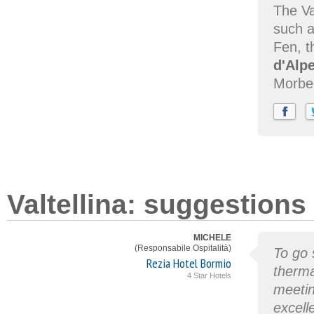
The Va
such a
Fen, t
d'Alp
Morbe
Valtellina: suggestions
MICHELE
(Responsabile Ospitalità)
To go 
Rezia Hotel Bormio
thermal
4 Star Hotels
meetin
excell