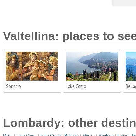
Valtellina: places to se
Sondrio
Lake Como
Bella
Lombardy: other destin
Milan
Lake Como
Lake Garda
Bellagio
Monza
Mantova
Lecco
D