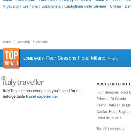
Vigevano
Cremona
Sabbioneta
Castiglione delle Stiviere
Crema
Be
Home
Lombardy
Valtellina
Four Seasons Hotel Milano
LOMBARDY
Milano
MOST VISITED HOT
ItalyTraveller has everything you'll need for an
Four Seasons Hotel 
unforgettable
travel experience
.
Principe Di Savoia
Grand Hotel et De Mi
Carlton Hotel Baglion
Hotel de la Ville
Top 20 Lombardy