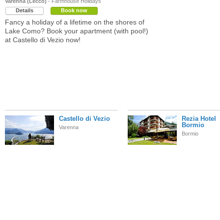
Varenna (Lecco)
- Farmhouse Holidays
Details
Book now
Fancy a holiday of a lifetime on the shores of
Lake Como? Book your apartment (with pool!)
at Castello di Vezio now!
Castello di Vezio
Rezia Hotel
Bormio
Varenna
Bormio