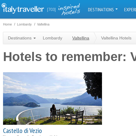
DESTINATIONS
EXPER
[703]
Home
Lombardy
Valtellina
Destinations
Lombardy
Valtellina
Valtellina Hotels
Hotels to remember: V
Castello di Vezio