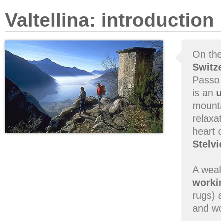
Valtellina: introduction
On th
Switz
Passo d
is an
mount
relaxa
heart 
Stelvi
A weal
workin
rugs) 
and wo