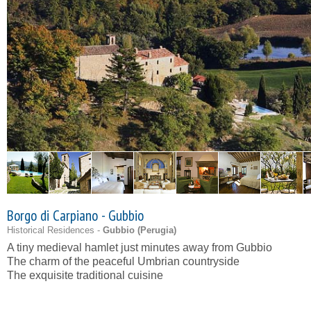
Borgo di Carpiano - Gubbio
Historical Residences -
Gubbio (
Perugia
)
A tiny medieval hamlet just minutes away from Gubbio
The charm of the peaceful Umbrian countryside
The exquisite traditional cuisine