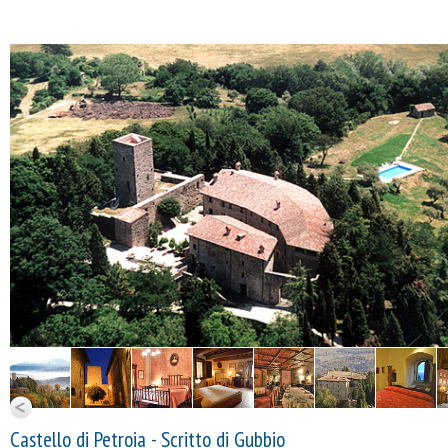
Castello di Petroia - Scritto di Gubbio