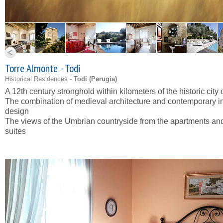
Torre Almonte - Todi
Historical Residences -
Todi (
Perugia
)
A 12th century stronghold within kilometers of the historic city 
The combination of medieval architecture and contemporary in
design
The views of the Umbrian countryside from the apartments an
suites