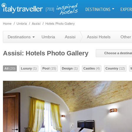
DESTINATIONS
EXPER
[703]
Home
Umbria
Assisi
Hotels Photo Gallery
Destinations
Umbria
Assisi
Assisi Hotels
Other
Assisi: Hotels Photo Gallery
Choose a destina
All
(20)
Luxury
(1)
Pool
(15)
Design
(1)
Castles
(4)
Country
(12)