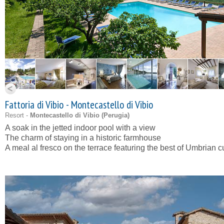
Fattoria di Vibio - Montecastello di Vibio
Resort -
Montecastello di Vibio (
Perugia
)
A soak in the jetted indoor pool with a view
The charm of staying in a historic farmhouse
A meal al fresco on the terrace featuring the best of Umbrian c