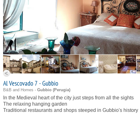
Al Vescovado 7 - Gubbio
B&B and Homes -
Gubbio (
Perugia
)
In the Medieval heart of the city just steps from all the sights
The relaxing hanging garden
Traditional restaurants and shops steeped in Gubbio's history