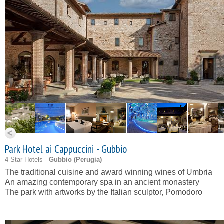
Park Hotel ai Cappuccini - Gubbio
4 Star Hotels -
Gubbio (
Perugia
)
The traditional cuisine and award winning wines of Umbria
An amazing contemporary spa in an ancient monastery
The park with artworks by the Italian sculptor, Pomodoro