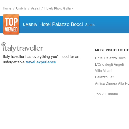
Home
Umbria
Assisi
Hotels Photo Gallery
Hotel Palazzo Bocci
UMBRIA
Spello
MOST VISITED HOT
ItalyTraveller has everything you'll need for an
Hotel Palazzo Bocci
unforgettable
travel experience
.
L'Orto degli Angeli
Villa Milani
Palazzo Leti
Antica Dimora Alla R
Top 20 Umbria