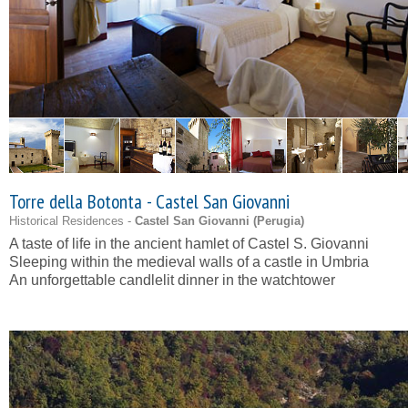
Torre della Botonta - Castel San Giovanni
Historical Residences -
Castel San Giovanni (
Perugia
)
A taste of life in the ancient hamlet of Castel S. Giovanni
Sleeping within the medieval walls of a castle in Umbria
An unforgettable candlelit dinner in the watchtower