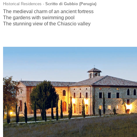
Historical Residences -
Scritto di Gubbio (
Perugia
)
The medieval charm of an ancient fortress
The gardens with swimming pool
The stunning view of the Chiascio valley