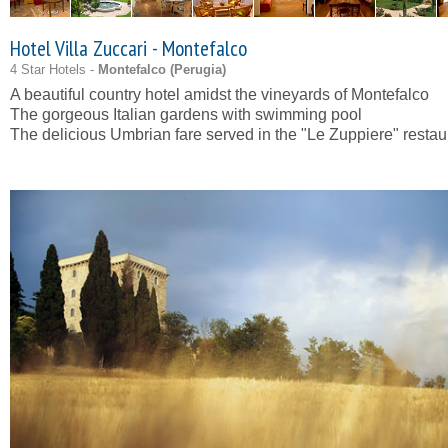
Hotel Villa Zuccari - Montefalco
4 Star Hotels -
Montefalco (
Perugia
)
A beautiful country hotel amidst the vineyards of Montefalco
The gorgeous Italian gardens with swimming pool
The delicious Umbrian fare served in the "Le Zuppiere" restau