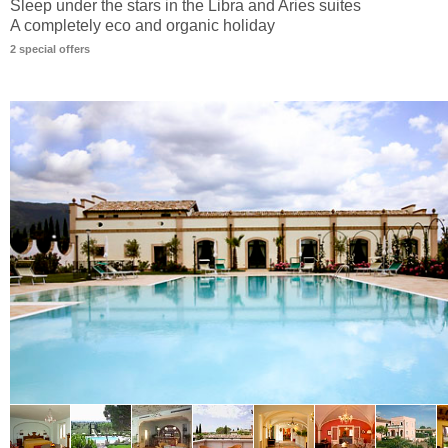
Sleep under the stars in the Libra and Aries suites
A completely eco and organic holiday
2 special offers