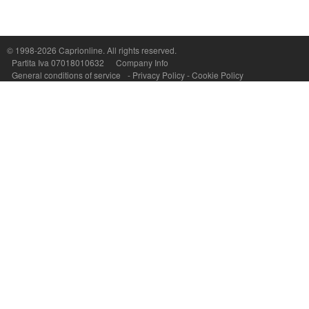
© 1998-2026
Caprionline
. All rights reserved.
Capri On Line Srl, Via Le Botteghe 10a - 80073 CAPRI (NA) Italy
Partita Iva 07018010632
Company Info
P.Iva, C.F. e n.Reg.Imprese Napoli: 07018010632 - Rea n.557643
General conditions of service
-
Privacy Policy
-
Cookie Policy