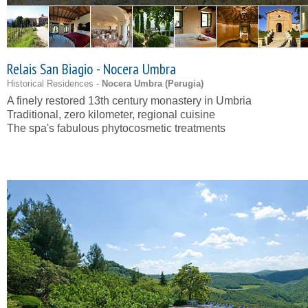
Relais San Biagio - Nocera Umbra
Historical Residences -
Nocera Umbra (
Perugia
)
A finely restored 13th century monastery in Umbria
Traditional, zero kilometer, regional cuisine
The spa's fabulous phytocosmetic treatments