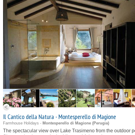
Il Cantico della Natura - Montesperello di Magione
Farmhouse Holidays -
Montesperello di Magione (
Perugia
)
The spectacular view over Lake Trasimeno from the outdoor p