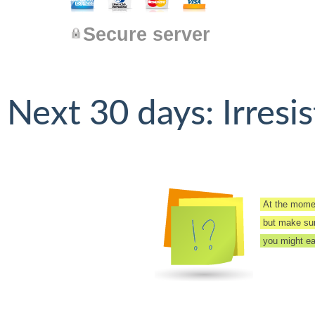
Secure server
Next 30 days: Irresis
At the momen
but make sure
you might eas