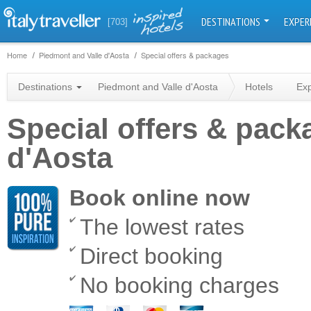
DESTINATIONS
EXPER
[703]
Home
Piedmont and Valle d'Aosta
Special offers & packages
Destinations
Piedmont and Valle d'Aosta
Hotels
Ex
Special offers & pack
d'Aosta
Book online now
The lowest rates
Direct booking
No booking charges