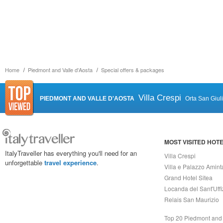
Home
Piedmont and Valle d'Aosta
Special offers & packages
Villa Crespi
PIEDMONT AND VALLE D'AOSTA
Orta San Giul
MOST VISITED HOT
ItalyTraveller has everything you'll need for an
Villa Crespi
unforgettable
travel experience
.
Villa e Palazzo Amint
Grand Hotel Sitea
Locanda del Sant'Uffi
Relais San Maurizio
Top 20 Piedmont and 