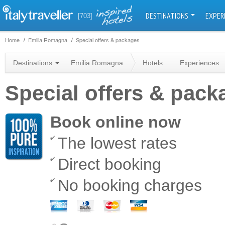
DESTINATIONS
EXPER
[703]
Home
Emilia Romagna
Special offers & packages
Destinations
Emilia Romagna
Hotels
Experiences
Special offers & pac
Book online now
The lowest rates
Direct booking
No booking charges