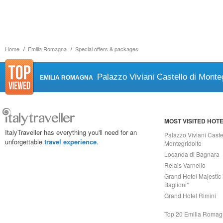
Home
Emilia Romagna
Special offers & packages
Palazzo Viviani Castello di Monteg
EMILIA ROMAGNA
MOST VISITED HOT
ItalyTraveller has everything you'll need for an
Palazzo Viviani Caste
unforgettable
travel experience
.
Montegridolfo
Locanda di Bagnara
Relais Varnello
Grand Hotel Majestic 
Baglioni"
Grand Hotel Rimini
Top 20 Emilia Roma