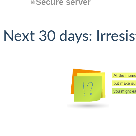
Secure server
Next 30 days: Irresis
At the momen
but make sure
you might eas