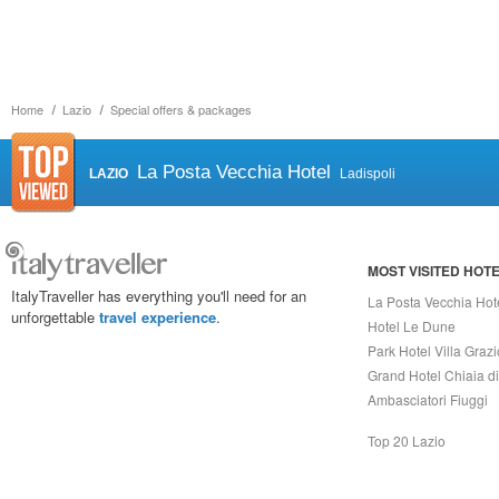
Home
Lazio
Special offers & packages
La Posta Vecchia Hotel
LAZIO
Ladispoli
MOST VISITED HOT
ItalyTraveller has everything you'll need for an
La Posta Vecchia Hot
unforgettable
travel experience
.
Hotel Le Dune
Park Hotel Villa Grazi
Grand Hotel Chiaia d
Ambasciatori Fiuggi
Top 20 Lazio