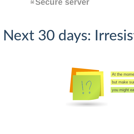
Secure server
Next 30 days: Irresis
At the momen
but make sure
you might eas