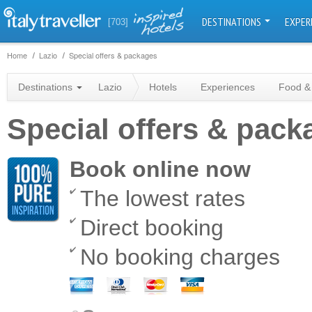
DESTINATIONS
EXPER
[703]
Home
Lazio
Special offers & packages
Destinations
Lazio
Hotels
Experiences
Food &
Special offers & pack
Book online now
The lowest rates
Direct booking
No booking charges