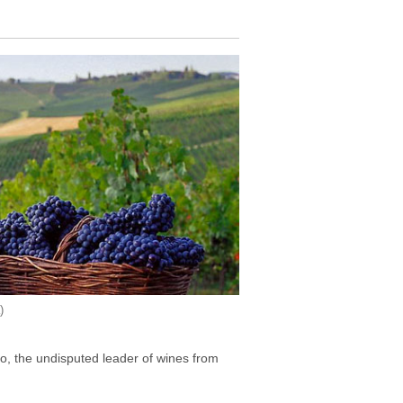
)
lo, the undisputed leader of wines from