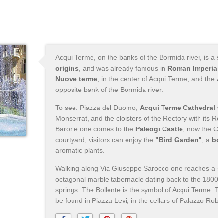
Acqui Terme, on the banks of the Bormida river, is a
origins
, and was already famous in
Roman Imperial
Nuove terme
, in the center of Acqui Terme, and the
opposite bank of the Bormida river.
To see: Piazza del Duomo,
Acqui Terme Cathedral
Monserrat, and the cloisters of the Rectory with it
Barone one comes to the
Paleogi Castle
, now the C
courtyard, visitors can enjoy the
"Bird Garden"
, a
b
aromatic plants.
Walking along Via Giuseppe Sarocco one reaches a 
octagonal marble tabernacle dating back to the 180
springs. The Bollente is the symbol of Acqui Terme.
be found in Piazza Levi, in the cellars of Palazzo Robe