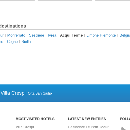
destinations
ur
Monferrato
Sestriere
Ivrea
Acqui Terme
Limone Piemonte
Belgir
no
Cogne
Biella
Villa Crespi
Orta San Giulio
MOST VISITED HOTELS
LATEST NEW ENTRIES
FOLL
Villa Crespi
Residence Le Petit Coeur