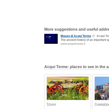
More suggestions and useful addr
Museo di Acqui Terme
Acqui T
The ancient history of an important s
www.acquimusei.it
Acqui Terme: places to see in the a
Strevi
Cremolin