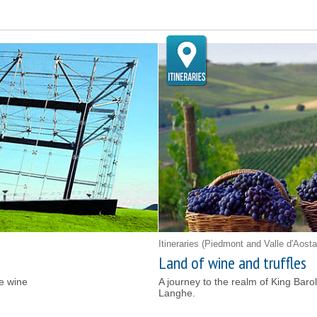
Itineraries
(Piedmont and Valle d'Aosta
Land of wine and truffles
te wine
A journey to the realm of King Baro
Langhe.