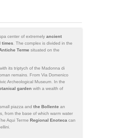
 spa center of extremely
ancient
 times
. The complex is divided in the
Antiche Terme
situated on the
with its triptych of the Madonna di
s Roman remains. From Via Domenico
ivic Archeological Museum. In the
otanical garden
with a wealth of
small piazza and
the Bollente
an
0s, from the base of which warm water
 The Aqui Terme
Regional Enoteca
can
llini.