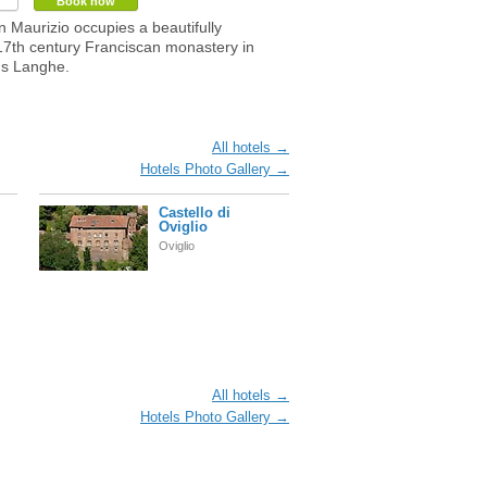
Book now
n Maurizio occupies a beautifully
17th century Franciscan monastery in
's Langhe.
All hotels →
Hotels Photo Gallery →
Castello di
Oviglio
Oviglio
All hotels →
Hotels Photo Gallery →