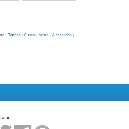
ate
Tortona
Cuneo
Aosta
Alessandria
OW US!