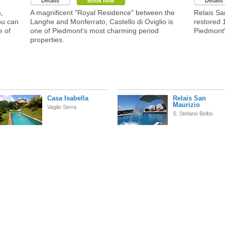
Details
Book now
Details
,
A magnificent "Royal Residence" between the
Relais Sa
ou can
Langhe and Monferrato, Castello di Oviglio is
restored 
e of
one of Piedmont's most charming period
Piedmont
properties.
Casa Isabella
Relais San
Maurizio
Vaglio Serra
S. Stefano Belbo