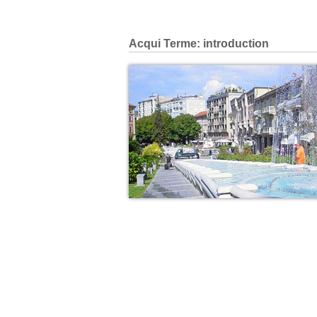
Acqui Terme: introduction