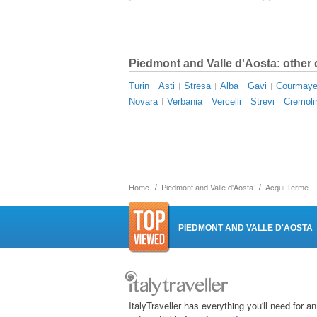
Piedmont and Valle d'Aosta: other 
Turin
Asti
Stresa
Alba
Gavi
Courmaye
Novara
Verbania
Vercelli
Strevi
Cremoli
Home
Piedmont and Valle d'Aosta
Acqui Terme
PIEDMONT AND VALLE D'AOSTA
ItalyTraveller has everything you'll need for an