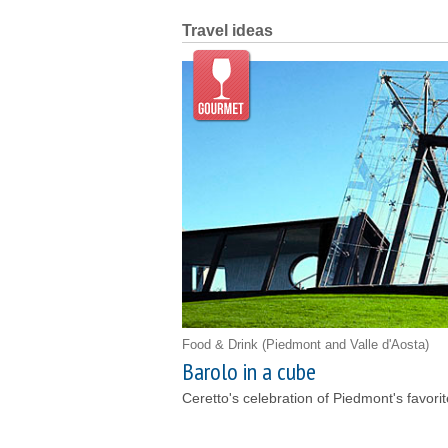
Travel ideas
Food & Drink
(Piedmont and Valle d'Aosta)
Barolo in a cube
Ceretto's celebration of Piedmont's favori