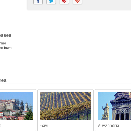
esses
erme
pa town.
rea
o
Gavi
Alessandria