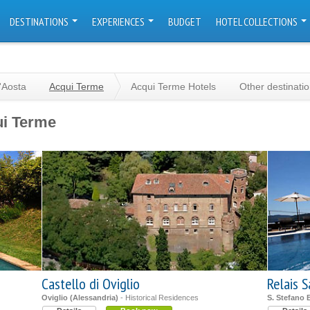
DESTINATIONS
EXPERIENCES
BUDGET
HOTEL COLLECTIONS
'Aosta
Acqui Terme
Acqui Terme Hotels
Other destinati
ui Terme
Castello di Oviglio
Relais S
Oviglio (Alessandria)
- Historical Residences
S. Stefano 