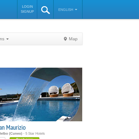
LOGIN
ENGLISH
SIGNUP
ons
Map
©
OpenStreetMap
contributors
an Maurizio
Belbo (Cuneo)
- 5 Star Hotels