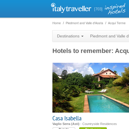
[703]
Home
Piedmont and Valle d'Aosta
Acqui Terme
Destinations
Piedmont and Valle d
Hotels to remember: Acq
Casa Isabella
Vaglio Serra (Asti)
- Countryside Residences