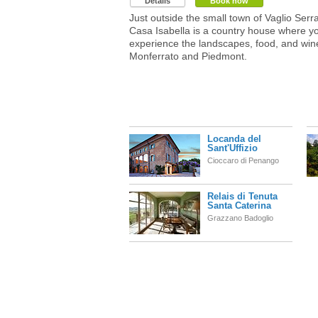
Details
Book now
Just outside the small town of Vaglio Serra
Casa Isabella is a country house where y
experience the landscapes, food, and win
Monferrato and Piedmont.
Locanda del
Sant'Uffizio
Cioccaro di Penango
Relais di Tenuta
Santa Caterina
Grazzano Badoglio