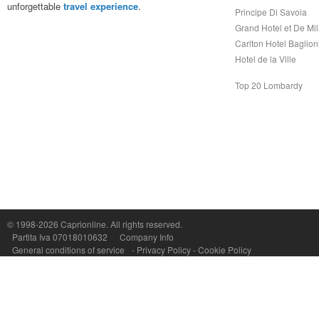
unforgettable
travel experience
.
Principe Di Savoia
Grand Hotel et De Mi
Carlton Hotel Baglion
Hotel de la Ville
Top 20 Lombardy
© 1998-2026
Caprionline
. All rights reserved.
Capri On Line Srl, Via Le Botteghe 10a - 80073 CAPRI (NA) Italy
Partita Iva 07018010632
Company Info
P.Iva, C.F. e n.Reg.Imprese Napoli: 07018010632 - Rea n.557643
General conditions of service
-
Privacy Policy
-
Cookie Policy