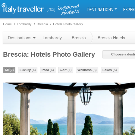
DESTINATIONS
EXPER
[703]
Home
Lombardy
Brescia
Hotels Photo Gallery
Destinations
Lombardy
Brescia
Brescia Hotels
Brescia: Hotels Photo Gallery
Choose a dest
All
(7)
Luxury
(4)
Pool
(6)
Golf
(1)
Wellness
(3)
Lakes
(5)