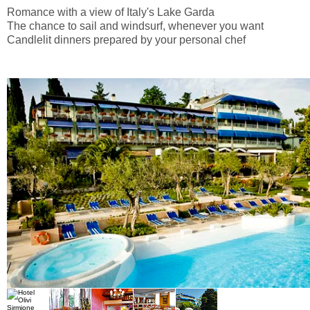
Romance with a view of Italy's Lake Garda
The chance to sail and windsurf, whenever you want
Candlelit dinners prepared by your personal chef