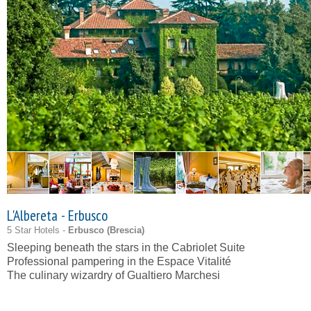
L'Albereta - Erbusco
5 Star Hotels -
Erbusco (
Brescia
)
Sleeping beneath the stars in the Cabriolet Suite
Professional pampering in the Espace Vitalité
The culinary wizardry of Gualtiero Marchesi