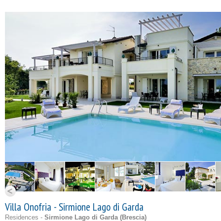
Villa Onofria - Sirmione Lago di Garda
Residences -
Sirmione Lago di Garda (
Brescia
)