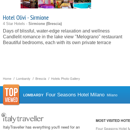
Hotel Olivi - Sirmione
4 Star Hotels -
Sirmione (
Brescia
)
Days of blissful, water-edge relaxation and wellness
Candlelit romance in the lake view "Melograno" restaurant
Beautiful bedrooms, each with its own private terrace
Home
Lombardy
Brescia
Hotels Photo Gallery
Four Seasons Hotel Milano
LOMBARDY
Milano
MOST VISITED HOT
ItalyTraveller has everything you'll need for an
Four Seasons Hotel 