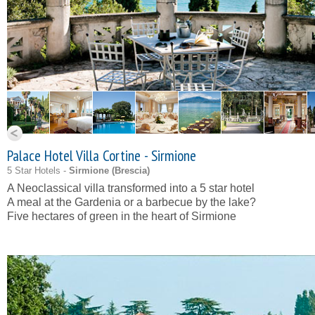
Palace Hotel Villa Cortine - Sirmione
5 Star Hotels -
Sirmione (
Brescia
)
A Neoclassical villa transformed into a 5 star hotel
A meal at the Gardenia or a barbecue by the lake?
Five hectares of green in the heart of Sirmione