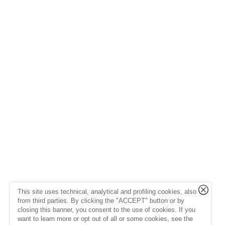
This site uses technical, analytical and profiling cookies, also
from third parties. By clicking the "ACCEPT" button or by
closing this banner, you consent to the use of cookies. If you
want to learn more or opt out of all or some cookies, see the