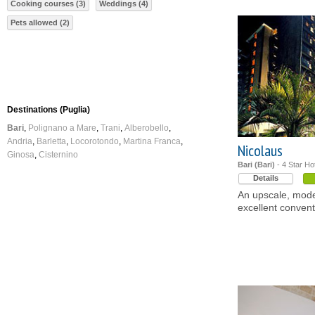
Cooking courses (3)
Weddings (4)
Pets allowed (2)
Destinations (Puglia)
Bari
Polignano a Mare
Trani
Alberobello
Andria
Barletta
Locorotondo
Martina Franca
Nicolaus
Ginosa
Cisternino
Bari (Bari)
- 4 Star Ho
Details
An upscale, mode
excellent conventi