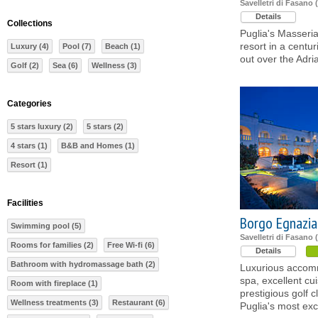
Savelletri di Fasano (
Details
Collections
Puglia's Masseria
resort in a centu
Luxury (4)
Pool (7)
Beach (1)
out over the Adri
Golf (2)
Sea (6)
Wellness (3)
Categories
5 stars luxury (2)
5 stars (2)
4 stars (1)
B&B and Homes (1)
Resort (1)
Facilities
Borgo Egnazia
Swimming pool (5)
Savelletri di Fasano (
Rooms for families (2)
Free Wi-fi (6)
Details
Bathroom with hydromassage bath (2)
Luxurious accomm
spa, excellent cu
Room with fireplace (1)
prestigious golf
Wellness treatments (3)
Restaurant (6)
Puglia's most exc