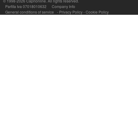
© 1998-2026
Caprionline
. All rights reserved.
Partita Iva 07018010632
Company Info
General conditions of service
-
Privacy Policy
-
Cookie Policy