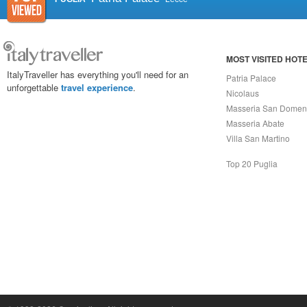
MOST VISITED HOT
ItalyTraveller has everything you'll need for an
Patria Palace
unforgettable
travel experience
.
Nicolaus
Masseria San Domen
Masseria Abate
Villa San Martino
Top 20 Puglia
Capri On Line Srl, Via Le Botteghe 10a - 80073 CAPRI (NA) Italy
P.Iva, C.F. e n.Reg.Imprese Napoli: 07018010632 - Rea n.557643