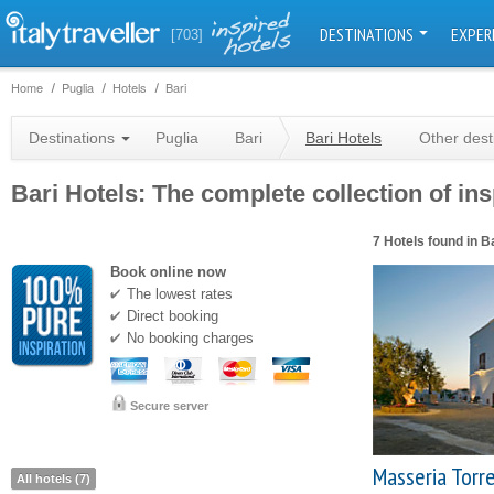
DESTINATIONS
EXPER
[703]
Home
Puglia
Hotels
Bari
Destinations
Puglia
Bari
Bari Hotels
Other dest
Bari Hotels: The complete collection of ins
7 Hotels found in B
Book online now
The lowest rates
Direct booking
No booking charges
Secure server
Masseria Torr
All hotels (7)