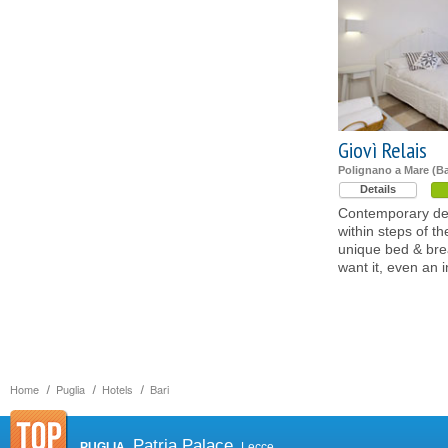
Giovì Relais
Polignano a Mare (Ba
Details
Contemporary desi
within steps of th
unique bed & brea
want it, even an 
Home
Puglia
Hotels
Bari
Patria Palace
PUGLIA
Lecce