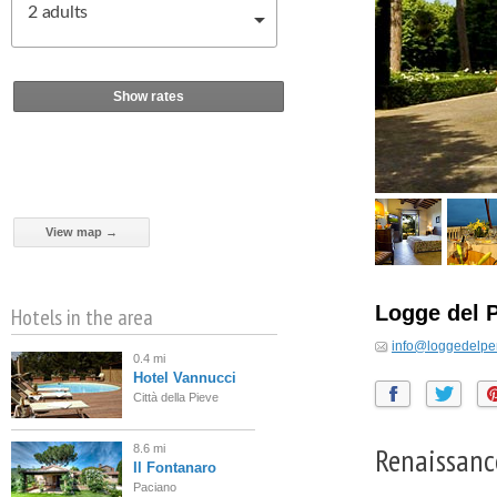
2
adults
Show rates
View map →
Logge del 
Hotels in the area
info@loggedelpe
0.4 mi
Hotel Vannucci
Città della Pieve
Renaissanc
8.6 mi
Il Fontanaro
Paciano