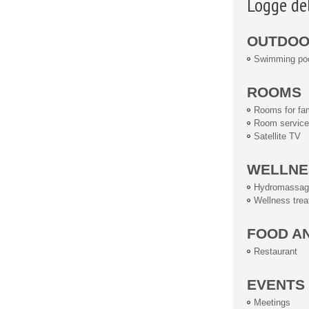
Logge de
OUTDOOR
Swimming po
ROOMS
Rooms for fam
Room service
Satellite TV
WELLNE
Hydromassag
Wellness tre
FOOD A
Restaurant
EVENTS
Meetings