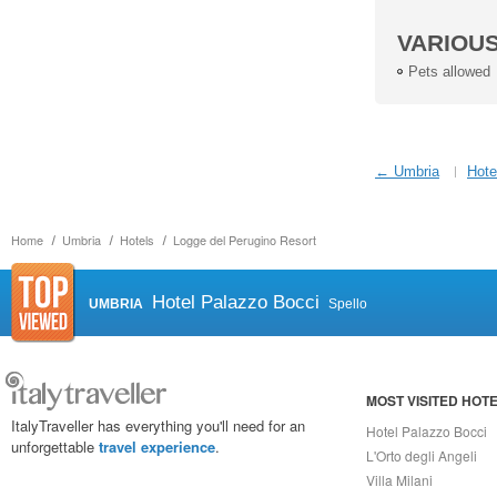
VARIOU
Pets allowed
← Umbria
Hote
Home
Umbria
Hotels
Logge del Perugino Resort
Hotel Palazzo Bocci
UMBRIA
Spello
MOST VISITED HOT
ItalyTraveller has everything you'll need for an
Hotel Palazzo Bocci
unforgettable
travel experience
.
L'Orto degli Angeli
Villa Milani