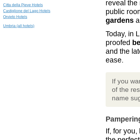
reveal the
Griffin's Resort
Citta della Pieve Hotels
Orvieto
public ro
Castiglione del Lago Hotels
Orvieto Hotels
gardens
al
21.2 mi
Umbria (all hotels)
Casa di Bacco
Today, in 
Montepulciano
proofed
b
24.0 mi
and the lat
Montorio
ease.
Montepulciano
If you wa
of the re
name sug
Pampering
If, for you
the perfect