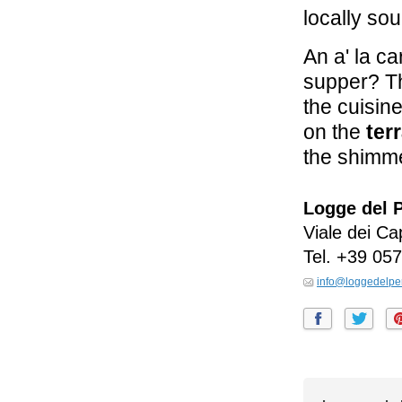
locally so
An a' la c
supper? Th
the cuisin
on the
ter
the shimme
Logge del 
Viale dei Ca
Tel.
+39 057
info@loggedelpe