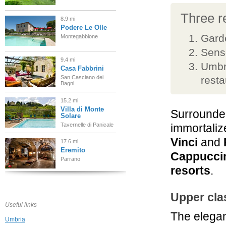
Three re
8.9 mi
Podere Le Olle
Garde
Montegabbione
Senso
9.4 mi
Umbri
Casa Fabbrini
San Casciano dei
resta
Bagni
15.2 mi
Villa di Monte
Surrounded
Solare
Tavernelle di Panicale
immortaliz
Vinci
and
17.6 mi
Eremito
Cappucci
Parrano
resorts
.
18.6 mi
Podere Raffaello
Upper cla
Acquaviva di
Useful links
Montepulciano
The elega
Umbria
21.1 mi