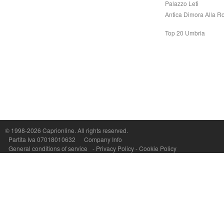
Palazzo Leti
Antica Dimora Alla R
Top 20 Umbria
Capri On Line Srl, Via Le Botteghe 10a - 80073 CAPRI (NA) Italy
P.Iva, C.F. e n.Reg.Imprese Napoli: 07018010632 - Rea n.557643
© 1998-2026
Caprionline
. All rights reserved.
Partita Iva 07018010632
Company Info
General conditions of service
-
Privacy Policy
-
Cookie Policy