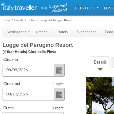
DESTINATIONS
EXPER
[703]
Home
Umbria
Hotels
Logge del Perugino Resort
Destinations
Umbria
Hotels
Experiences
Food 
Logge del Perugino Resort
(4 Star Hotels)
Città della Pieve
Check-in
Details
Check-out
1
night
Guests
1
room