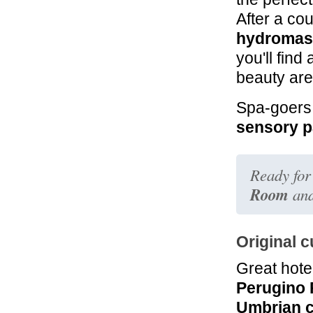
After a co
hydromas
you'll find
beauty are
Spa-goers 
sensory p
Ready for
Room
and
Original c
Great hote
Perugino 
Umbrian c