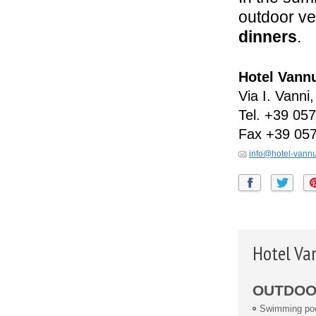
outdoor ve
dinners
.
Hotel Vann
Via I. Vanni,
Tel.
+39 057
Fax
+39 05
info@hotel-vann
Hotel Va
OUTDOOR
Swimming po