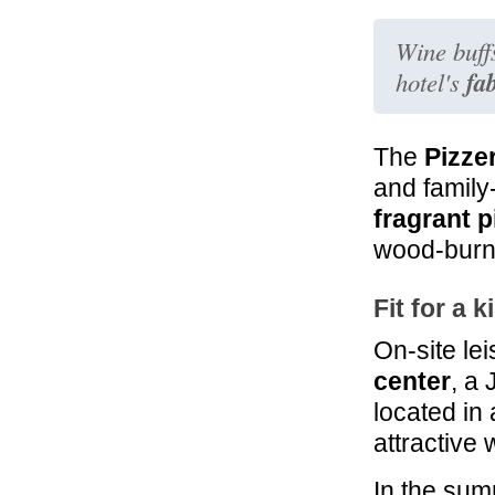
23.9 mi
Montorio
Wine buffs
Montepulciano
fa
hotel's
The
Pizze
and family-
fragrant p
wood-burn
Fit for a k
On-site lei
center
, a
located in
attractive
In the sum