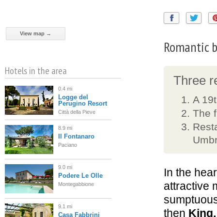
View map →
Romantic be
Hotels in the area
Three re
0.4 mi
Logge del
A 19t
Perugino Resort
The f
Città della Pieve
Resta
8.9 mi
Il Fontanaro
Umbr
Paciano
9.0 mi
In the hear
Podere Le Olle
attractive 
Montegabbione
sumptuou
9.1 mi
then
King,
Casa Fabbrini