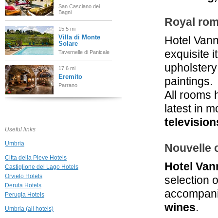
San Casciano dei
Bagni
Royal ro
15.5 mi
Villa di Monte
Hotel Vann
Solare
exquisite 
Tavernelle di Panicale
upholstery 
17.6 mi
Eremito
paintings.
Parrano
All rooms 
latest in 
18.6 mi
Podere Raffaello
television
Acquaviva di
Useful links
Montepulciano
Umbria
Nouvelle 
21.1 mi
Griffin's Resort
Citta della Pieve Hotels
Hotel Van
Orvieto
Castiglione del Lago Hotels
Orvieto Hotels
selection 
Deruta Hotels
21.2 mi
accompanie
Perugia Hotels
Casa di Bacco
Montepulciano
wines
.
Umbria (all hotels)