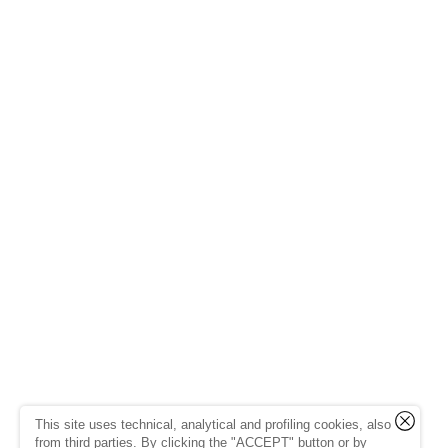
This site uses technical, analytical and profiling cookies, also
from third parties. By clicking the "ACCEPT" button or by