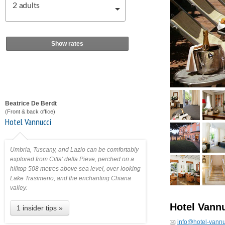
2
adults
Show rates
Beatrice De Berdt
(Front & back office)
Hotel Vannucci
Umbria, Tuscany, and Lazio can be comfortably
explored from Citta' della Pieve, perched on a
hilltop 508 metres above sea level, over-looking
Lake Trasimeno, and the enchanting Chiana
valley.
Hotel Vann
1 insider tips »
info@hotel-vann