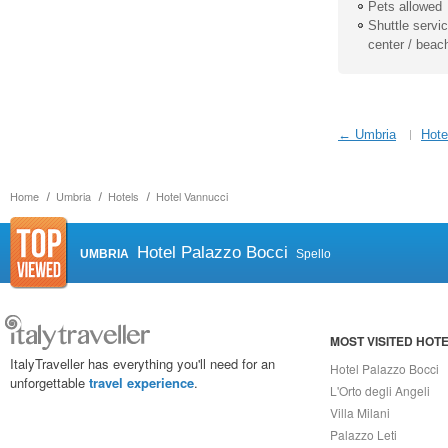
Pets allowed
Shuttle service
center / beac
← Umbria
Hote
Home
Umbria
Hotels
Hotel Vannucci
Hotel Palazzo Bocci
UMBRIA
Spello
MOST VISITED HOT
ItalyTraveller has everything you'll need for an
Hotel Palazzo Bocci
unforgettable
travel experience
.
L'Orto degli Angeli
Villa Milani
Palazzo Leti