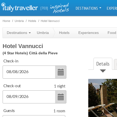
DESTINATIONS
EXPER
[703]
Home
Umbria
Hotels
Hotel Vannucci
Destinations
Umbria
Hotels
Experiences
Food 
Hotel Vannucci
(4 Star Hotels)
Città della Pieve
Check-in
Details
Check-out
1
night
Guests
1
room