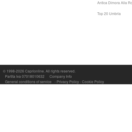
Antica Dimora Alla R
Top 20 Umbria
Capri On Line Srl, Via Le Botteghe 10a - 80073 CAPRI (NA) Italy
P.Iva, C.F. e n.Reg.Imprese Napoli: 07018010632 - Rea n.557643
© 1998-2026
Caprionline
. All rights reserved.
Partita Iva 07018010632
Company Info
General conditions of service
-
Privacy Policy
-
Cookie Policy