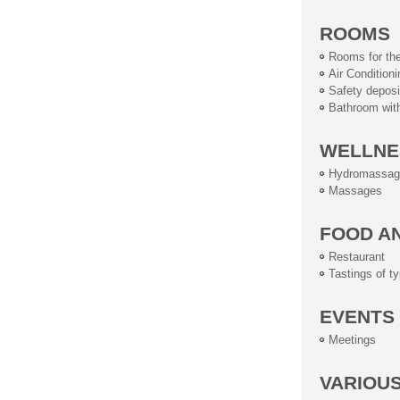
ROOMS
Rooms for the
Air Conditioni
Safety deposi
Bathroom wit
WELLNE
Hydromassag
Massages
FOOD A
Restaurant
Tastings of ty
EVENTS
Meetings
VARIOU