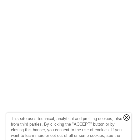
This site uses technical, analytical and profiling cookies, also
from third parties. By clicking the "ACCEPT" button or by
closing this banner, you consent to the use of cookies. If you
want to learn more or opt out of all or some cookies, see the