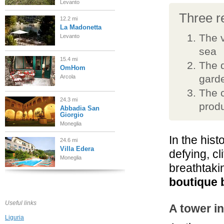
Levanto
Three re
12.2 mi
La Madonetta
The v
Levanto
sea
15.4 mi
The d
OmHom
garde
Arcola
The c
24.3 mi
prod
Abbadia San
Giorgio
Moneglia
In the hist
24.6 mi
Villa Edera
defying, c
Moneglia
breathtaki
boutique 
32.1 mi
Vis à Vis
Sestri Levante
Useful links
A tower i
Liguria
32.2 mi