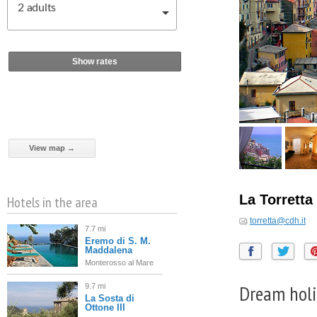
2
adults
Show rates
View map →
La Torretta
Hotels in the area
torretta@cdh.it
7.7 mi
Eremo di S. M.
Maddalena
Monterosso al Mare
Dream holi
9.7 mi
La Sosta di
Ottone III