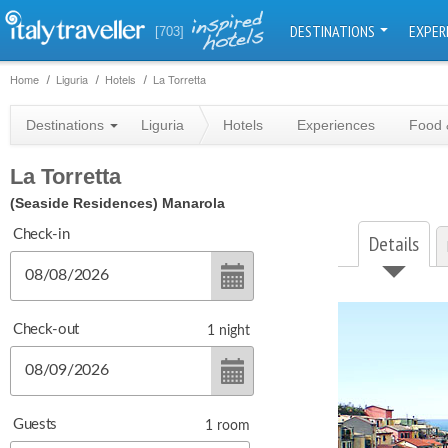
DESTINATIONS
EXPER
[703]
Home
Liguria
Hotels
La Torretta
Destinations
Liguria
Hotels
Experiences
Food 
La Torretta
(Seaside Residences)
Manarola
Check-in
Details
Check-out
1
night
Guests
1
room