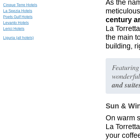
As the na
Hotel Helvetia
Cinque Terre Hotels
meticulous
Sestri Levante
La Spezia Hotels
Poets Gulf Hotels
century ar
Levanto Hotels
32.3 mi
La Torrett
Lerici Hotels
Hotel Miramare
Sestri Levante
the main t
Liguria (all hotels)
building, r
36.0 mi
Villa Gilda Relax
& Living
Montignoso
Featuring
wonderful
and suite
Sun & Wi
On warm 
La Torrett
your coffe