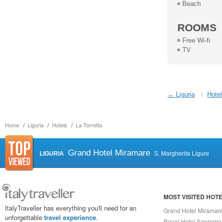
Beach
ROOMS
Free Wi-fi
TV
← Liguria
Hotel
Home
Liguria
Hotels
La Torretta
Grand Hotel Miramare
LIGURIA
S. Margherita Ligure
MOST VISITED HOT
ItalyTraveller has everything you'll need for an
Grand Hotel Miramar
unforgettable
travel experience
.
Royal Hotel Sanremo