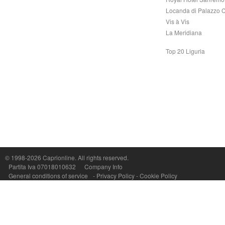
Locanda di Palazzo C
Vis à Vis
La Meridiana
Top 20 Liguria
© 1998-2026
Caprionline
. All rights reserved.
Capri On Line Srl, Via Le Botteghe 10a - 80073 CAPRI (NA) Italy
Partita Iva 07018010632
Company Info
P.Iva, C.F. e n.Reg.Imprese Napoli: 07018010632 - Rea n.557643
General conditions of service
-
Privacy Policy
-
Cookie Policy