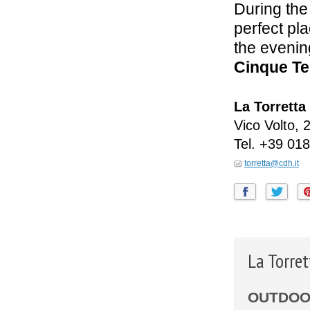
During the
perfect pl
the evenin
Cinque Te
La Torretta
Vico Volto, 
Tel.
+39 018
torretta@cdh.it
La Torre
OUTDOOR