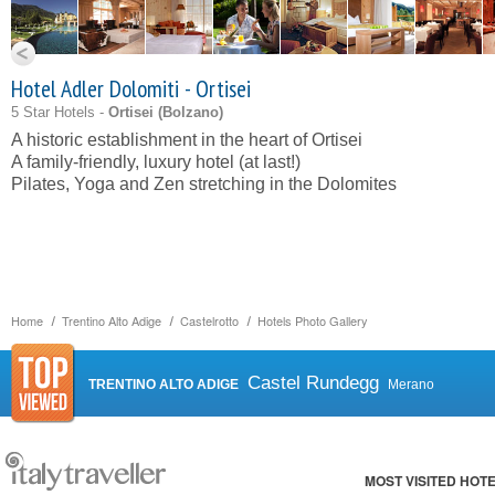
Hotel Adler Dolomiti - Ortisei
5 Star Hotels -
Ortisei (
Bolzano
)
A historic establishment in the heart of Ortisei
A family-friendly, luxury hotel (at last!)
Pilates, Yoga and Zen stretching in the Dolomites
Home
Trentino Alto Adige
Castelrotto
Hotels Photo Gallery
Castel Rundegg
TRENTINO ALTO ADIGE
Merano
MOST VISITED HOT