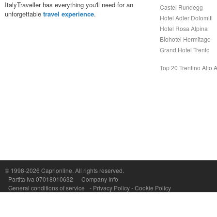
ItalyTraveller has everything you'll need for an
Castel Rundegg
unforgettable
travel experience
.
Hotel Adler Dolomiti
Hotel Rosa Alpina
Biohotel Hermitage
Grand Hotel Trento
Top 20 Trentino Alto 
© 1998-2026
Caprionline
. All rights reserved.
Capri On Line Srl, Via Le Botteghe 10a - 80073 CAPRI (NA) Italy
Partita Iva 07018010632
Company Info
P.Iva, C.F. e n.Reg.Imprese Napoli: 07018010632 - Rea n.557643
General conditions of service
-
Privacy Policy
-
Cookie Policy