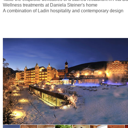
Wellness treatments at Daniela Steiner's home
A combination of Ladin hospitality and contemporary design