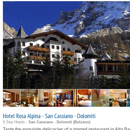
Hotel Rosa Alpina - San Cassiano - Dolomiti
5 Star Hotels -
San Cassiano - Dolomiti (
Bolzano
)
Taste the exquisite delicacies of a starred restaurant in Alta B