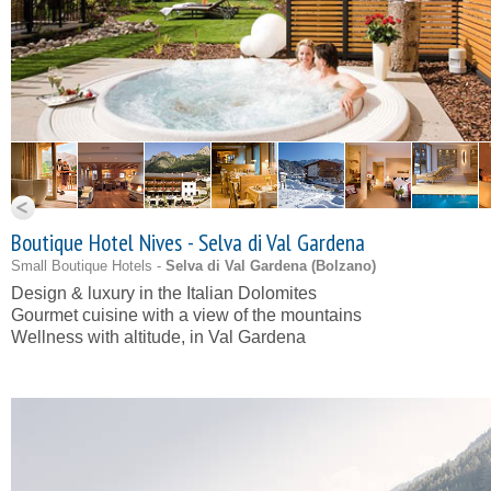
Boutique Hotel Nives - Selva di Val Gardena
Small Boutique Hotels -
Selva di Val Gardena (
Bolzano
)
Design & luxury in the Italian Dolomites
Gourmet cuisine with a view of the mountains
Wellness with altitude, in Val Gardena