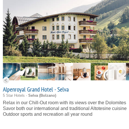
Alpenroyal Grand Hotel - Selva
5 Star Hotels -
Selva (
Bolzano
)
Relax in our
Chill-Out
room with its views over the Dolomites
Savor both our international and traditional Altotesine cuisine
Outdoor sports and recreation all year round