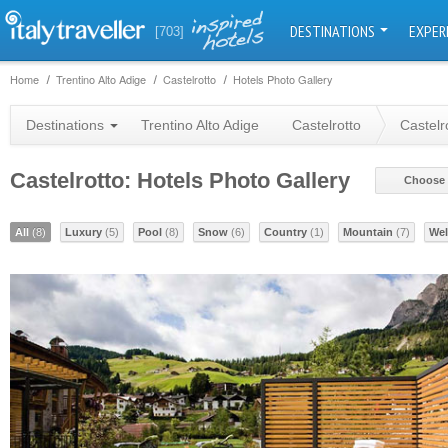
DESTINATIONS
EXPER
[703]
Home
Trentino Alto Adige
Castelrotto
Hotels Photo Gallery
Destinations
Trentino Alto Adige
Castelrotto
Castelr
Castelrotto: Hotels Photo Gallery
Choose 
All
(8)
Luxury
(5)
Pool
(8)
Snow
(6)
Country
(1)
Mountain
(7)
Wel