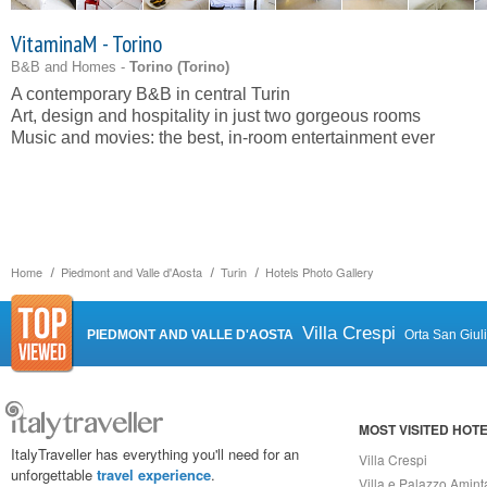
VitaminaM - Torino
B&B and Homes -
Torino (
Torino
)
A contemporary B&B in central Turin
Art, design and hospitality in just two gorgeous rooms
Music and movies: the best, in-room entertainment ever
Home
Piedmont and Valle d'Aosta
Turin
Hotels Photo Gallery
Villa Crespi
PIEDMONT AND VALLE D'AOSTA
Orta San Giul
MOST VISITED HOT
ItalyTraveller has everything you'll need for an
Villa Crespi
unforgettable
travel experience
.
Villa e Palazzo Amint