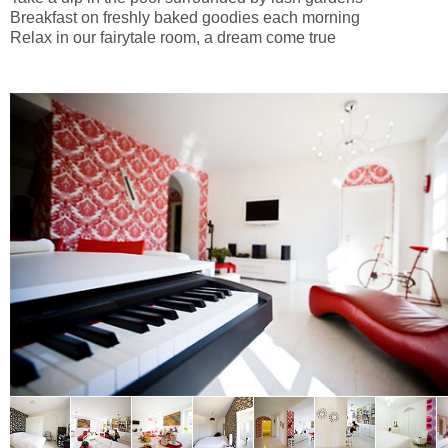
Breakfast on freshly baked goodies each morning
Relax in our fairytale room, a dream come true