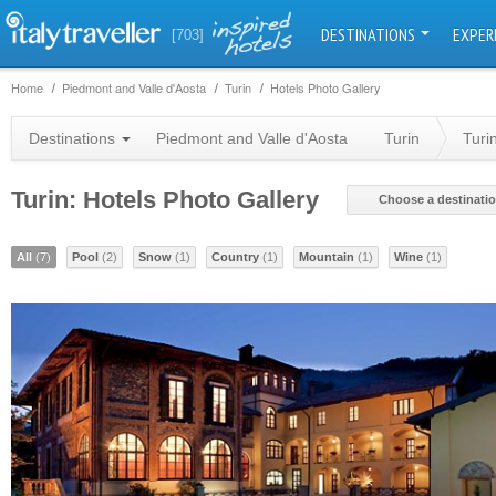
DESTINATIONS
EXPER
[703]
Home
Piedmont and Valle d'Aosta
Turin
Hotels Photo Gallery
Destinations
Piedmont and Valle d'Aosta
Turin
Turi
Turin: Hotels Photo Gallery
Choose a destinati
All
(7)
Pool
(2)
Snow
(1)
Country
(1)
Mountain
(1)
Wine
(1)