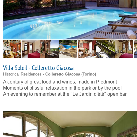
Villa Soleil - Colleretto Giacosa
Historical Residences -
Colleretto Giacosa (
Torino
)
A century of great food and wines, made in Piedmont
Moments of blissful relaxation in the park or by the pool
An evening to remember at the "Le Jardin d'été" open bar