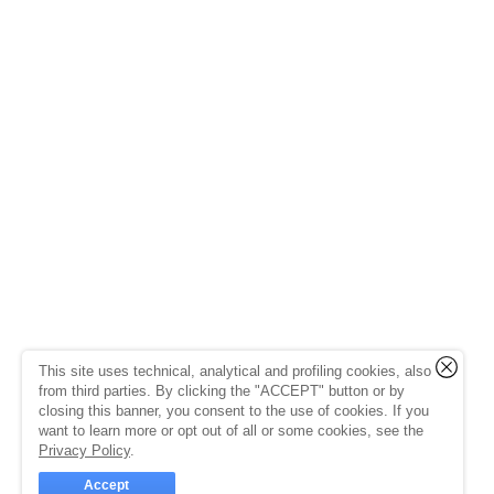
This site uses technical, analytical and profiling cookies, also
from third parties. By clicking the "ACCEPT" button or by
closing this banner, you consent to the use of cookies. If you
want to learn more or opt out of all or some cookies, see the
Privacy Policy
.
Accept