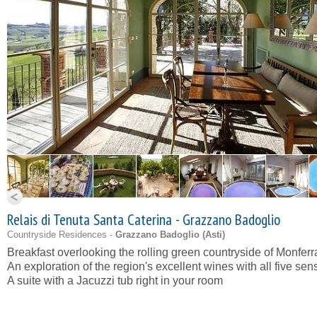
Relais di Tenuta Santa Caterina - Grazzano Badoglio
Countryside Residences -
Grazzano Badoglio (
Asti
)
Breakfast overlooking the rolling green countryside of Monferr
An exploration of the region's excellent wines with all five sen
A suite with a Jacuzzi tub right in your room