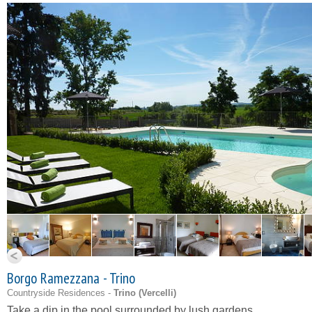
Borgo Ramezzana - Trino
Countryside Residences -
Trino (
Vercelli
)
Take a dip in the pool surrounded by lush gardens