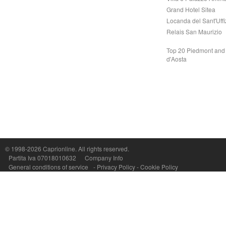
Grand Hotel Sitea
Locanda del Sant'Uffi
Relais San Maurizio
Top 20 Piedmont and 
d'Aosta
© 1998-2026
Caprionline
. All rights reserved.
Capri On Line Srl, Via Le Botteghe 10a - 80073 CAPRI (NA) Italy
Partita Iva 07018010632
Company Info
P.Iva, C.F. e n.Reg.Imprese Napoli: 07018010632 - Rea n.557643
General conditions of service
-
Privacy Policy
-
Cookie Policy