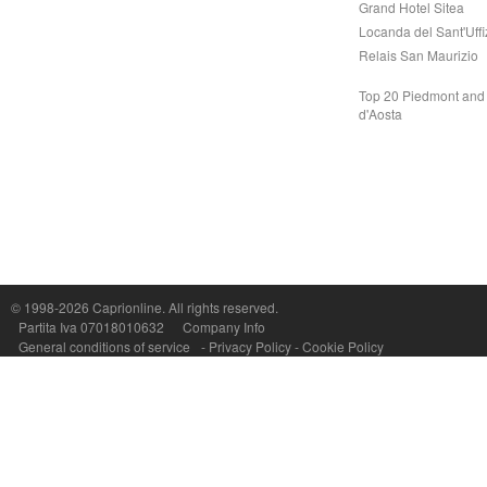
Grand Hotel Sitea
Locanda del Sant'Uffi
Relais San Maurizio
Top 20 Piedmont and 
d'Aosta
Capri On Line Srl, Via Le Botteghe 10a - 80073 CAPRI (NA) Italy
P.Iva, C.F. e n.Reg.Imprese Napoli: 07018010632 - Rea n.557643
© 1998-2026
Caprionline
. All rights reserved.
Partita Iva 07018010632
Company Info
General conditions of service
-
Privacy Policy
-
Cookie Policy