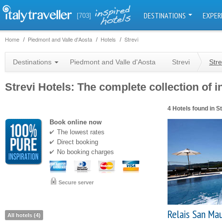
DESTINATIONS
EXPER
[703]
Home
Piedmont and Valle d'Aosta
Hotels
Strevi
Destinations
Piedmont and Valle d'Aosta
Strevi
Stre
Strevi Hotels: The complete collection of i
4 Hotels found in St
Book online now
The lowest rates
Direct booking
No booking charges
Secure server
Relais San Mau
All hotels (4)