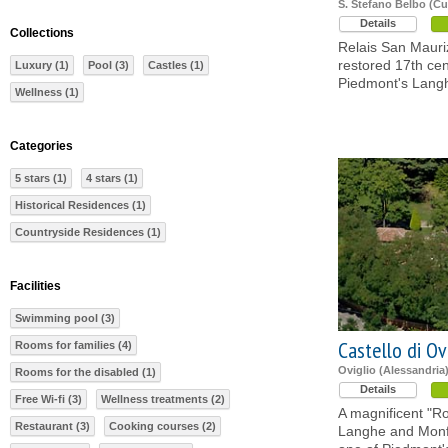
S. Stefano Belbo (C
Details
Collections
Relais San Mauriz
restored 17th ce
Luxury (1)
Pool (3)
Castles (1)
Piedmont's Lang
Wellness (1)
Categories
5 stars (1)
4 stars (1)
Historical Residences (1)
Countryside Residences (1)
Facilities
Swimming pool (3)
Castello di Ov
Rooms for families (4)
Oviglio (Alessandria
Rooms for the disabled (1)
Details
Free Wi-fi (3)
Wellness treatments (2)
A magnificent "R
Restaurant (3)
Cooking courses (2)
Langhe and Monfer