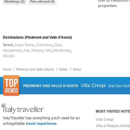
one of Piedmont'
Weddings (2)
Pets allowed (4)
properties.
Destinations (Piedmont and Valle d'Aosta)
Strevi
Acqui Terme
Cremolino
Gavi
Alessandria
Asti
Tortona
Alba
Monferrato
Vercelli
Home
Piedmont and Valle d'Aosta
Hotels
Strevi
Villa Crespi
PIEDMONT AND VALLE D'AOSTA
Orta San Giul
MOST VISITED HOT
ItalyTraveller has everything you'll need for an
Villa Crespi
unforgettable
travel experience
.
Villa e Palazzo Amint