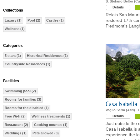
S. Stefano Belbo (C
Details
Collections
Relais San Mauriz
restored 17th ce
Luxury (1)
Pool (2)
Castles (1)
Piedmont's Lang
Wellness (1)
Categories
5 stars (1)
Historical Residences (1)
Countryside Residences (1)
Facilities
Swimming pool (2)
Rooms for families (3)
Casa Isabella
Rooms for the disabled (1)
Vaglio Serra (Asti)
- 
Details
Free Wi-fi (2)
Wellness treatments (1)
Just outside the 
Restaurant (2)
Cooking courses (1)
Casa Isabella is
Weddings (1)
Pets allowed (3)
experience the l