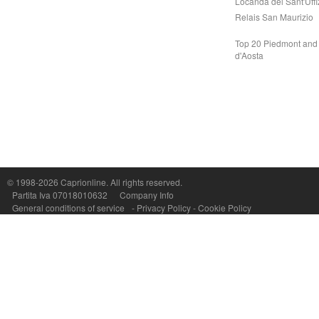
Locanda del Sant'Uffi
Relais San Maurizio
Top 20 Piedmont and 
d'Aosta
Capri On Line Srl, Via Le Botteghe 10a - 80073 CAPRI (NA) Italy
P.Iva, C.F. e n.Reg.Imprese Napoli: 07018010632 - Rea n.557643
© 1998-2026
Caprionline
. All rights reserved.
Partita Iva 07018010632
Company Info
General conditions of service
-
Privacy Policy
-
Cookie Policy