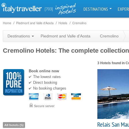
DESTINATIONS
EXPER
[703]
Home
Piedmont and Valle d'Aosta
Hotels
Cremolino
Destinations
Piedmont and Valle d'Aosta
Cremolino
Cremolino Hotels: The complete collection 
3 Hotels found in 
Book online now
The lowest rates
Direct booking
No booking charges
Secure server
Relais San Mau
All hotels (5)