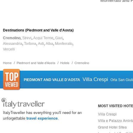
Monferrato and 
Destinations (Piedmont and Valle d'Aosta)
Cremolino
Strevi
Acqui Terme
Gavi
Alessandria
Tortona
Asti
Alba
Monferrato
Vercelli
Home
Piedmont and Valle d'Aosta
Hotels
Cremolino
Villa Crespi
PIEDMONT AND VALLE D'AOSTA
Orta San Giul
MOST VISITED HOT
ItalyTraveller has everything you'll need for an
Villa Crespi
unforgettable
travel experience
.
Villa e Palazzo Amint
Grand Hotel Sitea