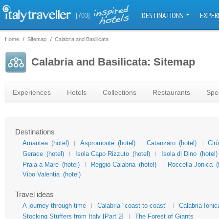
DESTINATIONS
EXPER
[703]
Home
Sitemap
Calabria and Basilicata
Calabria and Basilicata: Sitemap
Experiences
Hotels
Collections
Restaurants
Spec
Destinations
Amantea
(hotel)
Aspromonte
(hotel)
Catanzaro
(hotel)
Cir
Gerace
(hotel)
Isola Capo Rizzuto
(hotel)
Isola di Dino
(hotel)
Praia a Mare
(hotel)
Reggio Calabria
(hotel)
Roccella Jonica
(
Vibo Valentia
(hotel)
Travel ideas
A journey through time
Calabria "coast to coast"
Calabria Ionic
Stocking Stuffers from Italy [Part 2]
The Forest of Giants