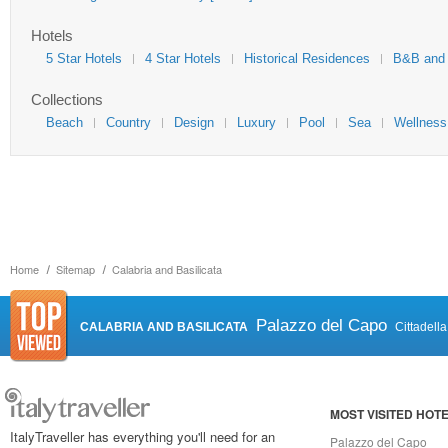
Hotels
5 Star Hotels
4 Star Hotels
Historical Residences
B&B and
Collections
Beach
Country
Design
Luxury
Pool
Sea
Wellness
Home
Sitemap
Calabria and Basilicata
Palazzo del Capo
CALABRIA AND BASILICATA
Cittadell
MOST VISITED HOT
ItalyTraveller has everything you'll need for an
Palazzo del Capo