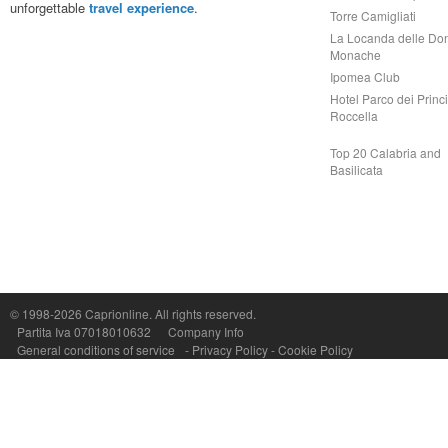
unforgettable
travel experience
.
Torre Camigliati
La Locanda delle Do
Monache
Ipomea Club
Hotel Parco dei Princi
Roccella
Top 20 Calabria and
Basilicata
© 1998-2026
Caprionline
. All rights reserved.
Capri On Line Srl, Via Le Botteghe 10a - 80073 CAPRI (NA) Italy
Partita Iva 07018010632
Company Info
P.Iva, C.F. e n.Reg.Imprese Napoli: 07018010632 - Rea n.557643
General conditions of service
-
Privacy Policy
-
Cookie Policy