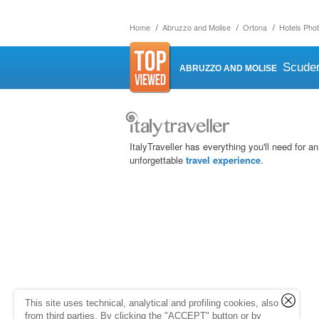
Home
Abruzzo and Molise
Ortona
Hotels Phot
Scuder
ABRUZZO AND MOLISE
ItalyTraveller has everything you'll need for an
unforgettable
travel experience
.
This site uses technical, analytical and profiling cookies, also
from third parties. By clicking the "ACCEPT" button or by