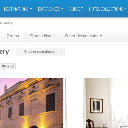
DESTINATIONS
EXPERIENCES
BUDGET
HOTEL COLLECTIONS
o Gallery
Ortona
Ortona Hotels
Other destinations
ery
Choose a destination
Wine
(1)