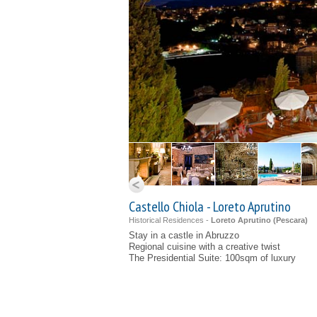
Castello Chiola - Loreto Aprutino
Historical Residences -
Loreto Aprutino (
Pescara
)
Stay in a castle in Abruzzo
Regional cuisine with a creative twist
The Presidential Suite: 100sqm of luxury