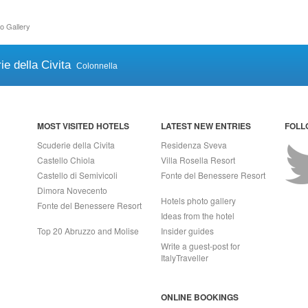
o Gallery
ie della Civita
Colonnella
MOST VISITED HOTELS
LATEST NEW ENTRIES
FOLL
Scuderie della Civita
Residenza Sveva
Castello Chiola
Villa Rosella Resort
Castello di Semivicoli
Fonte del Benessere Resort
Dimora Novecento
Hotels photo gallery
Fonte del Benessere Resort
Ideas from the hotel
Top 20 Abruzzo and Molise
Insider guides
Write a guest-post for
ItalyTraveller
ONLINE BOOKINGS