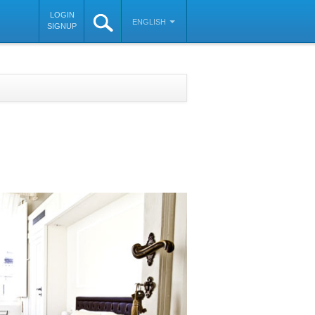
LOGIN
ENGLISH
SIGNUP