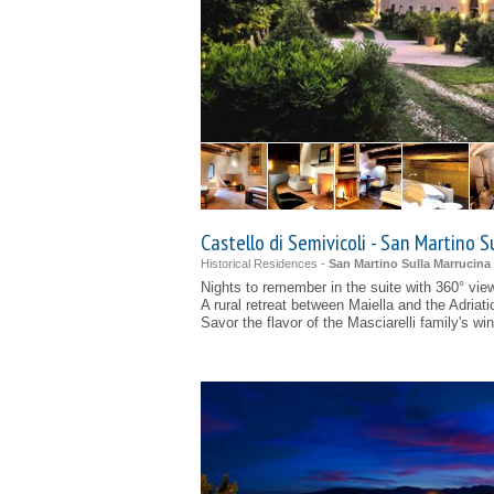
Castello di Semivicoli - San Martino S
Historical Residences -
San Martino Sulla Marrucina 
Nights to remember in the suite with 360° vie
A rural retreat between Maiella and the Adriati
Savor the flavor of the Masciarelli family's wi