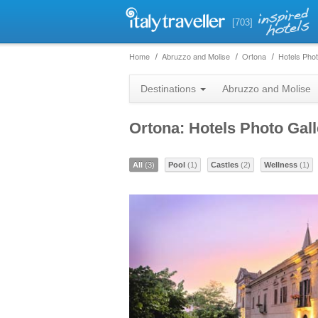
[703]
Home
Abruzzo and Molise
Ortona
Hotels Phot
Destinations
Abruzzo and Molise
Ortona: Hotels Photo Gall
All
(3)
Pool
(1)
Castles
(2)
Wellness
(1)