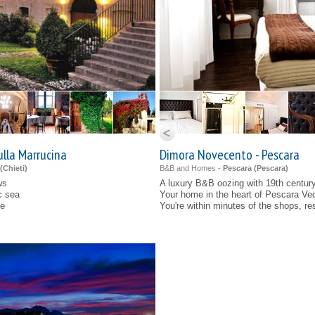
ulla Marrucina
Dimora Novecento - Pescara
(
Chieti
)
B&B and Homes -
Pescara (
Pescara
)
ws
A luxury B&B oozing with 19th centur
c sea
Your home in the heart of Pescara Ve
ne
You're within minutes of the shops, re