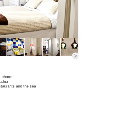
y charm
cchia
staurants and the sea