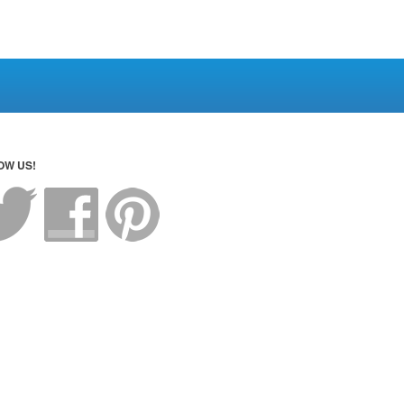
OW US!