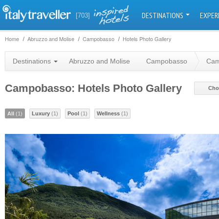
DESTINATIONS
EXPER
[703]
Home
Abruzzo and Molise
Campobasso
Hotels Photo Gallery
Destinations
Abruzzo and Molise
Campobasso
Cam
Campobasso: Hotels Photo Gallery
Cho
All
(1)
Luxury
(1)
Pool
(1)
Wellness
(1)