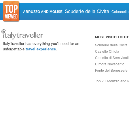
Scuderie della Civita
ABRUZZO AND MOLISE
Colonnella
MOST VISITED HOT
ItalyTraveller has everything you'll need for an
Scuderie della Civita
unforgettable
travel experience
.
Castello Chiola
Castello di Semivicoli
Dimora Novecento
Fonte del Benessere 
Top 20 Abruzzo and 