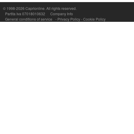
© 1998-2026
Caprionline
. All rights reserved.
Capri On Line Srl, Via Le Botteghe 10a - 80073 CAPRI (NA) Italy
Partita Iva 07018010632
Company Info
P.Iva, C.F. e n.Reg.Imprese Napoli: 07018010632 - Rea n.557643
General conditions of service
-
Privacy Policy
-
Cookie Policy