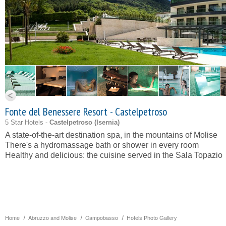
Fonte del Benessere Resort - Castelpetroso
5 Star Hotels -
Castelpetroso (
Isernia
)
A state-of-the-art destination spa, in the mountains of Molise
There's a hydromassage bath or shower in every room
Healthy and delicious: the cuisine served in the Sala Topazio
Home
Abruzzo and Molise
Campobasso
Hotels Photo Gallery