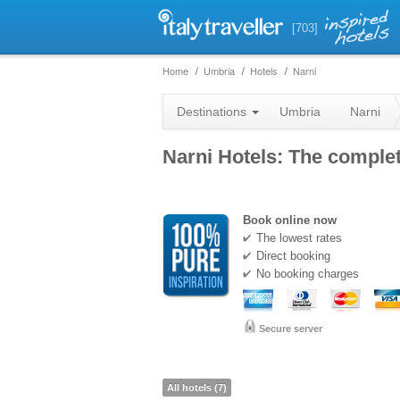
[703]
Home
Umbria
Hotels
Narni
Destinations
Umbria
Narni
Narni Hotels: The complete
Book online now
The lowest rates
Direct booking
No booking charges
Secure server
All hotels (7)