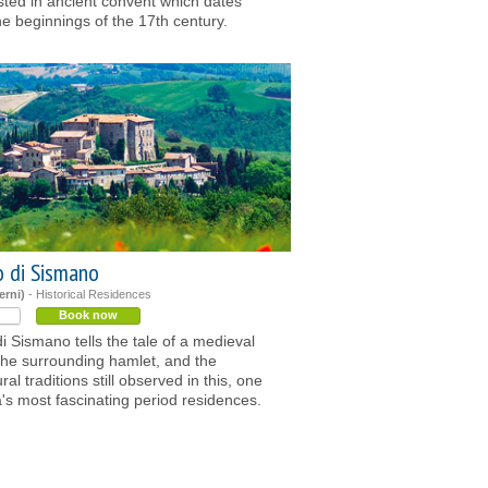
sted in ancient convent which dates
he beginnings of the 17th century.
o di Sismano
erni)
- Historical Residences
Book now
di Sismano tells the tale of a medieval
 the surrounding hamlet, and the
ral traditions still observed in this, one
's most fascinating period residences.