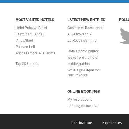
MOST VISITED HOTELS
LATEST NEW ENTRIES
FOLL
Hotel Palazzo Bocci
Castello di Baccaresca
L'Orto degli Angeli
Al Vescovado 7
Villa Milani
La Rocca dei Trinci
Palazzo Leti
Hotels photo gallery
Antica Dimora Alla Rocca
Ideas from the hotel
Top 20 Umbria
Insider guides
Write a guest-post for
ItalyTraveller
ONLINE BOOKINGS
My reservations
Booking online FAQ
APRI (NA) Italy
Destinations
Experiences
2 - Rea n.557643