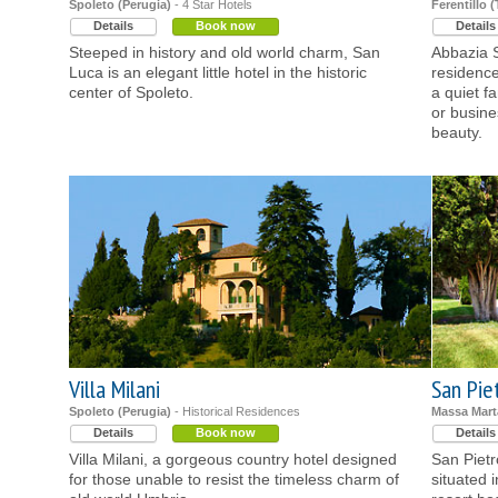
Spoleto (Perugia)
- 4 Star Hotels
Ferentillo (
Details
Book now
Details
Steeped in history and old world charm, San
Abbazia S
Luca is an elegant little hotel in the historic
residence
center of Spoleto.
a quiet f
or busine
beauty.
Villa Milani
San Pie
Spoleto (Perugia)
- Historical Residences
Massa Mart
Details
Book now
Details
Villa Milani, a gorgeous country hotel designed
San Piet
for those unable to resist the timeless charm of
situated 