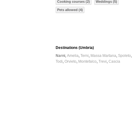
Cooking courses (2)
Weddings (5)
Pets allowed (4)
Destinations (Umbria)
Narni
Amelia
Terni
Massa Martana
Spoleto
Todi
Orvieto
Montefalco
Trevi
Cascia