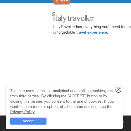
ItalyTraveller has everything you'll need for an
unforgettable
travel experience
.
This site uses technical, analytical and profiling cookies, also
from third parties. By clicking the "ACCEPT" button or by
closing this banner, you consent to the use of cookies. If you
want to learn more or opt out of all or some cookies, see the
Privacy Policy
.
Accept
© 1998-2026
Caprionline
. All rights reserved.
Capri On Line Srl, Via Le Botteghe 10a - 80073 C
Partita Iva 07018010632
Company Info
P.Iva, C.F. e n.Reg.Imprese Napoli: 0701801063