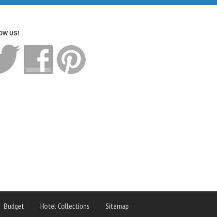
OW US!
Budget
Hotel Collections
Sitemap