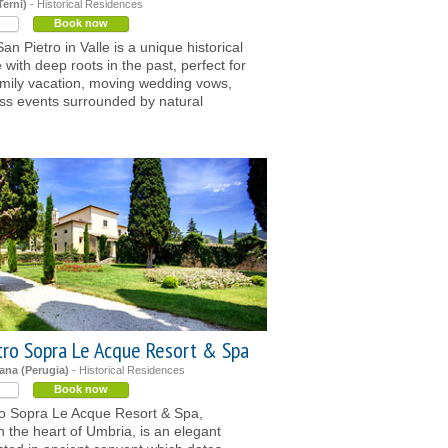
Terni)
- Historical Residences
Book now
an Pietro in Valle is a unique historical
 with deep roots in the past, perfect for
amily vacation, moving wedding vows,
ss events surrounded by natural
tro Sopra Le Acque Resort & Spa
ana (Perugia)
- Historical Residences
Book now
ro Sopra Le Acque Resort & Spa,
in the heart of Umbria, is an elegant