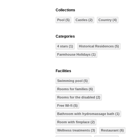
Collections
Pool (5)
Castles (2)
Country (4)
Categories
4 stars (1)
Historical Residences (5)
Farmhouse Holidays (1)
Facilities
Swimming pool (5)
Rooms for families (6)
Rooms for the disabled (2)
Free Wi-fi (5)
Bathroom with hydromassage bath (1)
Room with fireplace (2)
Wellness treatments (3)
Restaurant (6)