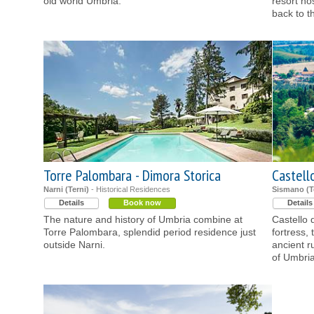
old world Umbria.
resort ho
back to t
Torre Palombara - Dimora Storica
Castell
Narni (Terni)
- Historical Residences
Sismano (T
Details
Book now
Details
The nature and history of Umbria combine at
Castello 
Torre Palombara, splendid period residence just
fortress,
outside Narni.
ancient ru
of Umbria