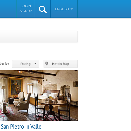
LOGIN
ENGLISH
SIGNUP
©
OpenStreetMap
contributors
der by
Rating
Hotels Map
San Pietro in Valle