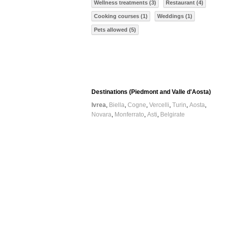
Wellness treatments (3)
Restaurant (4)
Cooking courses (1)
Weddings (1)
Pets allowed (5)
Destinations (Piedmont and Valle d'Aosta)
Ivrea
Biella
Cogne
Vercelli
Turin
Aosta
Novara
Monferrato
Asti
Belgirate