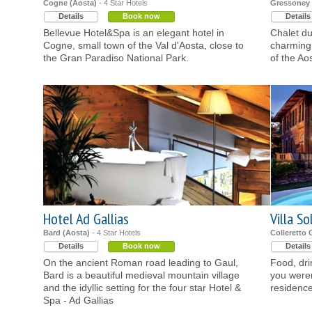
Cogne (Aosta)
- 4 Star Hotels
Gressoney L
Details
Book now
Details
Bellevue Hotel&Spa is an elegant hotel in
Chalet du
Cogne, small town of the Val d'Aosta, close to
charming 
the Gran Paradiso National Park.
of the Ao
Hotel Ad Gallias
Villa So
Bard (Aosta)
- 4 Star Hotels
Colleretto 
Details
Book now
Details
On the ancient Roman road leading to Gaul,
Food, dri
Bard is a beautiful medieval mountain village
you weren
and the idyllic setting for the four star Hotel &
residence
Spa - Ad Gallias