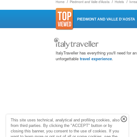
Home
Piedmont and Valle d'Aosta
Hotels
Ivrea
PIEDMONT AND VALLE D'AOSTA
ItalyTraveller has everything you'll need for an
unforgettable
travel experience
.
This site uses technical, analytical and profiling cookies, also
from third parties. By clicking the "ACCEPT" button or by
closing this banner, you consent to the use of cookies. If you
want to learn more or opt out of all or some cookies, see the