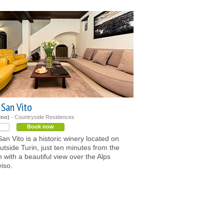
 San Vito
ino)
- Countryside Residences
Book now
an Vito is a historic winery located on
outside Turin, just ten minutes from the
with a beautiful view over the Alps
iso.