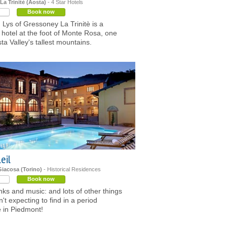
a Trinitè (Aosta)
- 4 Star Hotels
Book now
 Lys of Gressoney La Trinitè is a
hotel at the foot of Monte Rosa, one
sta Valley's tallest mountains.
leil
Giacosa (Torino)
- Historical Residences
Book now
nks and music: and lots of other things
't expecting to find in a period
 in Piedmont!