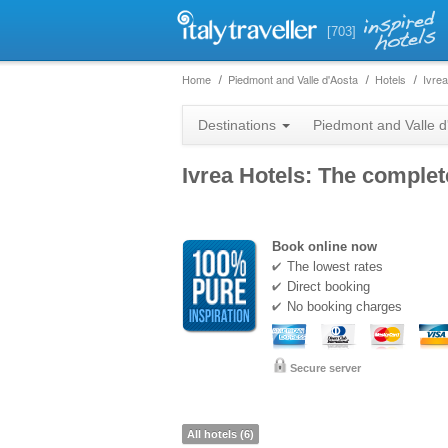
[703]
Home
Piedmont and Valle d'Aosta
Hotels
Ivrea
Destinations
Piedmont and Valle d
Ivrea Hotels: The complete
Book online now
The lowest rates
Direct booking
No booking charges
Secure server
All hotels (6)