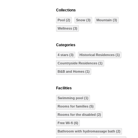
Collections
Pool (2)
Snow (3)
Mountain (3)
Wellness (3)
Categories
4 stars (3)
Historical Residences (1)
Countryside Residences (1)
B&B and Homes (1)
Facilities
Swimming pool (1)
Rooms for families (5)
Rooms for the disabled (2)
Free Wi-fi (6)
Bathroom with hydromassage bath (2)