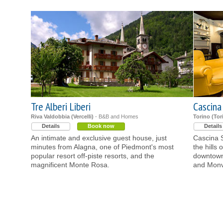
Tre Alberi Liberi
Cascina
Riva Valdobbia (Vercelli)
- B&B and Homes
Torino (Tor
Details
Book now
Details
An intimate and exclusive guest house, just
Cascina S
minutes from Alagna, one of Piedmont's most
the hills 
popular resort off-piste resorts, and the
downtown 
magnificent Monte Rosa.
and Monv