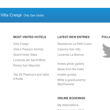
Villa Crespi
Orta San Giulio
MOST VISITED HOTELS
LATEST NEW ENTRIES
FOLL
Villa Crespi
Residence Le Petit Coeur
Villa e Palazzo Aminta
Cascina San Vito
Grand Hotel Sitea
Locanda La Brenva
Locanda del Sant'Uffizio
Hotels photo gallery
Relais San Maurizio
Ideas from the hotel
Top 20 Piedmont and Valle
Insider guides
d'Aosta
Write a guest-post for
ItalyTraveller
ONLINE BOOKINGS
My reservations