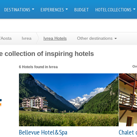
DESTINATIONS
EXPERIENCES
BUDGET
HOTEL COLLECTIONS
'Aosta
Ivrea
Ivrea Hotels
Other destinations
 collection of inspiring hotels
Or
6 Hotels found in Ivrea
Bellevue Hotel&Spa
Chalet 