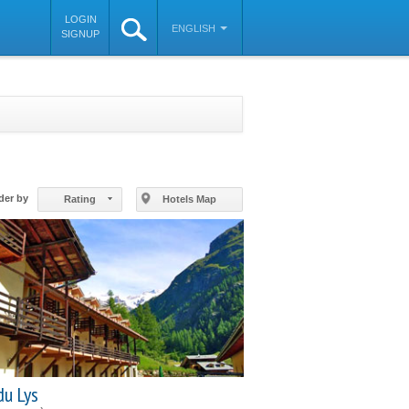
LOGIN
ENGLISH
SIGNUP
©
OpenStreetMap
contributors
der by
Rating
Hotels Map
du Lys