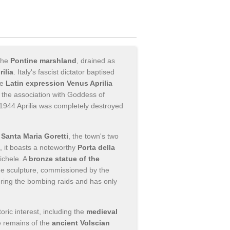
 the
Pontine marshland
, drained as
rilia
. Italy's fascist dictator baptised
he
Latin expression Venus Aprilia
s, the association with Goddess of
in 1944 Aprilia was completely destroyed
Santa Maria Goretti
, the town's two
, it boasts a noteworthy
Porta della
ichele. A
bronze statue of the
he sculpture, commissioned by the
ing the bombing raids and has only
toric interest, including the
medieval
e remains of the
ancient Volscian