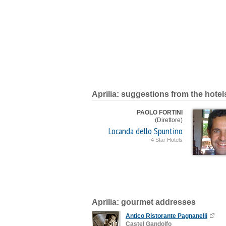
Aprilia: suggestions from the hotel
PAOLO FORTINI
(Direttore)
Locanda dello Spuntino
4 Star Hotels
Aprilia: gourmet addresses
Antico Ristorante Pagnanelli
Castel Gandolfo