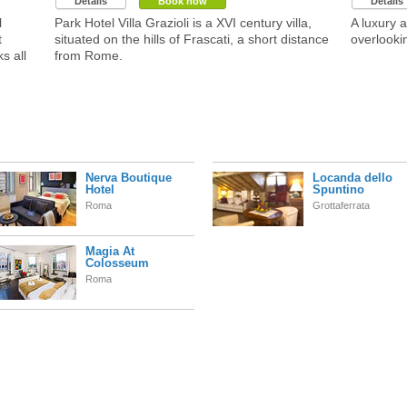
Details
Book now
Details
l
Park Hotel Villa Grazioli is a XVI century villa,
A luxury 
t
situated on the hills of Frascati, a short distance
overlookin
s all
from Rome.
Nerva Boutique
Locanda dello
Hotel
Spuntino
Roma
Grottaferrata
Magia At
Colosseum
Roma