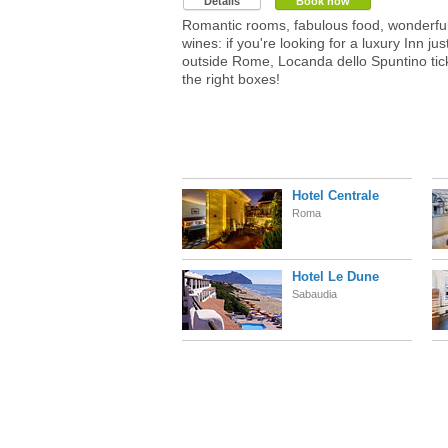
Details
Book now
Romantic rooms, fabulous food, wonderfu
wines: if you're looking for a luxury Inn jus
outside Rome, Locanda dello Spuntino tick
the right boxes!
Hotel Centrale
Roma
Hotel Le Dune
Sabaudia