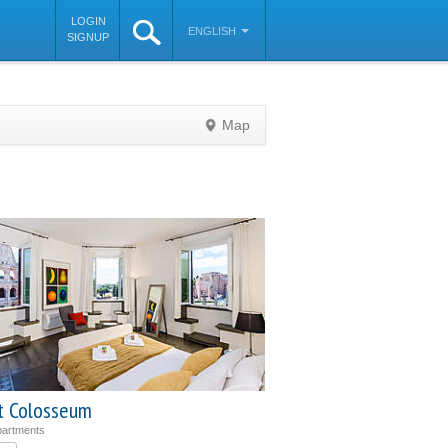
LOGIN
ENGLISH
SIGNUP
Map
©
OpenStreetMap
contributors
t Colosseum
partments