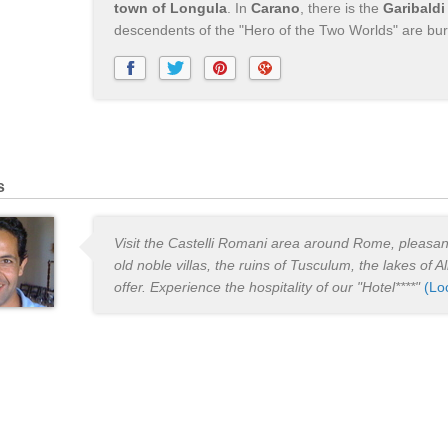
town of Longula
. In
Carano
, there is the
Garibald
descendents of the "Hero of the Two Worlds" are bur
s
Visit the Castelli Romani area around Rome, pleasant
old noble villas, the ruins of Tusculum, the lakes of 
offer. Experience the hospitality of our "Hotel****"
(Lo