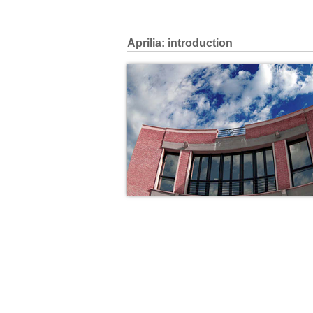
Aprilia: introduction