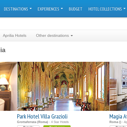
DESTINATIONS
EXPERIENCES
BUDGET
HOTEL COLLECTIONS
Aprilia Hotels
Other destinations
ia
Park Hotel Villa Grazioli
Magia A
Grottaferrata (Roma)
- 4 Star Hotels
Roma ()
- A