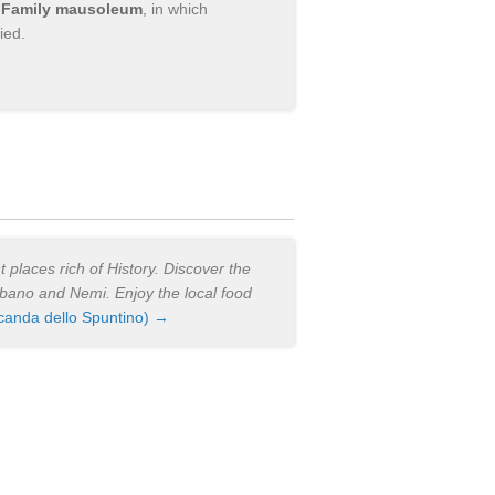
i Family mausoleum
, in which
ied.
 places rich of History. Discover the
Albano and Nemi. Enjoy the local food
canda dello Spuntino) →