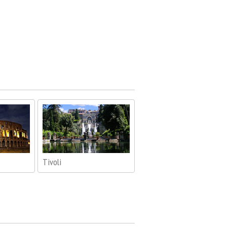
Tivoli