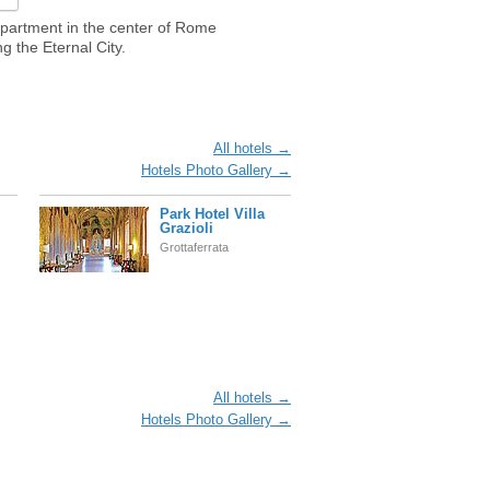
apartment in the center of Rome
g the Eternal City.
All hotels →
Hotels Photo Gallery →
Park Hotel Villa
Grazioli
Grottaferrata
All hotels →
Hotels Photo Gallery →