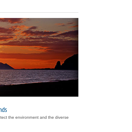
nds
otect the environment and the diverse