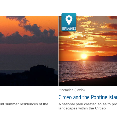
Itineraries
(Lazio)
Circeo and the Pontine isla
ient summer residences of the
A national park created so as to pr
landscapes within the Circeo