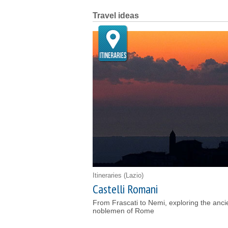
Travel ideas
Itineraries
(Lazio)
Castelli Romani
From Frascati to Nemi, exploring the anc
noblemen of Rome