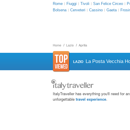
Rome
Fiuggi
Tivoli
San Felice Circeo
P
Bolsena
Cerveteri
Cassino
Gaeta
Frosi
Home
Lazio
Aprilia
La Posta Vecchia Ho
LAZIO
ItalyTraveller has everything you'll need for an
unforgettable
travel experience
.