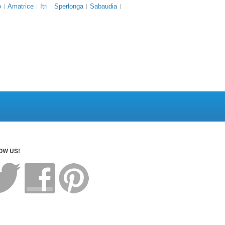
o
Amatrice
Itri
Sperlonga
Sabaudia
OW US!