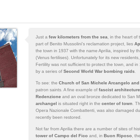
Just a
few kilometers from the sea
, in the heart of
part of Benito Mussolini's reclamation project, lies
Ap
the town in 1937 with the name Aprilia, inspired by t
(Venus fertilises). Unfortunately for its new resident
Fertility was not sufficient to protect the town, and 
by a series of
Second World War bombing raids
.
To see: the
Church of San Michele Arcangelo and 
patron saints. A fine example of
fascist architecture
Redenzione
and an oval bronze dedicated to San M
archangel
is situated right in the
center of town
. T
Opera Nazionale Combattenti, was also damaged dur
recently been restored.
Not far from Aprilia there are a number of sites of his
tower of Campo del Fico
and, in
Buon Riposo
, th