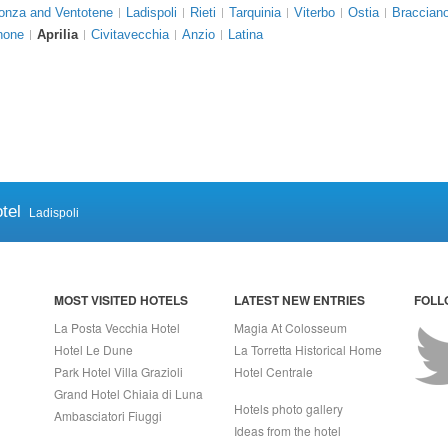
onza and Ventotene
Ladispoli
Rieti
Tarquinia
Viterbo
Ostia
Braccian
none
Aprilia
Civitavecchia
Anzio
Latina
tel
Ladispoli
MOST VISITED HOTELS
LATEST NEW ENTRIES
FOLL
La Posta Vecchia Hotel
Magia At Colosseum
Hotel Le Dune
La Torretta Historical Home
Park Hotel Villa Grazioli
Hotel Centrale
Grand Hotel Chiaia di Luna
Hotels photo gallery
Ambasciatori Fiuggi
Ideas from the hotel