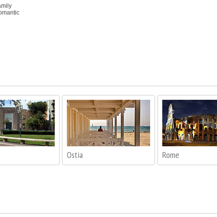
amily
romantic
Ostia
Rome