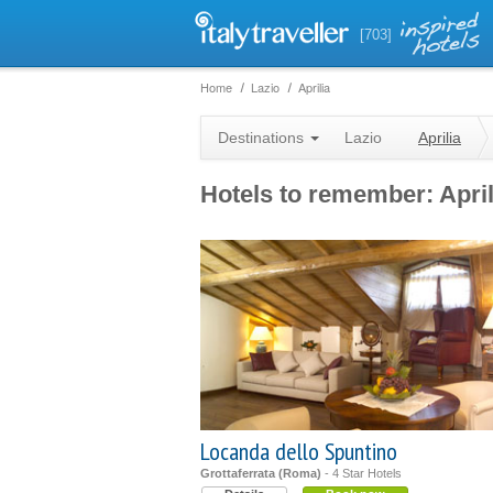
[703]
Home
Lazio
Aprilia
Destinations
Lazio
Aprilia
Hotels to remember: April
Locanda dello Spuntino
Grottaferrata (Roma)
- 4 Star Hotels