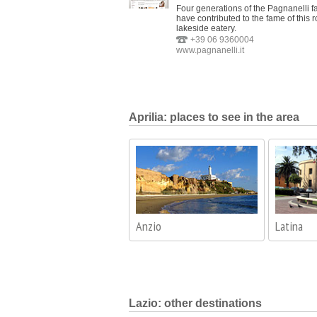
Four generations of the Pagnanelli f
have contributed to the fame of this 
lakeside eatery.
+39 06 9360004
www.pagnanelli.it
Aprilia: places to see in the area
Anzio
Latina
Lazio: other destinations