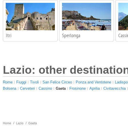
Itri
Sperlonga
Cassi
Lazio: other destinatio
Rome
Fiuggi
Tivoli
San Felice Circeo
Ponza and Ventotene
Ladispol
Bolsena
Cerveteri
Cassino
Gaeta
Frosinone
Aprilia
Civitavecchia
Home
Lazio
Gaeta