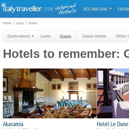
DESTINATIONS
EXPER
[703]
Home
Lazio
Gaeta
Destinations
Lazio
Gaeta
Gaeta Hotels
Other 
Hotels to remember: 
Akasamia
Hotel Le Dune