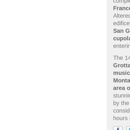
comple
Franc
Altere
edific
San G
cupol
enteri
The 1
Grott
music
Monta
area 
stunni
by the
consid
hours