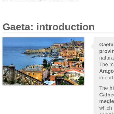
Gaeta: introduction
Gaeta
provin
natura
The m
Arago
import
The
h
Cathe
medie
which 