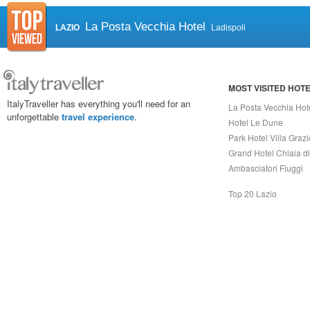
La Posta Vecchia Hotel
LAZIO
Ladispoli
MOST VISITED HOT
ItalyTraveller has everything you'll need for an
La Posta Vecchia Hot
unforgettable
travel experience
.
Hotel Le Dune
Park Hotel Villa Grazi
Grand Hotel Chiaia d
Ambasciatori Fiuggi
Top 20 Lazio