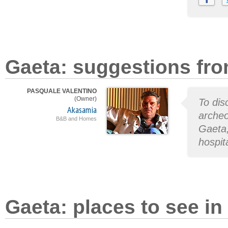
Gaeta: suggestions fro
PASQUALE VALENTINO
(Owner)
To dis
Akasamia
archeo
B&B and Homes
Gaeta,
hospita
Gaeta: places to see in