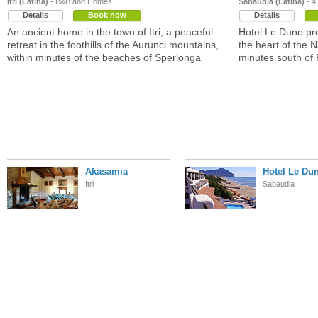
Itri (Latina)
- B&B and Homes
Sabaudia (Latina)
- 4
Details
Book now
Details
An ancient home in the town of Itri, a peaceful
Hotel Le Dune pro
retreat in the foothills of the Aurunci mountains,
the heart of the N
within minutes of the beaches of Sperlonga
minutes south of
Akasamia
Hotel Le Du
Itri
Sabaudia