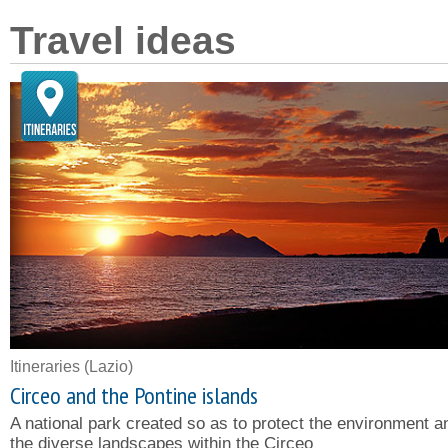
Travel ideas
Itineraries
(Lazio)
Circeo and the Pontine islands
A national park created so as to protect the environment a
the diverse landscapes within the Circeo