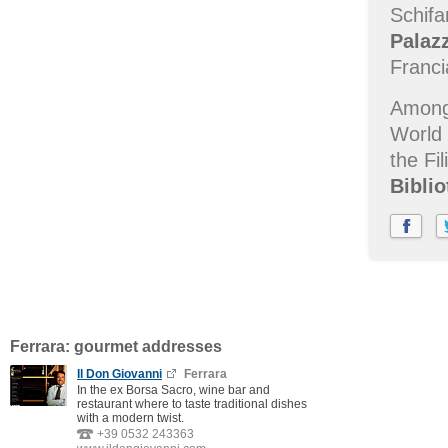
Schifa
Palaz
Franc
Among 
World 
the Fi
Biblio
Ferrara: gourmet addresses
Il Don Giovanni
Ferrara
In the ex Borsa Sacro, wine bar and
restaurant where to taste traditional dishes
with a modern twist.
+39 0532 243363