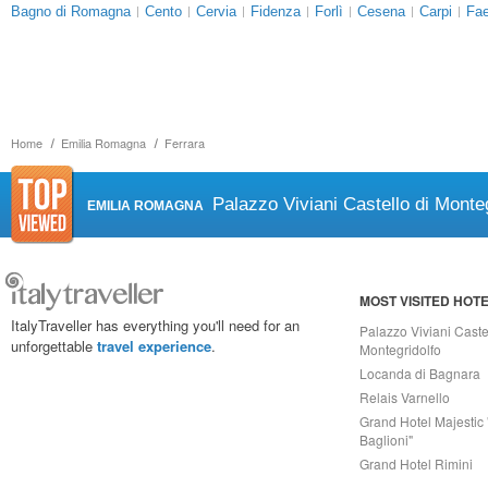
Bagno di Romagna
Cento
Cervia
Fidenza
Forlì
Cesena
Carpi
Fa
Home
Emilia Romagna
Ferrara
Palazzo Viviani Castello di Monteg
EMILIA ROMAGNA
MOST VISITED HOT
ItalyTraveller has everything you'll need for an
Palazzo Viviani Caste
unforgettable
travel experience
.
Montegridolfo
Locanda di Bagnara
Relais Varnello
Grand Hotel Majestic 
Baglioni"
Grand Hotel Rimini