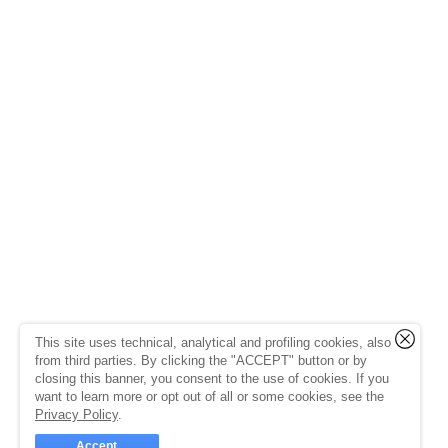
This site uses technical, analytical and profiling cookies, also
from third parties. By clicking the "ACCEPT" button or by
closing this banner, you consent to the use of cookies. If you
want to learn more or opt out of all or some cookies, see the
Privacy Policy
.
Accept