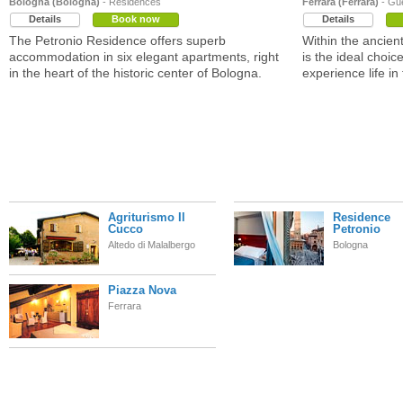
Bologna (Bologna)
- Residences
Ferrara (Ferrara)
- Gu
Details
Book now
Details
The Petronio Residence offers superb
Within the ancien
accommodation in six elegant apartments, right
is the ideal choi
in the heart of the historic center of Bologna.
experience life in 
Agriturismo Il
Residence
Cucco
Petronio
Altedo di Malalbergo
Bologna
Piazza Nova
Ferrara