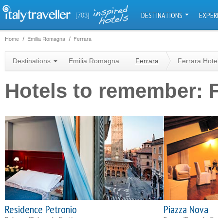
DESTINATIONS
EXPER
[703]
Home
Emilia Romagna
Ferrara
Destinations
Emilia Romagna
Ferrara
Ferrara Hote
Hotels to remember: F
Residence Petronio
Piazza Nova