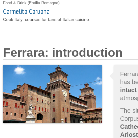
Food & Drink
(Emilia Romagna)
Carmelita Caruana
Cook Italy: courses for fans of Italian cuisine.
Ferrara: introduction
Ferrar
has b
intact
atmosp
The si
Corpus
Cathe
Arios