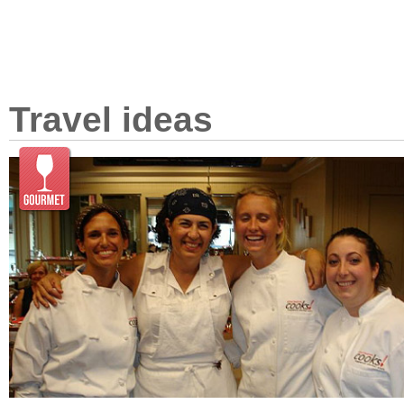
Travel ideas