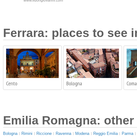
www.ildongiovanni.com
Ferrara: places to see i
Cento
Bologna
Coma
Emilia Romagna: other 
Bologna
Rimini
Riccione
Ravenna
Modena
Reggio Emilia
Parma