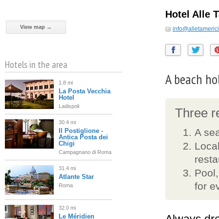
Hotel Alle 
View map →
info@alletamerici.
Hotels in the area
A beach ho
1.8 mi
La Posta Vecchia
Hotel
Ladispoli
Three re
30.4 mi
A sea
Il Postiglione -
Antica Posta dei
Chigi
Local
Campagnano di Roma
resta
31.4 mi
Pool,
Atlante Star
for e
Roma
32.0 mi
Le Méridien