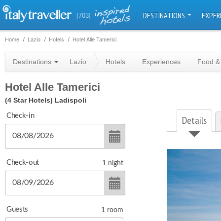
DESTINATIONS
EXPER
[703]
Home
Lazio
Hotels
Hotel Alle Tamerici
Destinations
Lazio
Hotels
Experiences
Food &
Hotel Alle Tamerici
(4 Star Hotels)
Ladispoli
Check-in
Details
Check-out
1
night
Guests
1
room