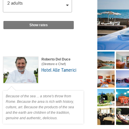
2
adults
Show rates
Roberto Del Duce
(Direttore e Chef)
Hotel Alle Tamerici
Because of the sea ... a stone's throw from
Rome. Because the area is rich with history,
culture, art. Because the products of the sea
and the earth are children of the tradition,
genuine and authentic, delicious.