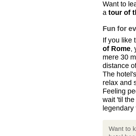
Want to le
a
tour of 
Fun for e
If you like
of Rome
,
mere 30 mi
distance of
The hotel'
relax and 
Feeling pe
wait 'til t
legendary
Want to k