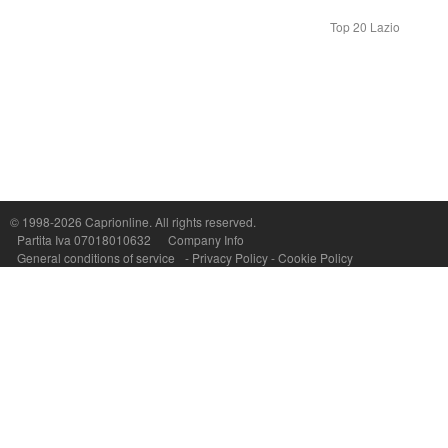
Top 20 Lazio
Capri On Line Srl, Via Le Botteghe 10a - 80073 CAPRI (NA) Italy
P.Iva, C.F. e n.Reg.Imprese Napoli: 07018010632 - Rea n.557643
© 1998-2026
Caprionline
. All rights reserved.
Partita Iva 07018010632
Company Info
General conditions of service
-
Privacy Policy
-
Cookie Policy