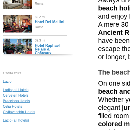
Always dre
Roma
beach hol
and enjoy 
32.2 mi
Hotel Dei Mellini
A mere 30
Roma
Ancient 
have been 
32.3 mi
Hotel Raphael
escape the
Relais &
Châteaux
or longer, 
Roma
32.3 mi
The beach
Gigli d'Oro Suite
Useful links
Roma
Lazio
On one si
beach and
Ladispoli Hotels
32.4 mi
Cerveteri Hotels
Casa Montani
Whether y
Bracciano Hotels
Roma
elegant
ju
Ostia Hotels
Civitavecchia Hotels
filled roo
32.6 mi
Hotel De Russie
Lazio (all hotels)
colored m
Roma