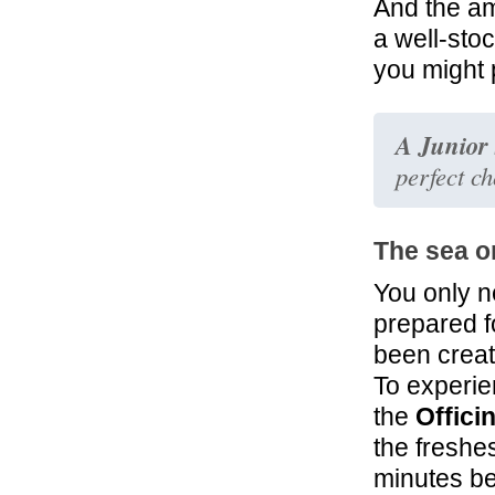
And the a
32.6 mi
a well-stoc
Hotel Centrale
you might 
Roma
A Junior 
perfect c
The sea o
You only n
prepared f
been create
To experie
the
Offici
the freshe
minutes be