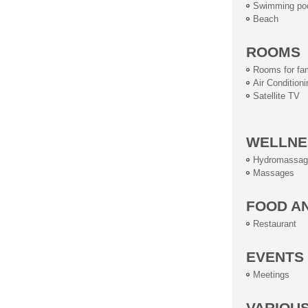
Swimming po
Beach
ROOMS
Rooms for fam
Air Conditioni
Satellite TV
WELLNE
Hydromassag
Massages
FOOD A
Restaurant
EVENTS
Meetings
VARIOU