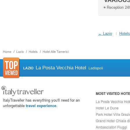
Reception 24
← Lazio
Hotels
Home
Lazio
Hotels
Hotel Alle Tamerici
La Posta Vecchia Hotel
LAZIO
Ladispoli
MOST VISITED HOT
ItalyTraveller has everything you'll need for an
La Posta Vecchia Hot
unforgettable
travel experience
.
Hotel Le Dune
Park Hotel Villa Grazi
Grand Hotel Chiaia d
Ambasciatori Fiuggi