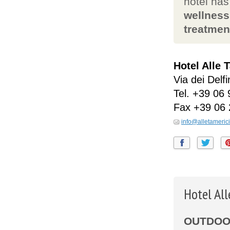
hotel ha
wellness
treatmen
Hotel Alle 
Via dei Delfi
Tel.
+39 06 
Fax
+39 06
info@alletamerici.
Hotel Al
OUTDOOR