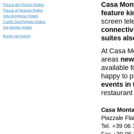
Casa Mon
The Inn & the
Piazza del Popolo Hotels
View at the
Piazza di Spagna Hotels
Spanish Steps
feature ki
Villa Borghese Hotels
Roma
screen tel
Castel Sant'Angelo Hotels
0.9 mi
Via Veneto Hotels
connectiv
Residenza
Ruspoli
Rome (all hotels)
suites als
Bonaparte
Roma
At Casa M
0.9 mi
areas
new
Hotel
d'Inghilterra
available 
Roma
happy to 
events in 
restaurant 
Casa Monta
Piazzale Fla
Tel.
+39 06 