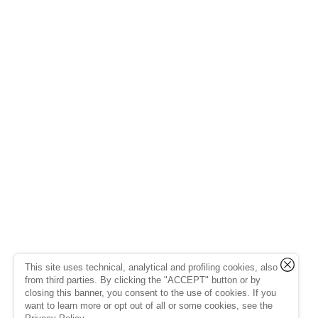
This site uses technical, analytical and profiling cookies, also
from third parties. By clicking the "ACCEPT" button or by
closing this banner, you consent to the use of cookies. If you
want to learn more or opt out of all or some cookies, see the