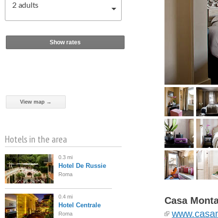
2
adults
Show rates
View map →
Hotels in the area
0.3 mi
Hotel De Russie
Roma
0.4 mi
Casa Monta
Hotel Centrale
www.casa
Roma