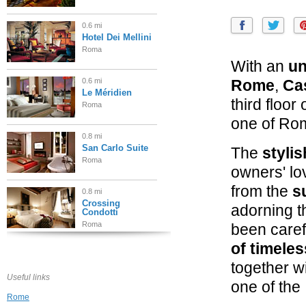
0.6 mi
Hotel Dei Mellini
Roma
With an
un
0.6 mi
Rome
,
Ca
Le Méridien
third floor
Roma
one of Rom
0.8 mi
San Carlo Suite
The
stylis
Roma
owners' lov
from the
s
0.8 mi
Crossing
adorning th
Condotti
Roma
been caref
of timele
0.8 mi
Portrait Roma
together w
Roma
Useful links
one of the 
Rome
0.9 mi