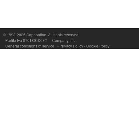
Capri On Line Srl, Via Le Botteghe 10a - 80073 CAPRI (NA) Italy
P.Iva, C.F. e n.Reg.Imprese Napoli: 07018010632 - Rea n.557643
© 1998-2026
Caprionline
. All rights reserved.
Partita Iva 07018010632
Company Info
General conditions of service
-
Privacy Policy
-
Cookie Policy