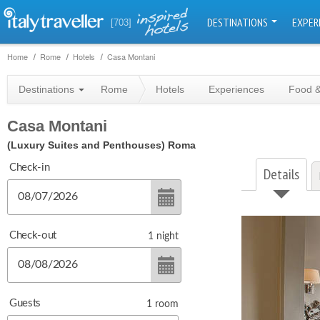
DESTINATIONS
EXPER
[703]
Home
Rome
Hotels
Casa Montani
Destinations
Rome
Hotels
Experiences
Food &
Casa Montani
(Luxury Suites and Penthouses)
Roma
Check-in
Details
Check-out
1
night
Guests
1
room