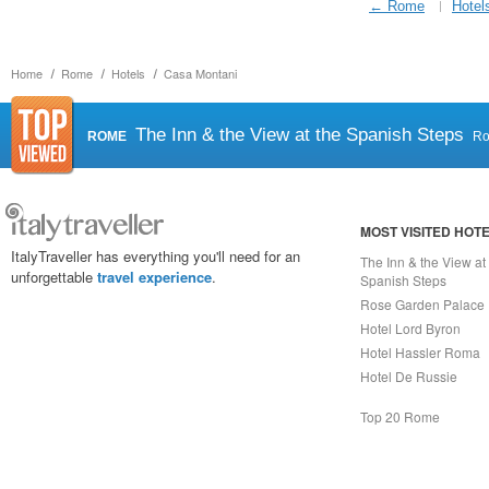
← Rome
Hotel
Home
Rome
Hotels
Casa Montani
The Inn & the View at the Spanish Steps
ROME
R
MOST VISITED HOT
ItalyTraveller has everything you'll need for an
The Inn & the View at
unforgettable
travel experience
.
Spanish Steps
Rose Garden Palace
Hotel Lord Byron
Hotel Hassler Roma
Hotel De Russie
Top 20 Rome