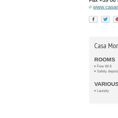
Fax
+39 06
www.casa
Casa Mon
ROOMS
Free Wi-fi
Safety deposi
VARIOU
Laundry