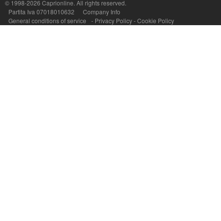
© 1998-2026
Caprionline
. All rights reserved.
Capri On Line Srl, Via Le Botteghe 10a - 80073 CAPRI (NA) Italy
Partita Iva 07018010632
Company Info
P.Iva, C.F. e n.Reg.Imprese Napoli: 07018010632 - Rea n.557643
General conditions of service
-
Privacy Policy
-
Cookie Policy