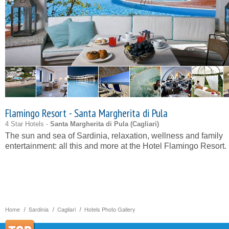
Flamingo Resort - Santa Margherita di Pula
4 Star Hotels -
Santa Margherita di Pula (
Cagliari
)
The sun and sea of Sardinia, relaxation, wellness and family
entertainment: all this and more at the Hotel Flamingo Resort.
Home
Sardinia
Cagliari
Hotels Photo Gallery