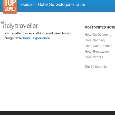
Hotel Su Gologone
SARDINIA
Oliena
MOST VISITED HOT
ItalyTraveller has everything you'll need for an
Hotel Su Gologone
unforgettable
travel experience
.
Hotel Sporting
Hotel Cala Caterina
Hotel Romazzino
Hotel Pitrizza
Top 20 Sardinia