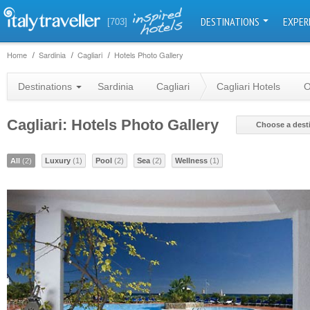
DESTINATIONS
EXPER
[703]
Home
Sardinia
Cagliari
Hotels Photo Gallery
Destinations
Sardinia
Cagliari
Cagliari Hotels
O
Cagliari: Hotels Photo Gallery
Choose a dest
All
(2)
Luxury
(1)
Pool
(2)
Sea
(2)
Wellness
(1)