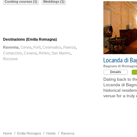
Cooking courses (1)
Weddings (1)
Destinations (Emilia Romagna)
Ravenna
Cervia
Forlì
Cesenatico
Faenza
Comacchio
Cesena
Rimini
San Marino
Locanda di Ba
Riccione
Bagnara di Romagna
Details
Dating back to th
Locanda di Bagna
historical reside
venue for a truly 
Home
Emilia Romagna
Hotels
Ravenna