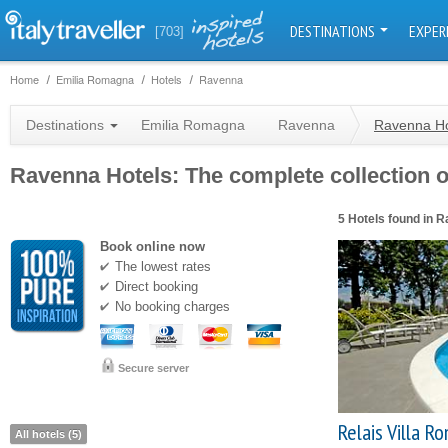
DESTINATIONS
EXPER
[703]
Home
Emilia Romagna
Hotels
Ravenna
Destinations
Emilia Romagna
Ravenna
Ravenna Ho
Ravenna Hotels: The complete collection of
5 Hotels found in 
Book online now
The lowest rates
Direct booking
No booking charges
Secure server
Relais Villa Ro
All hotels (5)