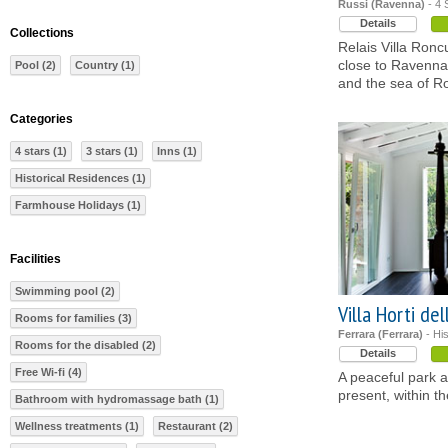
Russi (Ravenna)
- 4 
Details
Collections
Relais Villa Ronc
close to Ravenna,
Pool (2)
Country (1)
and the sea of 
Categories
4 stars (1)
3 stars (1)
Inns (1)
Historical Residences (1)
Farmhouse Holidays (1)
Facilities
Swimming pool (2)
Villa Horti de
Rooms for families (3)
Ferrara (Ferrara)
- Hi
Rooms for the disabled (2)
Details
Free Wi-fi (4)
A peaceful park 
present, within t
Bathroom with hydromassage bath (1)
Wellness treatments (1)
Restaurant (2)