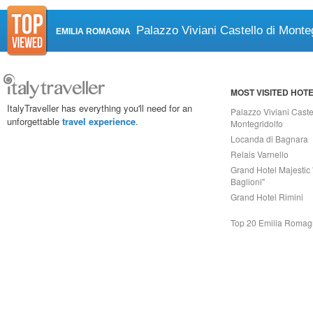
Palazzo Viviani Castello di Monteg
EMILIA ROMAGNA
MOST VISITED HOT
ItalyTraveller has everything you'll need for an
Palazzo Viviani Caste
unforgettable
travel experience
.
Montegridolfo
Locanda di Bagnara
Relais Varnello
Grand Hotel Majestic 
Baglioni"
Grand Hotel Rimini
Top 20 Emilia Roma
Capri On Line Srl, Via Le Botteghe 10a - 80073 CAPRI (NA) Italy