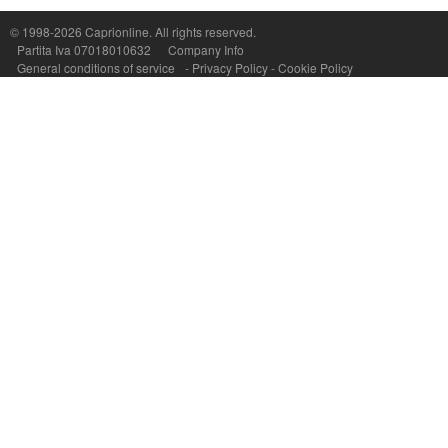
P.Iva, C.F. e n.Reg.Imprese Napoli: 07018010632 - Rea n.557643
© 1998-2026
Caprionline
. All rights reserved.
Partita Iva 07018010632
Company Info
General conditions of service
-
Privacy Policy
-
Cookie Policy