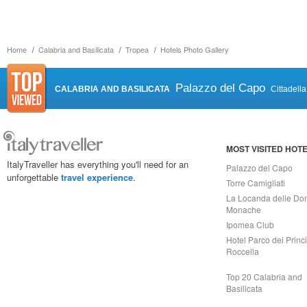
Home
Calabria and Basilicata
Tropea
Hotels Photo Gallery
Palazzo del Capo
CALABRIA AND BASILICATA
Cittadell
MOST VISITED HOT
ItalyTraveller has everything you'll need for an
Palazzo del Capo
unforgettable
travel experience
.
Torre Camigliati
La Locanda delle Do
Monache
Ipomea Club
Hotel Parco dei Princi
Roccella
Top 20 Calabria and
Basilicata