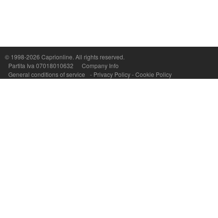
© 1998-2026
Caprionline
. All rights reserved.
Capri On Line Srl, Via Le Botteghe 10a - 80073 CAPRI (NA) Italy
Partita Iva 07018010632
Company Info
P.Iva, C.F. e n.Reg.Imprese Napoli: 07018010632 - Rea n.557643
General conditions of service
-
Privacy Policy
-
Cookie Policy