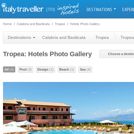
DESTINATIONS
EXPER
[703]
Home
Calabria and Basilicata
Tropea
Hotels Photo Gallery
Destinations
Calabria and Basilicata
Tropea
Tropea
Tropea: Hotels Photo Gallery
Choose a destin
All
(4)
Pool
(3)
Design
(1)
Beach
(1)
Sea
(4)