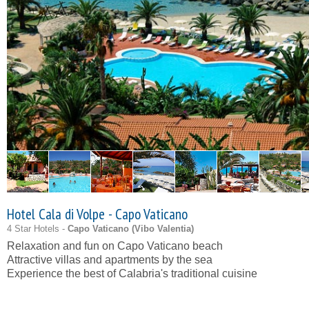
Hotel Cala di Volpe - Capo Vaticano
4 Star Hotels -
Capo Vaticano (
Vibo Valentia
)
Relaxation and fun on Capo Vaticano beach
Attractive villas and apartments by the sea
Experience the best of Calabria's traditional cuisine