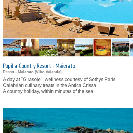
Popilia Country Resort - Maierato
Resort -
Maierato (
Vibo Valentia
)
A day at "Girasole": wellness courtesy of Sothys Paris
Calabrian culinary treats in the Antica Crissa
A country holiday, within minutes of the sea