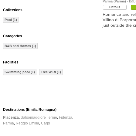
Parma (Parma)
- B&B
Details
Collections
Romance and rela
Villino di Porpor
Pool (1)
just outside the c
Categories
B&B and Homes (1)
Facilities
Swimming pool (1)
Free Wi-fi (1)
Destinations (Emilia Romagna)
Piacenza
Salsomaggiore Terme
Fidenza
Parma
Reggio Emilia
Carpi