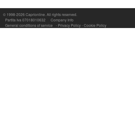
Capri On Line Srl, Via Le Botteghe 10a - 80073 CAPRI (NA) Italy
P.Iva, C.F. e n.Reg.Imprese Napoli: 07018010632 - Rea n.557643
© 1998-2026
Caprionline
. All rights reserved.
Partita Iva 07018010632
Company Info
General conditions of service
-
Privacy Policy
-
Cookie Policy