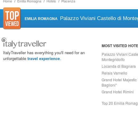
Home
Emilia Romagna
Hotels
Piacenza
Palazzo Viviani Castello di Monteg
EMILIA ROMAGNA
MOST VISITED HOT
ItalyTraveller has everything you'll need for an
Palazzo Viviani Caste
unforgettable
travel experience
.
Montegridolfo
Locanda di Bagnara
Relais Varnello
Grand Hotel Majestic 
Baglioni"
Grand Hotel Rimini
Top 20 Emilia Roma