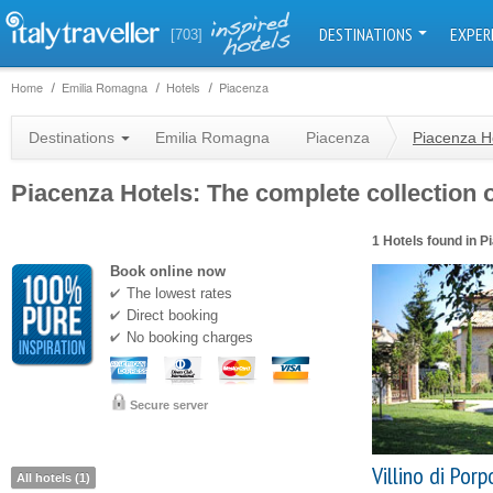
DESTINATIONS
EXPER
[703]
Home
Emilia Romagna
Hotels
Piacenza
Destinations
Emilia Romagna
Piacenza
Piacenza H
Piacenza Hotels: The complete collection o
1 Hotels found in P
Book online now
The lowest rates
Direct booking
No booking charges
Secure server
Villino di Por
All hotels (1)