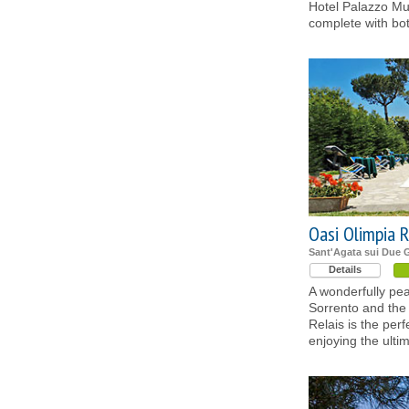
Hotel Palazzo Mur
complete with bo
Oasi Olimpia R
Sant'Agata sui Due G
Details
A wonderfully pea
Sorrento and the
Relais is the perf
enjoying the ulti