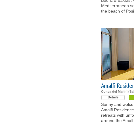
Bed & Breakfast V
Mediterranean se
the beach of Posi
Amalfi Reside
Conca dei Marini (Sa
Details
Sunny and welcom
Amalfi Residence
retreats with unf
around the Amalf