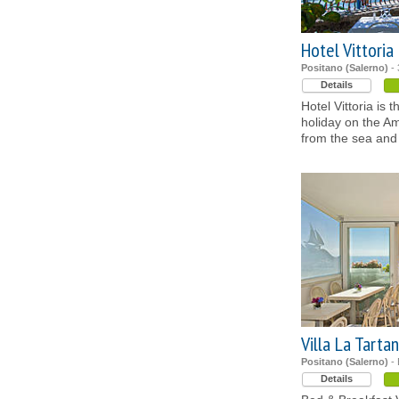
Hotel Vittoria
Positano (Salerno)
- 
Details
Hotel Vittoria is 
holiday on the Am
from the sea and 
Villa La Tarta
Positano (Salerno)
- 
Details