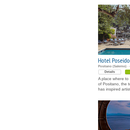
Hotel Poseido
Positano (Salerno)
- 
Details
A place where to 
of Positano, the 
has inspired artis