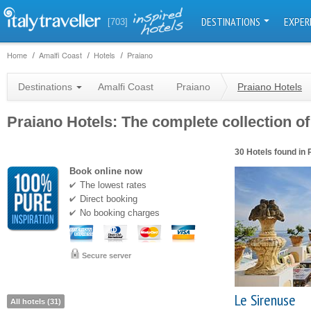
DESTINATIONS
EXPER
[703]
Home
Amalfi Coast
Hotels
Praiano
Destinations
Amalfi Coast
Praiano
Praiano Hotels
Praiano Hotels: The complete collection of
30 Hotels found in 
Book online now
The lowest rates
Direct booking
No booking charges
Secure server
Le Sirenuse
All hotels (31)