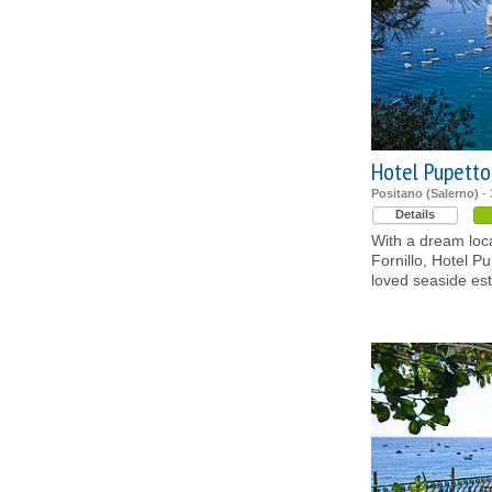
Hotel Pupetto
Positano (Salerno)
- 
Details
With a dream loc
Fornillo, Hotel Pu
loved seaside es