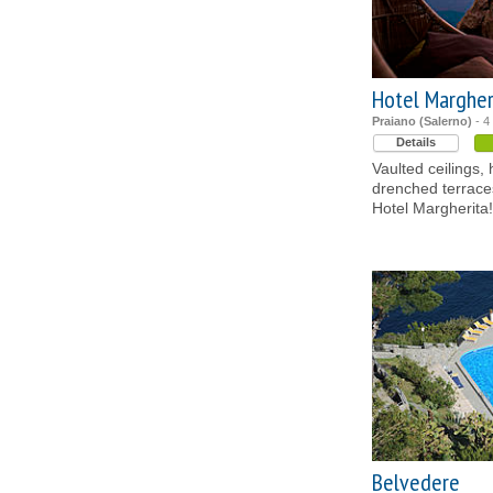
Hotel Margher
Praiano (Salerno)
- 4
Details
Vaulted ceilings,
drenched terraces
Hotel Margherita!
Belvedere