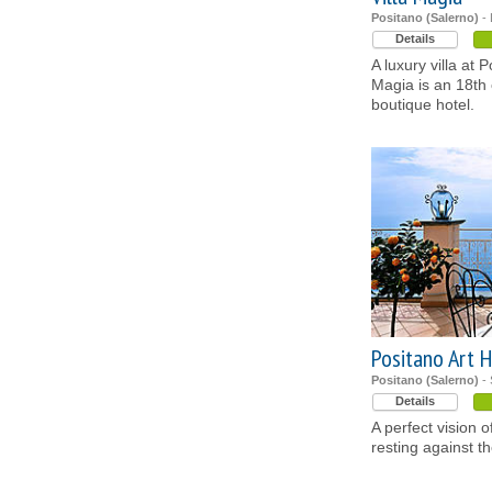
Positano (Salerno)
- 
Details
A luxury villa at P
Magia is an 18th
boutique hotel.
Positano Art H
Positano (Salerno)
- 
Details
A perfect vision 
resting against th