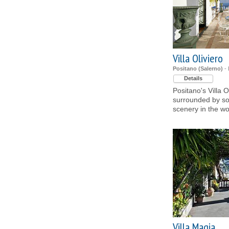
Villa Oliviero
Positano (Salerno)
- 
Details
Positano's Villa O
surrounded by so
scenery in the wo
Villa Magia