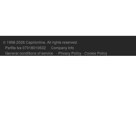
Capri On Line Srl, Via Le Botteghe 10a - 80073 CAPRI (NA) Italy
P.Iva, C.F. e n.Reg.Imprese Napoli: 07018010632 - Rea n.557643
© 1998-2026
Caprionline
. All rights reserved.
Partita Iva 07018010632
Company Info
General conditions of service
-
Privacy Policy
-
Cookie Policy