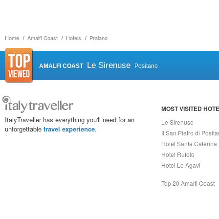
Home
Amalfi Coast
Hotels
Praiano
Le Sirenuse
AMALFI COAST
Positano
MOST VISITED HOT
ItalyTraveller has everything you'll need for an
Le Sirenuse
unforgettable
travel experience
.
Il San Pietro di Posit
Hotel Santa Caterina
Hotel Rufolo
Hotel Le Agavi
Top 20 Amalfi Coast