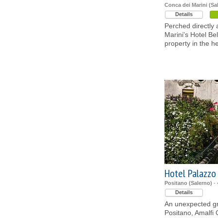
Conca dei Marini (Sa
Details
Perched directly
Marini's Hotel Be
property in the he
Hotel Palazzo
Positano (Salerno)
- 
Details
An unexpected gre
Positano, Amalfi 