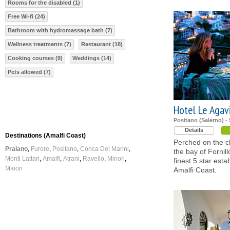
Rooms for the disabled (1)
Free Wi-fi (24)
Bathroom with hydromassage bath (7)
Wellness treatments (7)
Restaurant (18)
Cooking courses (9)
Weddings (14)
Pets allowed (7)
Hotel Le Agav
Positano (Salerno)
- 
Details
Destinations (Amalfi Coast)
Perched on the cl
Praiano
Furore
Positano
Conca Dei Marini
the bay of Fornill
Monti Lattari
Amalfi
Atrani
Ravello
Minori
finest 5 star est
Maiori
Amalfi Coast.