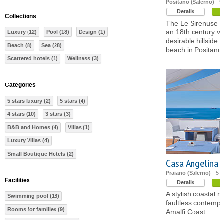
Positano (Salerno)
- 
Details
Collections
The Le Sirenuse i
an 18th century v
Luxury (12)
Pool (18)
Design (1)
desirable hillsid
Beach (8)
Sea (28)
beach in Positan
Scattered hotels (1)
Wellness (3)
Categories
5 stars luxury (2)
5 stars (4)
4 stars (10)
3 stars (3)
B&B and Homes (4)
Villas (1)
Luxury Villas (4)
Small Boutique Hotels (2)
Casa Angelina
Praiano (Salerno)
- 5
Facilities
Details
A stylish coastal 
Swimming pool (18)
faultless contemp
Rooms for families (9)
Amalfi Coast.