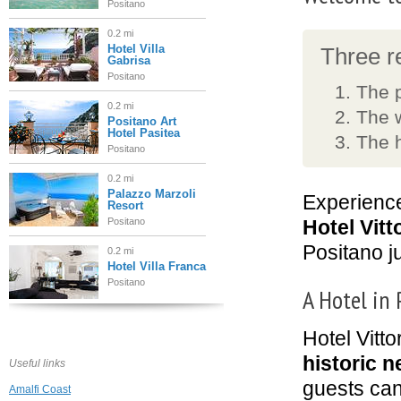
Positano
0.2 mi
Hotel Villa
Three re
Gabrisa
Positano
The 
0.2 mi
The 
Positano Art
Hotel Pasitea
The h
Positano
0.2 mi
Palazzo Marzoli
Experience
Resort
Positano
Hotel Vitt
Positano j
0.2 mi
Hotel Villa Franca
Positano
A Hotel in
0.3 mi
Hotel Vitto
Villa Magia
Positano
historic 
Useful links
guests can
Amalfi Coast
0.3 mi