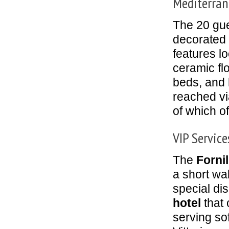
Mediterran
The 20 gues
decorated 
features lo
ceramic fl
beds, and 
reached vi
of which o
VIP Service
The
Forni
a short wa
special di
hotel
that 
serving sof