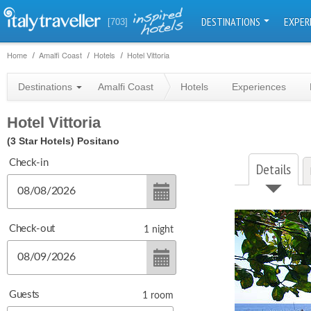
DESTINATIONS
EXPER
[703]
Home
Amalfi Coast
Hotels
Hotel Vittoria
Destinations
Amalfi Coast
Hotels
Experiences
Hotel Vittoria
(3 Star Hotels)
Positano
Check-in
Details
Check-out
1
night
Guests
1
room