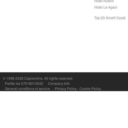
Hotel Rufolo
Hotel Le Agavi
Top 20 Amalfi Coast
© 1998-2026
Caprionline
. All rights reserved.
Capri On Line Srl, Via Le Botteghe 10a - 80073 CAPRI (NA) Italy
Partita Iva 07018010632
Company Info
P.Iva, C.F. e n.Reg.Imprese Napoli: 07018010632 - Rea n.557643
General conditions of service
-
Privacy Policy
-
Cookie Policy