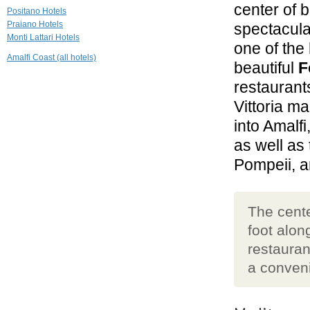
center of 
Hotel Le Agavi
Positano Hotels
Positano
Praiano Hotels
spectacul
Monti Lattari Hotels
one of the 
0.3 mi
Amalfi Coast (all hotels)
Villa Hibiscus
beautiful
F
Positano
restaurants
Vittoria ma
0.3 mi
Hotel Poseidon
into Amalfi
Positano
as well as
Pompeii, 
The cente
foot alon
restauran
a conveni