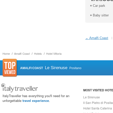
Car park
Baby sitter
← Amalfi Coast
Home
Amalfi Coast
Hotels
Hotel Vittoria
Le Sirenuse
AMALFI COAST
Positano
MOST VISITED HOT
ItalyTraveller has everything you'll need for an
Le Sirenuse
unforgettable
travel experience
.
Il San Pietro di Posit
Hotel Santa Caterina