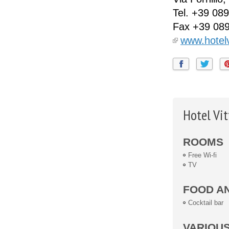
Tel.
+39 089
Fax
+39 08
www.hotelv
Hotel Vit
ROOMS
Free Wi-fi
TV
FOOD A
Cocktail bar
VARIOU