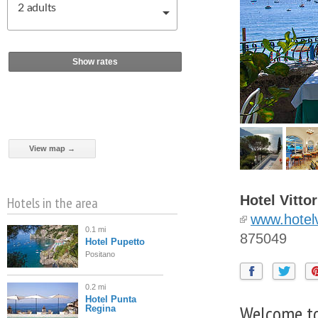
2
adults
Show rates
View map →
Hotel Vittor
Hotels in the area
www.hotelv
0.1 mi
875049
Hotel Pupetto
Positano
0.2 mi
Hotel Punta
Welcome to
Regina