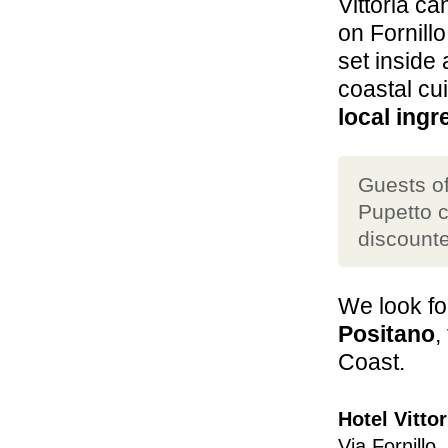
Vittoria ca
on Fornill
set inside 
coastal cu
local ingr
Guests of
Pupetto c
discounte
We look fo
Positano
,
Coast.
Hotel Vittor
Via Fornillo,