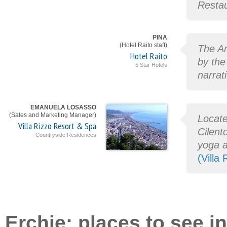
Restau
PINA
(Hotel Raito staff)
The Am
Hotel Raito
by the
5 Star Hotels
narrat
EMANUELA LOSASSO
(Sales and Marketing Manager)
Locate
Villa Rizzo Resort & Spa
Cilento
Countryside Residences
yoga a
(Villa
Erchie: places to see in