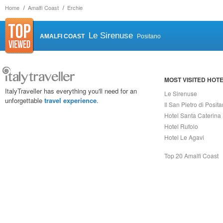
Home
Amalfi Coast
Erchie
Le Sirenuse
AMALFI COAST
Positano
MOST VISITED HOT
ItalyTraveller has everything you'll need for an
Le Sirenuse
unforgettable
travel experience
.
Il San Pietro di Posit
Hotel Santa Caterina
Hotel Rufolo
Hotel Le Agavi
Top 20 Amalfi Coast