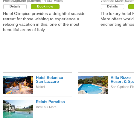
Pontecagnano (Salerno)
- 4 Star Hotels
Vietri sul Mare (Saler
Details
Book now
Details
Hotel Olimpico provides a delightful seaside
The luxury hotel R
retreat for those wishing to experience a
Mare offers world 
relaxing vacation in this, one of the most
enchanting atmos
beautiful areas of Italy.
Hotel Botanico
Villa Rizzo
San Lazzaro
Resort & Sp
Maiori
San Cipriano Pi
Relais Paradiso
Vietri sul Mare