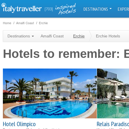
DESTINATIONS
EXPER
[703]
Home
Amalfi Coast
Erchie
Destinations
Amalfi Coast
Erchie
Erchie Hotels
Hotels to remember: 
Hotel Olimpico
Relais Paradis