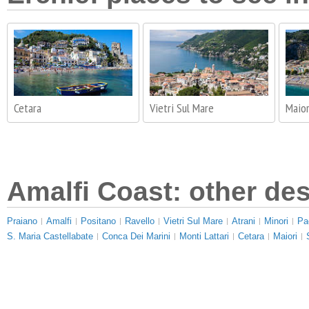
Cetara
Vietri Sul Mare
Maior
Amalfi Coast: other des
Praiano
Amalfi
Positano
Ravello
Vietri Sul Mare
Atrani
Minori
Pa
S. Maria Castellabate
Conca Dei Marini
Monti Lattari
Cetara
Maiori