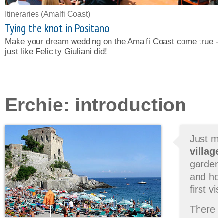
Itineraries
(Amalfi Coast)
Tying the knot in Positano
Make your dream wedding on the Amalfi Coast come true 
just like Felicity Giuliani did!
Erchie: introduction
Just m
villag
garden
and ho
first 
There 