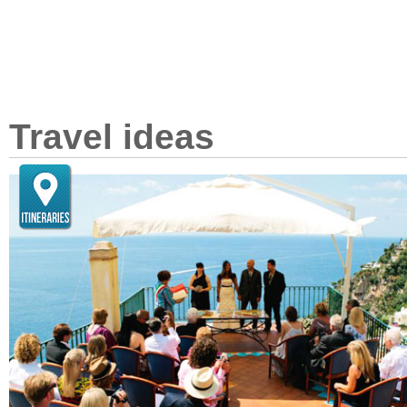
Travel ideas