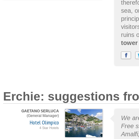
theref
sea, o
princi
visito
ruins 
tower
Erchie: suggestions fr
GAETANO SERLUCA
(General Manager)
We are
Hotel Olimpico
Free s
4 Star Hotels
Amalfi