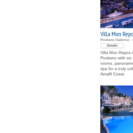
Villa Mon Rep
Positano (Salerno)
- 
Details
Villa Mon Repos i
Positano with six
rooms, panoramic 
spa for a truly un
Amalfi Coast.