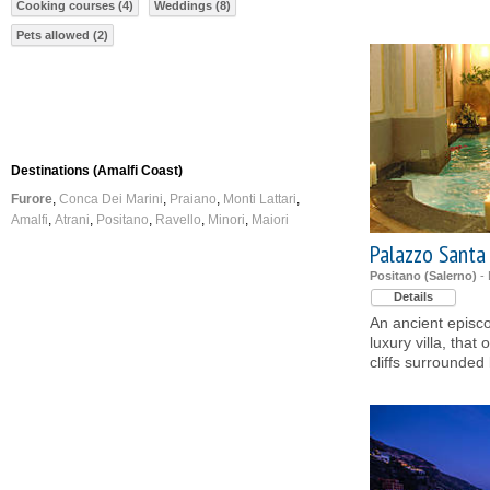
Cooking courses (4)
Weddings (8)
Pets allowed (2)
Destinations (Amalfi Coast)
Furore
Conca Dei Marini
Praiano
Monti Lattari
Amalfi
Atrani
Positano
Ravello
Minori
Maiori
Palazzo Santa
Positano (Salerno)
- 
Details
An ancient episco
luxury villa, that
cliffs surrounded