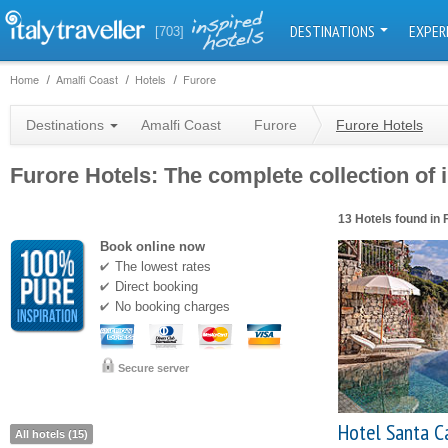
DESTINATIONS
EXPER
[703]
Home
Amalfi Coast
Hotels
Furore
Destinations
Amalfi Coast
Furore
Furore Hotels
Furore Hotels: The complete collection of 
13 Hotels found in 
Book online now
The lowest rates
Direct booking
No booking charges
Secure server
Hotel Santa C
All hotels (15)