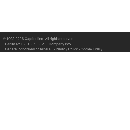
Capri On Line Srl, Via Le Botteghe 10a - 80073 CAPRI (NA) Italy
P.Iva, C.F. e n.Reg.Imprese Napoli: 07018010632 - Rea n.557643
© 1998-2026
Caprionline
. All rights reserved.
Partita Iva 07018010632
Company Info
General conditions of service
-
Privacy Policy
-
Cookie Policy