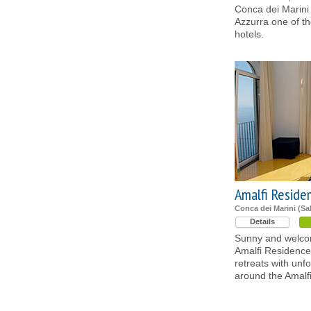
Conca dei Marini
Azzurra one of th
hotels.
Amalfi Reside
Conca dei Marini (Sa
Details
Sunny and welcom
Amalfi Residence
retreats with unf
around the Amalf