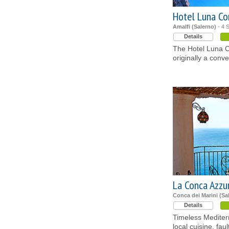
Hotel Luna C
Amalfi (Salerno)
- 4 S
Details
The Hotel Luna C
originally a conve
La Conca Azzu
Conca dei Marini (Sa
Details
Timeless Mediter
local cuisine, fau