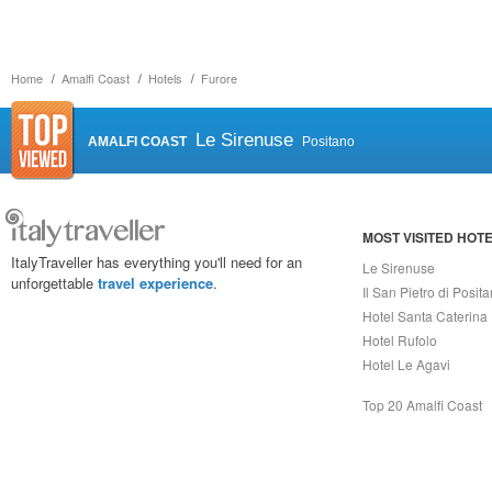
Home
Amalfi Coast
Hotels
Furore
Le Sirenuse
AMALFI COAST
Positano
MOST VISITED HOT
ItalyTraveller has everything you'll need for an
Le Sirenuse
unforgettable
travel experience
.
Il San Pietro di Posit
Hotel Santa Caterina
Hotel Rufolo
Hotel Le Agavi
Top 20 Amalfi Coast