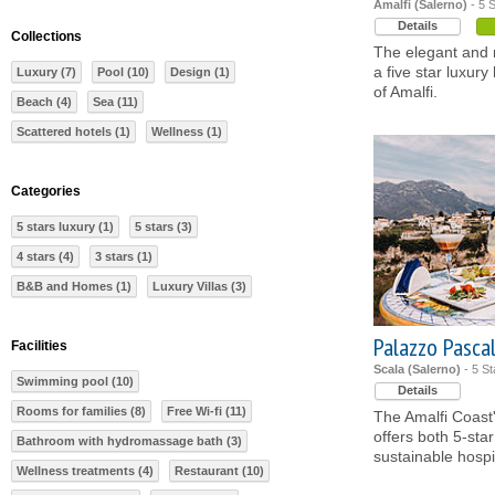
Amalfi (Salerno)
- 5 S
Details
Collections
The elegant and r
a five star luxury
Luxury (7)
Pool (10)
Design (1)
of Amalfi.
Beach (4)
Sea (11)
Scattered hotels (1)
Wellness (1)
Categories
5 stars luxury (1)
5 stars (3)
4 stars (4)
3 stars (1)
B&B and Homes (1)
Luxury Villas (3)
Palazzo Pasca
Facilities
Scala (Salerno)
- 5 St
Swimming pool (10)
Details
Rooms for families (8)
Free Wi-fi (11)
The Amalfi Coast's
offers both 5-sta
Bathroom with hydromassage bath (3)
sustainable hospit
Wellness treatments (4)
Restaurant (10)