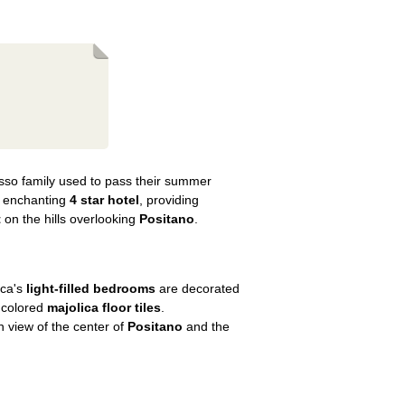
sso family used to pass their summer
n enchanting
4 star hotel
, providing
t
on the hills overlooking
Positano
.
nca's
light-filled bedrooms
are decorated
 colored
majolica floor tiles
.
h view of the center of
Positano
and the