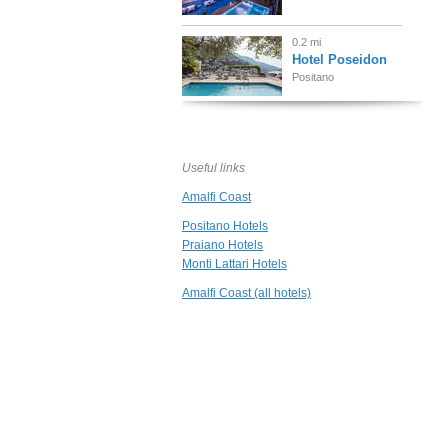
0.2 mi
Hotel Poseidon
Positano
0.2 mi
Villa Magia
Positano
Useful links
Amalfi Coast
0.2 mi
Hotel Vittoria
Positano Hotels
Positano
Praiano Hotels
Monti Lattari Hotels
0.3 mi
Amalfi Coast (all hotels)
Hotel Palazzo
Murat
Positano
0.3 mi
Casa Buonocore
Positano