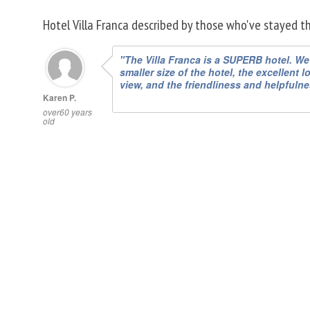
Hotel Villa Franca described by those who've stayed t