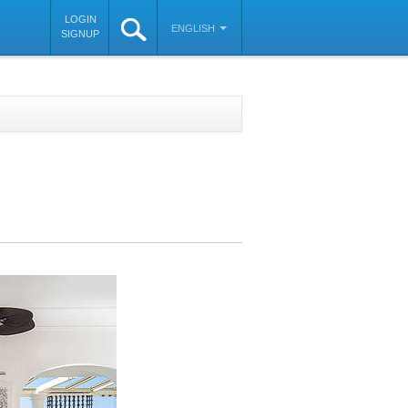
LOGIN
ENGLISH
SIGNUP