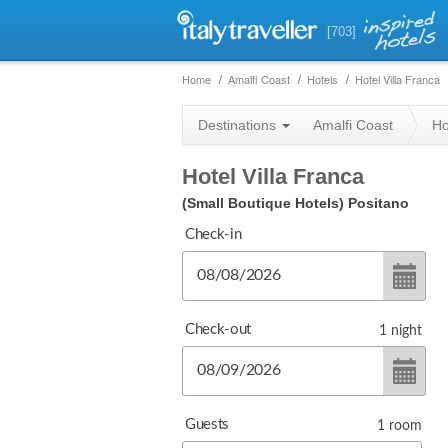
[703]
Home
Amalfi Coast
Hotels
Hotel Villa Franca
Destinations
Amalfi Coast
Ho
Hotel Villa Franca
(Small Boutique Hotels)
Positano
Check-in
Check-out
1
night
Guests
1
room