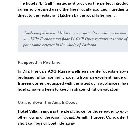
The hotel's
'Li Galli' restaurant
provides the perfect introduc
cuisine
, prepared using the finest locally sourced ingredien
direct to the restaurant kitchen by the local fishermen.
Combining delicious Mediterranean specialties with spectacular 
sea,
Villa Franca's top floor Li Galli Open restaurant is one of
panoramic eateries in the whole of Positano
Pampered in Positano
In Villa Franca's
A&G Russo wellness center
guests enjoy m
professional pampering, choosing from an excellent range o
fitness corner
, equipped with the latest gym appliances, ha
holidaymakers keen to keep in shape whilst on vacation.
Up and down the Amalfi Coast
Hotel Villa Franca
is the ideal choice for those eager to expl
other towns of the Amalfi Coast.
Amalfi
,
Furore
,
Conca dei 
short car, bus or boat ride away.