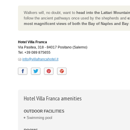
Walkers will, no doubt, want to
head into the Lattari Mountai
follow the ancient pathways once used by the shepherds and
e
most magnificent views of both the Bay of Naples and Bay 
Hotel Villa Franca
Via Pasitea, 318
-
84017
Positano
(Salerno)
Tel.
+39 089 875655
info@villafrancahotel.it
Hotel Villa Franca amenities
OUTDOOR FACILITIES
Swimming pool