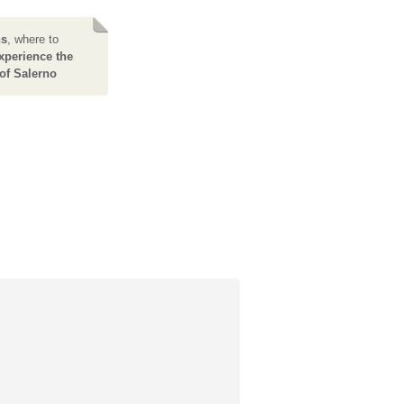
ns
, where to
xperience the
of Salerno