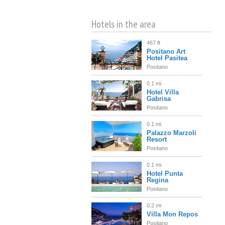
Hotels in the area
467 ft
Positano Art
Hotel Pasitea
Positano
0.1 mi
Hotel Villa
Gabrisa
Positano
0.1 mi
Palazzo Marzoli
Resort
Positano
0.1 mi
Hotel Punta
Regina
Positano
0.2 mi
Villa Mon Repos
Positano