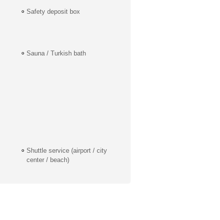
Safety deposit box
Sauna / Turkish bath
Shuttle service (airport / city
center / beach)