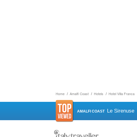
Home
Amalfi Coast
Hotels
Hotel Villa Franca
Le Sirenuse
AMALFI COAST