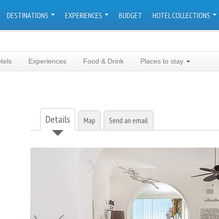
DESTINATIONS
EXPERIENCES
BUDGET
HOTEL COLLECTIONS
tels
Experiences
Food & Drink
Places to stay
Details
Map
Send an email