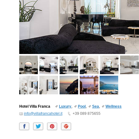
Hotel Villa Franca
Luxury
,
Pool
,
Sea
,
Wellness
info@villafrancahotel.it
+39 089 875655