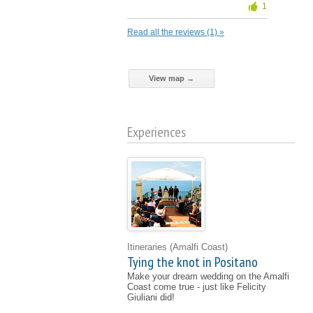
1
Read all the reviews (1) »
View map →
Experiences
Itineraries
(Amalfi Coast)
Tying the knot in Positano
Make your dream wedding on the Amalfi
Coast come true - just like Felicity
Giuliani did!