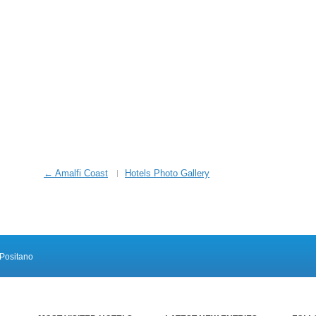
← Amalfi Coast
Hotels Photo Gallery
Positano