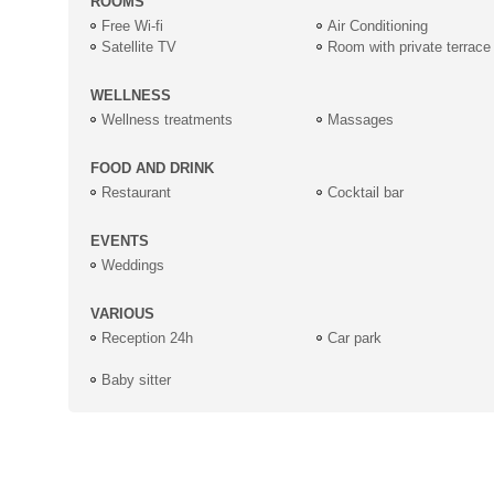
ROOMS
Free Wi-fi
Air Conditioning
Satellite TV
Room with private terrace
WELLNESS
Wellness treatments
Massages
FOOD AND DRINK
Restaurant
Cocktail bar
EVENTS
Weddings
VARIOUS
Reception 24h
Car park
Baby sitter