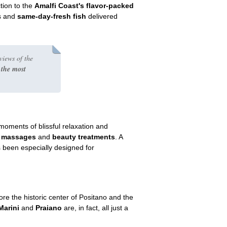
tion to the
Amalfi Coast's flavor-packed
ts and
same-day-fresh fish
delivered
views of the
 the most
oments of blissful relaxation and
f
massages
and
beauty treatments
. A
s been especially designed for
ore the historic center of Positano and the
Marini
and
Praiano
are, in fact, all just a