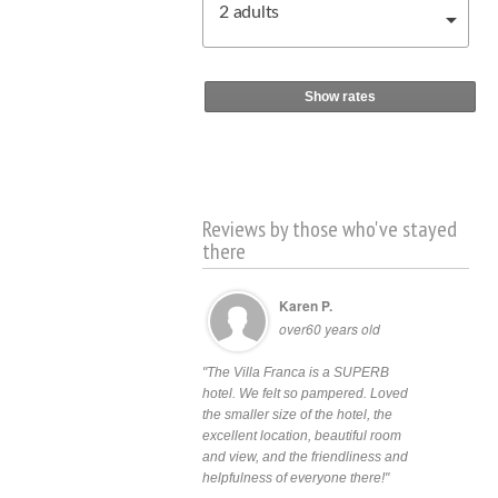
2
adults
Show rates
Reviews by those who've stayed
there
Karen P.
over60 years old
"The Villa Franca is a SUPERB
hotel. We felt so pampered. Loved
the smaller size of the hotel, the
excellent location, beautiful room
and view, and the friendliness and
helpfulness of everyone there!"