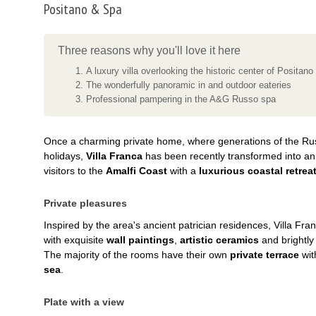
Positano & Spa
Three reasons why you'll love it here
A luxury villa overlooking the historic center of Positano
The wonderfully panoramic in and outdoor eateries
Professional pampering in the A&G Russo spa
Once a charming private home, where generations of the Ru
holidays,
Villa Franca
has been recently transformed into a
visitors to the
Amalfi Coast
with a
luxurious coastal retrea
Private pleasures
Inspired by the area's ancient patrician residences, Villa Fra
with exquisite
wall paintings
,
artistic ceramics
and brightly
The majority of the rooms have their own
private terrace
wit
sea
.
Plate with a view