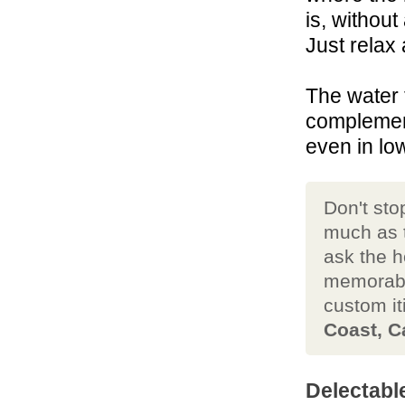
is, without
Just relax 
The water 
complement
even in lo
Don't sto
much as t
ask the h
memorab
custom it
Coast, C
Delectabl