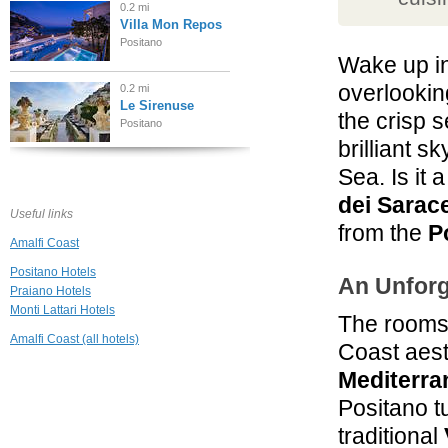
0.2 mi
Villa Mon Repos
Positano
Wake up i
overlookin
0.2 mi
Le Sirenuse
the crisp s
Positano
brilliant s
0.2 mi
Sea. Is it
Hotel Palazzo
Murat
dei Sarac
Useful links
Positano
from the
P
Amalfi Coast
0.2 mi
Hotel L'Ancora
Positano Hotels
An Unforg
Positano
Praiano Hotels
Monti Lattari Hotels
The rooms 
0.2 mi
Amalfi Coast (all hotels)
Coast aesth
La Caravella
Positano Beach
Mediterra
Positano
Positano t
0.2 mi
Villa Rosa
traditional
Positano