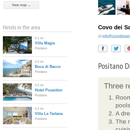
View map →
Hotels in the area
Covo dei S
info@covodeisara
0.1 mi
Villa Magia
Positano
0.2 mi
Positano D
Buca di Bacco
Positano
Three re
0.2 mi
Hotel Poseidon
Positano
Rooms
pools
0.2 mi
A dre
Villa La Tartana
Positano
The r
cuisi