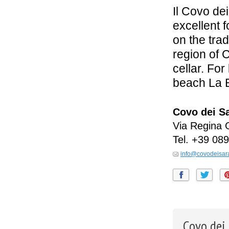
Il Covo dei
excellent 
on the trad
region of 
cellar. For
beach La 
Covo dei S
Via Regina 
Tel.
+39 089
info@covodeisara
Covo dei