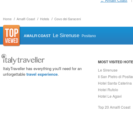
← Amalfi Coast
Home
Amalfi Coast
Hotels
Covo dei Saraceni
Le Sirenuse
AMALFI COAST
Positano
MOST VISITED HOT
ItalyTraveller has everything you'll need for an
Le Sirenuse
unforgettable
travel experience
.
Il San Pietro di Posit
Hotel Santa Caterina
Hotel Rufolo
Hotel Le Agavi
Top 20 Amalfi Coast