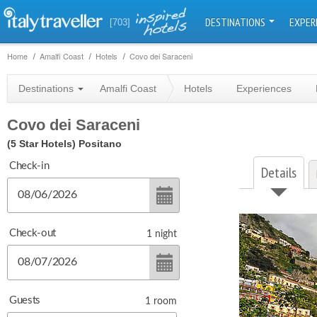
DESTINATIONS
EXPER
[703]
Home
Amalfi Coast
Hotels
Covo dei Saraceni
Destinations
Amalfi Coast
Hotels
Experiences
Covo dei Saraceni
(5 Star Hotels)
Positano
Check-in
Details
Check-out
1
night
Guests
1
room