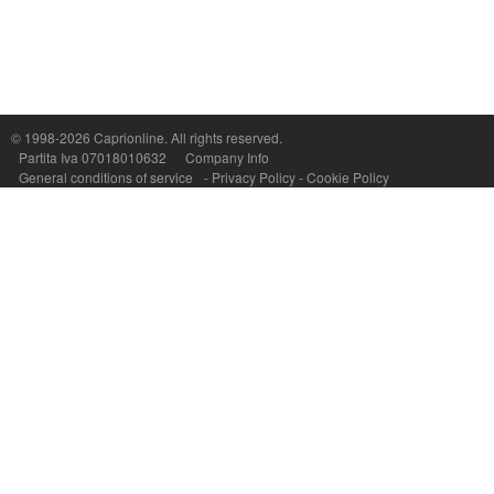
Capri On Line Srl, Via Le Botteghe 10a - 80073 CAPRI (NA) Italy
P.Iva, C.F. e n.Reg.Imprese Napoli: 07018010632 - Rea n.557643
© 1998-2026
Caprionline
. All rights reserved.
Partita Iva 07018010632
Company Info
General conditions of service
-
Privacy Policy
-
Cookie Policy