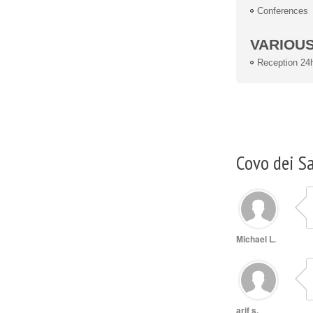
Conferences
VARIOU
Reception 24
Covo dei S