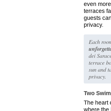
even more 
terraces f
guests can
privacy.
Each room
unforgett
dei Sarace
terrace b
sun and ta
privacy.
Two Swim
The heart 
where the 