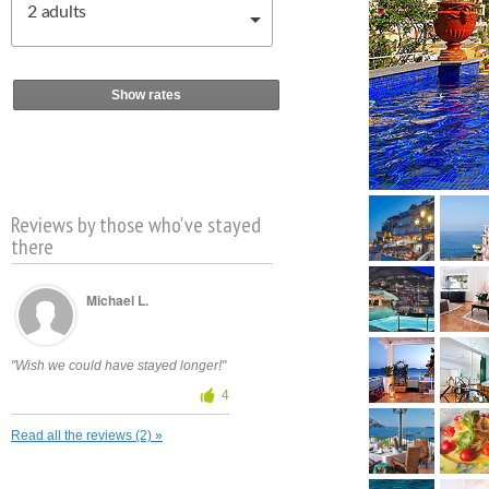
2
adults
Show rates
Reviews by those who've stayed
there
Michael L.
"Wish we could have stayed longer!"
4
Read all the reviews (2) »