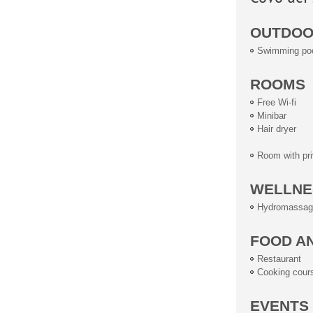
OUTDOOR
Swimming po
ROOMS
Free Wi-fi
Minibar
Hair dryer
Room with pri
WELLNE
Hydromassag
FOOD A
Restaurant
Cooking cour
EVENTS