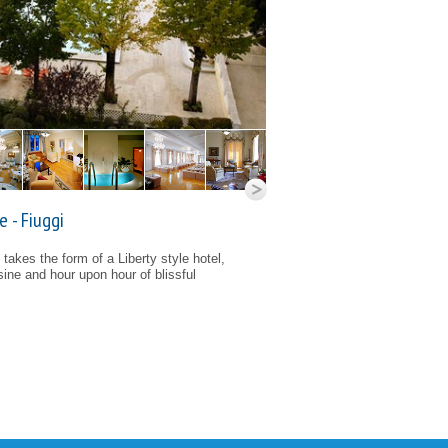
 - Fiuggi
takes the form of a Liberty style hotel,
isine and hour upon hour of blissful