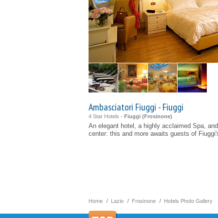
Ambasciatori Fiuggi - Fiuggi
4 Star Hotels -
Fiuggi (
Frosinone
)
An elegant hotel, a highly acclaimed Spa, and
center: this and more awaits guests of Fiuggi'
Home
Lazio
Frosinone
Hotels Photo Gallery