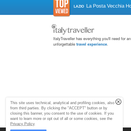
La Posta Vecchia Ho
LAZIO
ItalyTraveller has everything you'll need for an
unforgettable
travel experience
.
This site uses technical, analytical and profiling cookies, also
from third parties. By clicking the "ACCEPT" button or by
closing this banner, you consent to the use of cookies. If you
want to learn more or opt out of all or some cookies, see the
Privacy Policy
.