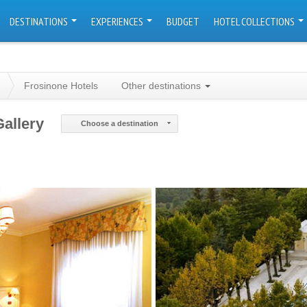
DESTINATIONS
EXPERIENCES
BUDGET
HOTEL COLLECTIONS
Frosinone Hotels
Other destinations
Gallery
Choose a destination