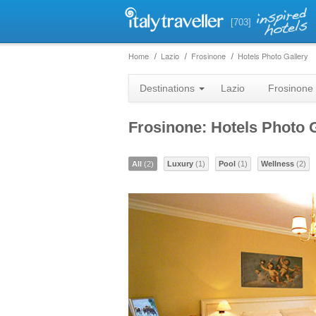
[703]
Home
Lazio
Frosinone
Hotels Photo Gallery
Destinations
Lazio
Frosinone
Frosinone: Hotels Photo 
All
(2)
Luxury
(1)
Pool
(1)
Wellness
(2)