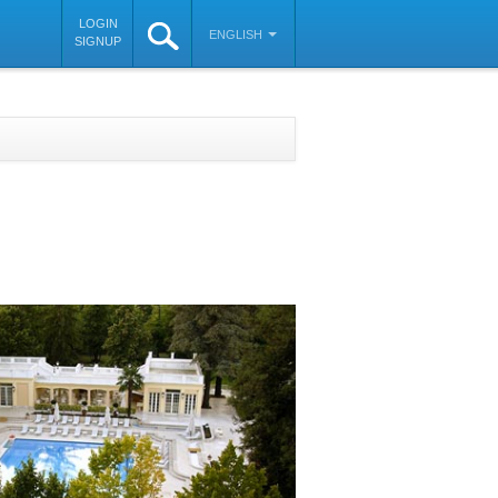
LOGIN
ENGLISH
SIGNUP