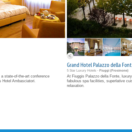
Grand Hotel Palazzo della Fonte
5 Star Luxury Hotels -
Fiuggi (
Frosinone
)
 a state-of-the-art conference
At Fiuggis Palazzo della Fonte, luxury 
s Hotel Ambasciatori.
fabulous spa facilities, superlative cu
relaxation.