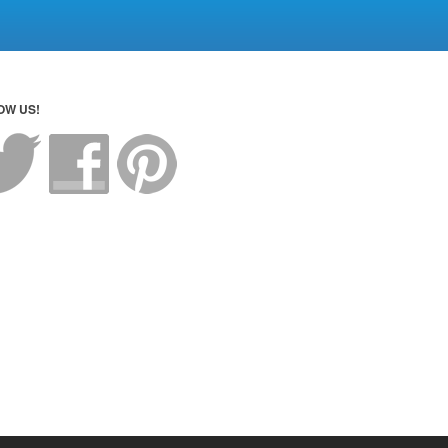
OW US!