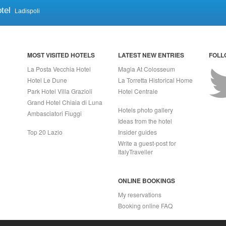
tel
Ladispoli
MOST VISITED HOTELS
LATEST NEW ENTRIES
FOLL
La Posta Vecchia Hotel
Magia At Colosseum
Hotel Le Dune
La Torretta Historical Home
Park Hotel Villa Grazioli
Hotel Centrale
Grand Hotel Chiaia di Luna
Hotels photo gallery
Ambasciatori Fiuggi
Ideas from the hotel
Top 20 Lazio
Insider guides
Write a guest-post for
ItalyTraveller
ONLINE BOOKINGS
My reservations
Booking online FAQ