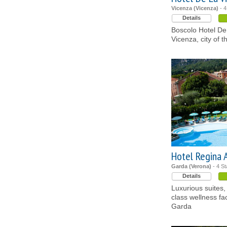
Vicenza (Vicenza)
- 4
Details
Boscolo Hotel De L
Vicenza, city of t
Hotel Regina 
Garda (Verona)
- 4 St
Details
Luxurious suites,
class wellness fac
Garda