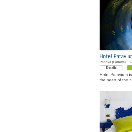
Hotel Pataviu
Padova (Padova)
- 3 
Details
Hotel Patavium is 
the heart of the h