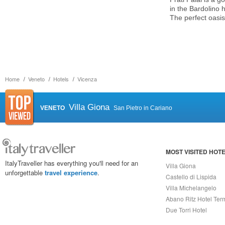
in the Bardolino 
The perfect oasis
Home
Veneto
Hotels
Vicenza
Villa Giona
VENETO
San Pietro in Cariano
MOST VISITED HOT
ItalyTraveller has everything you'll need for an
Villa Giona
unforgettable
travel experience
.
Castello di Lispida
Villa Michelangelo
Abano Ritz Hotel Ter
Due Torri Hotel