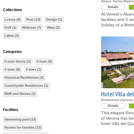
Abano Terme (Padov
Details
Collections
At Veneto's Aban
facilities and 5 s
Luxury (6)
Pool (13)
Design (1)
holiday of a lifeti
Golf (1)
Wellness (7)
Wine (2)
Lakes (3)
Categories
5 stars luxury (1)
5 stars (5)
4 stars (6)
3 stars (1)
Historical Residences (2)
Countryside Residences (1)
Hotel Villa de
B&B and Homes (1)
Pedemonte (Verona)
Details
Facilities
This elegant Rena
of Verona has bee
Swimming pool (13)
hotel Villa del Qu
Rooms for families (13)