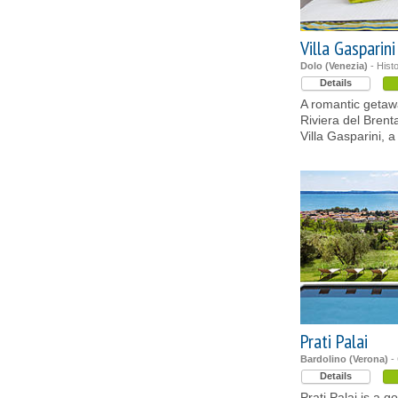
Villa Gasparini
Dolo (Venezia)
- Hist
Details
A romantic getawa
Riviera del Brent
Villa Gasparini, 
Prati Palai
Bardolino (Verona)
- 
Details
Prati Palai is a 