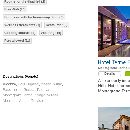
Rooms for the disabled (2)
Free Wi-fi (14)
Bathroom with hydromassage bath (3)
Wellness treatments (7)
Restaurant (9)
Cooking courses (4)
Weddings (9)
Pets allowed (11)
Hotel Terme 
Montegrotto Terme 
Details
Destinations (Veneto)
A luxuriously ind
Vicenza
Colli Euganei
Abano Terme
Hills: Hotel Term
Bassano del Grappa
Padova
Montegrotto Ter
Montegrotto Terme
Asiago
Verona
Mogliano Veneto
Treviso