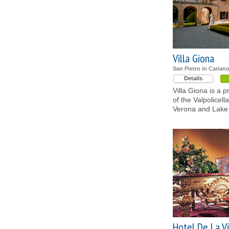
Villa Giona
San Pietro in Carian
Details
Villa Giona is a p
of the Valpolicel
Verona and Lake
Hotel De La Vi