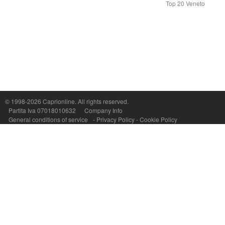
Top 20 Veneto
Capri On Line Srl, Via Le Botteghe 10a - 80073 CAPRI (NA) Italy
P.Iva, C.F. e n.Reg.Imprese Napoli: 07018010632 - Rea n.557643
© 1998-2026
Caprionline
. All rights reserved.
Partita Iva 07018010632
Company Info
General conditions of service
-
Privacy Policy
-
Cookie Policy