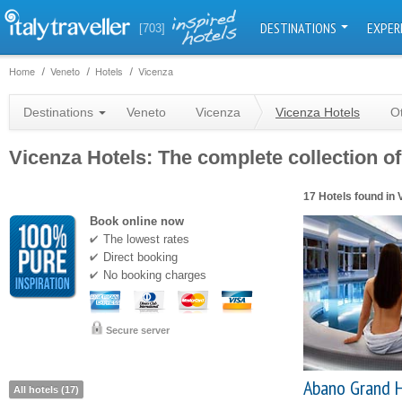
DESTINATIONS
EXPER
[703]
Home
Veneto
Hotels
Vicenza
Destinations
Veneto
Vicenza
Vicenza Hotels
O
Vicenza Hotels: The complete collection of
17 Hotels found in 
Book online now
The lowest rates
Direct booking
No booking charges
Secure server
Abano Grand 
All hotels (17)