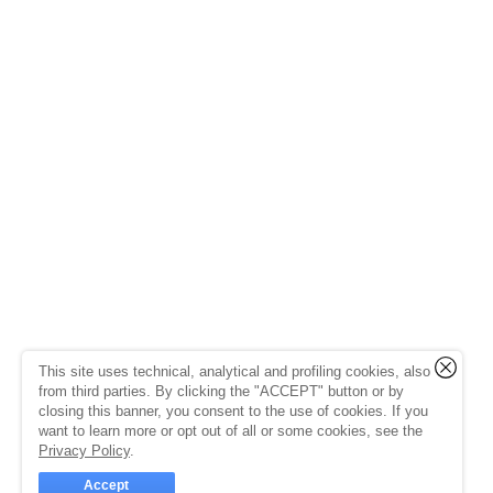
This site uses technical, analytical and profiling cookies, also
from third parties. By clicking the "ACCEPT" button or by
closing this banner, you consent to the use of cookies. If you
want to learn more or opt out of all or some cookies, see the
Privacy Policy
.
Accept