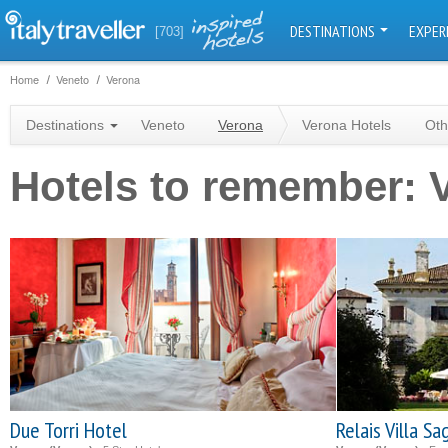
DESTINATIONS
EXPER
[703]
Home
Veneto
Verona
Destinations
Veneto
Verona
Verona Hotels
Oth
Hotels to remember: 
Due Torri Hotel
Relais Villa S