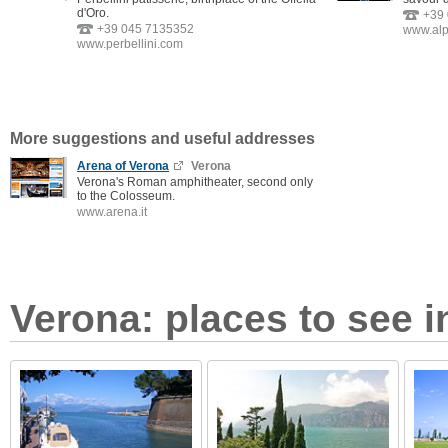
d'Oro.
+39
+39 045 7135352
www.al
www.perbellini.com
More suggestions and useful addresses
Arena of Verona
Verona
Verona's Roman amphitheater, second only
to the Colosseum.
www.arena.it
Verona: places to see i