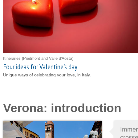
Itineraries
(Piedmont and Valle d'Aosta)
Four ideas for Valentine's day
Unique ways of celebrating your love, in Italy.
Verona: introduction
Immer
cross