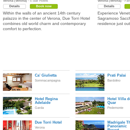
Verona (Verona)
- 5 Star Hotels
Verona (Verona)
- Far
Details
Book now
Details
Within the walls of an ancient 14th century
Experience Veneto'
palazzo in the center of Verona, Due Torri Hotel
Sagramoso Sacche
combines old world charm and contemporary
residence just out
comfort to perfection.
Ca' Giulietta
Prati Palai
Sommacampagna
Bardolino
Hotel Regina
Hotel Villa d
Adelaide
Quar
Garda
Pedemonte
Due Torri Hotel
Madrigale T
Panoramic
Verona
Resort