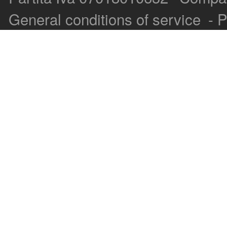
General conditions of service
-
P