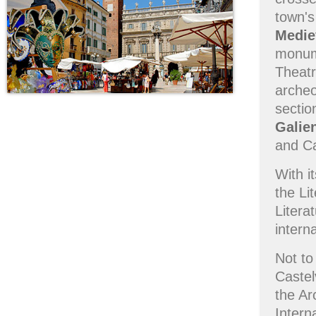
town's
Medie
monum
Theatr
archeo
sectio
Galie
and Ca
With i
the Li
Litera
intern
Not to
Caste
the Ar
Intern