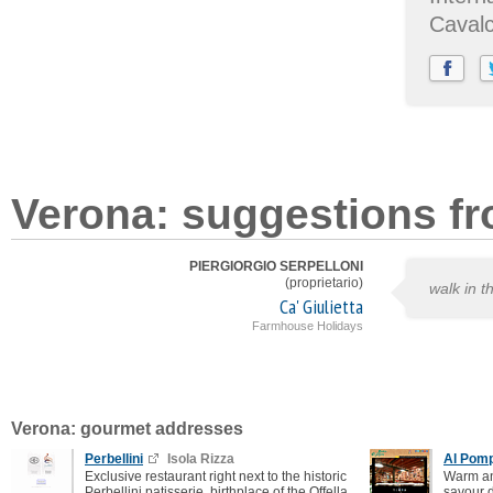
Caval
Verona: suggestions fr
PIERGIORGIO SERPELLONI
(proprietario)
walk in th
Ca' Giulietta
Farmhouse Holidays
Verona: gourmet addresses
Perbellini
Isola Rizza
Al Pomp
Exclusive restaurant right next to the historic
Warm an
Perbellini patisserie, birthplace of the Offella
savour d