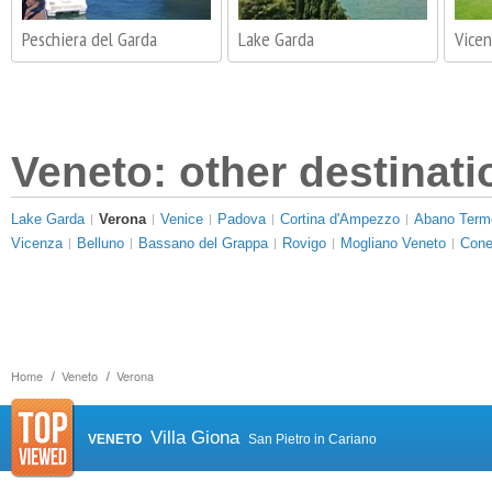
Peschiera del Garda
Lake Garda
Vice
Veneto: other destinati
Lake Garda
Verona
Venice
Padova
Cortina d'Ampezzo
Abano Term
Vicenza
Belluno
Bassano del Grappa
Rovigo
Mogliano Veneto
Cone
Home
Veneto
Verona
Villa Giona
VENETO
San Pietro in Cariano