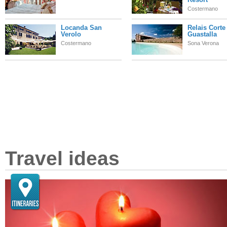
Costermano
Locanda San
Relais Corte
Verolo
Guastalla
Costermano
Sona Verona
Travel ideas