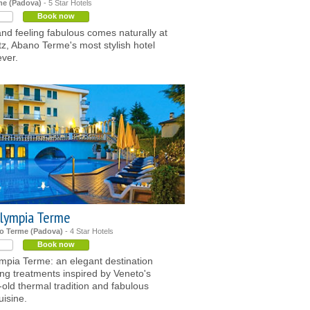
e (Padova)
- 5 Star Hotels
Book now
nd feeling fabulous comes naturally at
z, Abano Terme's most stylish hotel
ver.
lympia Terme
o Terme (Padova)
- 4 Star Hotels
Book now
mpia Terme: an elegant destination
ing treatments inspired by Veneto's
-old thermal tradition and fabulous
uisine.