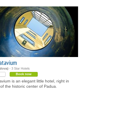
atavium
dova)
- 3 Star Hotels
Book now
vium is an elegant little hotel, right in
 of the historic center of Padua.