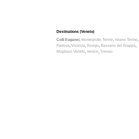
Destinations (Veneto)
Colli Euganei
Montegrotto Terme
Abano Terme
Padova
Vicenza
Rovigo
Bassano del Grappa
Mogliano Veneto
Venice
Treviso