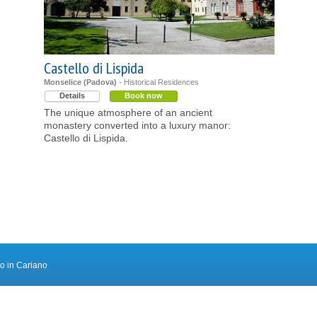
Castello di Lispida
Monselice (Padova)
- Historical Residences
Details
Book now
The unique atmosphere of an ancient
monastery converted into a luxury manor:
Castello di Lispida.
ro in Cariano