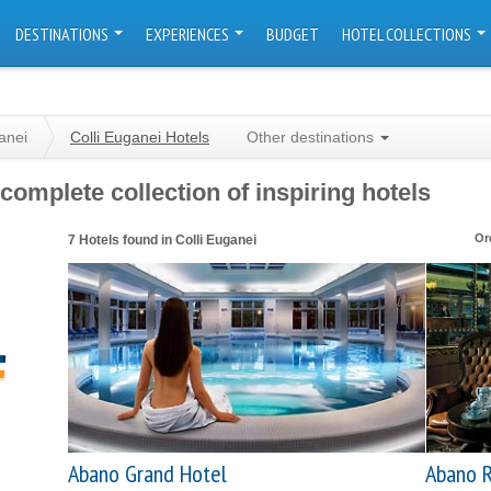
DESTINATIONS
EXPERIENCES
BUDGET
HOTEL COLLECTIONS
anei
Colli Euganei Hotels
Other destinations
complete collection of inspiring hotels
Or
7 Hotels found in Colli Euganei
Abano Grand Hotel
Abano R