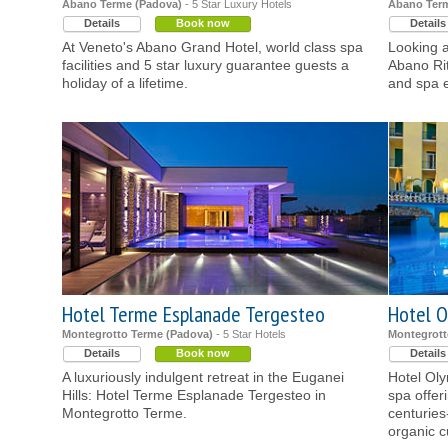
Abano Terme (Padova)
- 5 Star Luxury Hotels
Abano Term
Details
Book now
Details
At Veneto's Abano Grand Hotel, world class spa
Looking a
facilities and 5 star luxury guarantee guests a
Abano Rit
holiday of a lifetime.
and spa e
Hotel Terme Esplanade Tergesteo
Hotel O
Montegrotto Terme (Padova)
- 5 Star Hotels
Montegrott
Details
Book now
Details
A luxuriously indulgent retreat in the Euganei
Hotel Oly
Hills: Hotel Terme Esplanade Tergesteo in
spa offer
Montegrotto Terme.
centuries
organic c