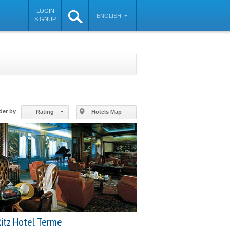
LOGIN
ENGLISH
SIGNUP
©
OpenStreetMap
contributors
der by
Rating
Hotels Map
itz Hotel Terme