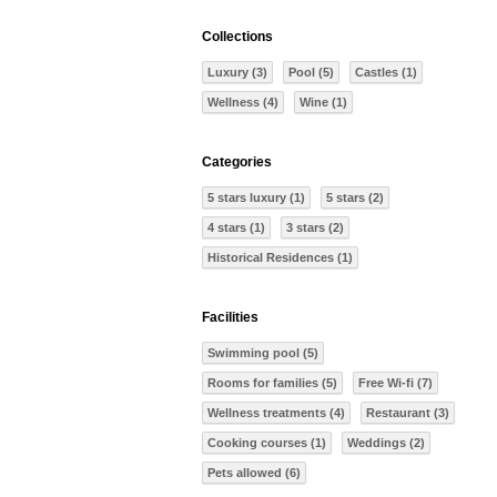
Collections
Luxury (3)
Pool (5)
Castles (1)
Wellness (4)
Wine (1)
Categories
5 stars luxury (1)
5 stars (2)
4 stars (1)
3 stars (2)
Historical Residences (1)
Facilities
Swimming pool (5)
Rooms for families (5)
Free Wi-fi (7)
Wellness treatments (4)
Restaurant (3)
Cooking courses (1)
Weddings (2)
Pets allowed (6)