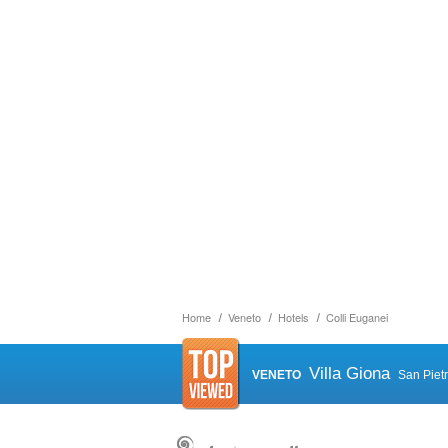
Home
Veneto
Hotels
Colli Euganei
Villa Giona
VENETO
San Piet