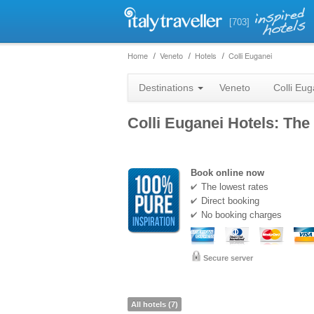
[703]
Home
Veneto
Hotels
Colli Euganei
Destinations
Veneto
Colli Eug
Colli Euganei Hotels: The 
Book online now
The lowest rates
Direct booking
No booking charges
Secure server
All hotels (7)