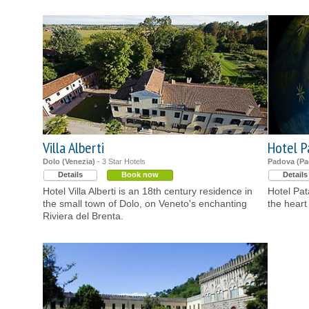
Villa Alberti
Hotel P
Dolo (Venezia)
- 3 Star Hotels
Padova (Pa
Details
Book now
Details
Hotel Villa Alberti is an 18th century residence in
Hotel Pata
the small town of Dolo, on Veneto's enchanting
the heart
Riviera del Brenta.