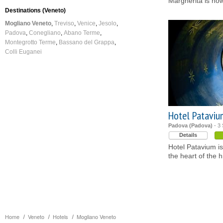
Margherita is now
Destinations (Veneto)
Mogliano Veneto
Treviso
Venice
Jesolo
Padova
Conegliano
Abano Terme
Montegrotto Terme
Bassano del Grappa
Colli Euganei
Hotel Pataviu
Padova (Padova)
- 3 
Details
Hotel Patavium is 
the heart of the h
Home
Veneto
Hotels
Mogliano Veneto