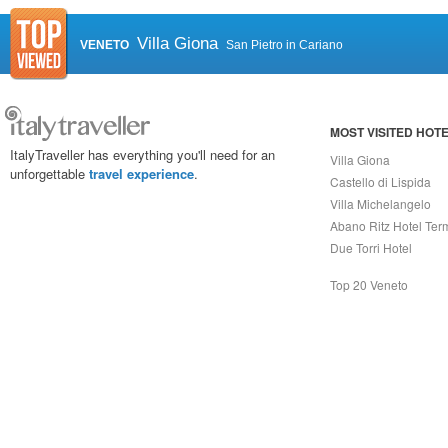
Villa Giona
VENETO
San Pietro in Cariano
MOST VISITED HOT
ItalyTraveller has everything you'll need for an
Villa Giona
unforgettable
travel experience
.
Castello di Lispida
Villa Michelangelo
Abano Ritz Hotel Ter
Due Torri Hotel
Top 20 Veneto
Capri On Line Srl, Via Le Botteghe 10a - 80073 CAPRI (NA) Italy