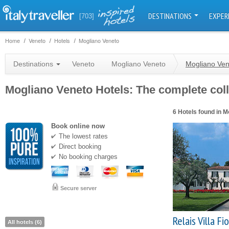
DESTINATIONS
EXPER
[703]
Home
Veneto
Hotels
Mogliano Veneto
Destinations
Veneto
Mogliano Veneto
Mogliano Ven
Mogliano Veneto Hotels: The complete colle
6 Hotels found in M
Book online now
The lowest rates
Direct booking
No booking charges
Secure server
Relais Villa Fio
All hotels (6)