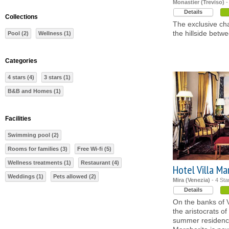
Monastier (Treviso)
-
Details
Collections
The exclusive cha
the hillside betw
Pool (2)
Wellness (1)
Categories
4 stars (4)
3 stars (1)
B&B and Homes (1)
Facilities
Swimming pool (2)
Rooms for families (3)
Free Wi-fi (5)
Wellness treatments (1)
Restaurant (4)
Hotel Villa Ma
Weddings (1)
Pets allowed (2)
Mira (Venezia)
- 4 Sta
Details
On the banks of V
the aristocrats of
summer residence