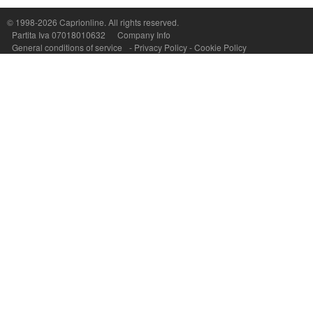
P.Iva, C.F. e n.Reg.Imprese Napoli: 07018010632 - Rea n.557643
© 1998-2026
Caprionline
. All rights reserved.
Partita Iva 07018010632
Company Info
General conditions of service
-
Privacy Policy
-
Cookie Policy