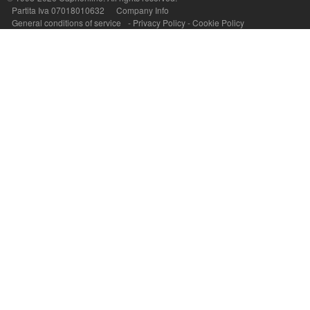
Partita Iva 07018010632
Company Info
General conditions of service
-
Privacy Policy
-
Cookie Policy