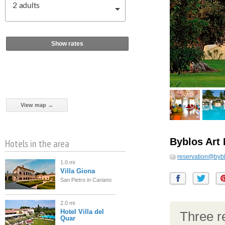
2
adults
Show rates
View map →
Byblos Art 
Hotels in the area
reservation@bybl
1.0 mi
Villa Giona
San Pietro in Cariano
2.0 mi
Hotel Villa del
Three re
Quar