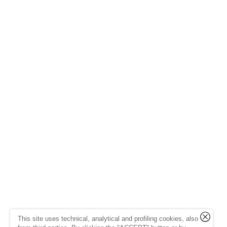
This site uses technical, analytical and profiling cookies, also