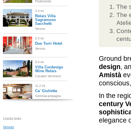
Pedemonte
The 
2.4 mi
The e
Relais Villa
Sagramoso
Ateli
Sacchetti
Verona
Conte
centu
9.3 mi
Due Torri Hotel
Verona
Ground br
9.4 mi
design
, a
Villa Cordevigo
Wine Relais
Amistà
eve
Cavaion Veronese
conscious,
11.2 mi
Ca' Giulietta
In the regi
Sommacampagna
century Ve
13.0 mi
sophistica
Hotel Principe di
Lazise
elegance o
Useful links
Lazise, Lago di Garda
Veneto