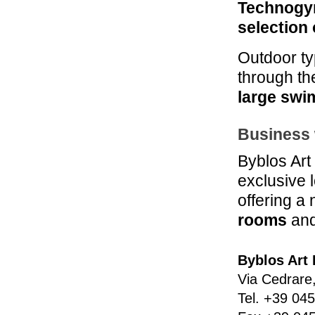
Technogy
selection 
Outdoor ty
through t
large swi
Business 
Byblos Art
exclusive 
offering a
rooms
and
Byblos Art 
Via Cedrare
Tel.
+39 045