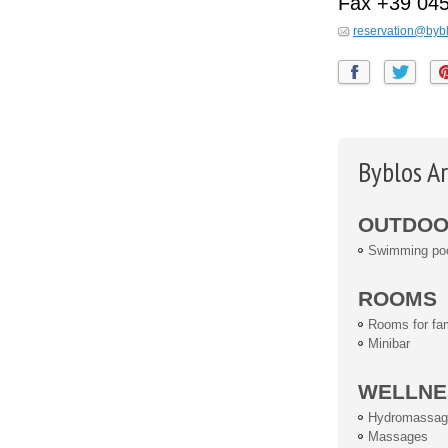
Fax
+39 04
reservation@bybl
Byblos Ar
OUTDOOR
Swimming po
ROOMS
Rooms for fam
Minibar
WELLNE
Hydromassag
Massages