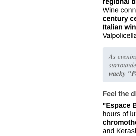
regional 
Wine conno
century ce
Italian wi
Valpolicell
As evening
surrounde
wacky "P
Feel the d
"Espace 
hours of l
chromothe
and Kerask