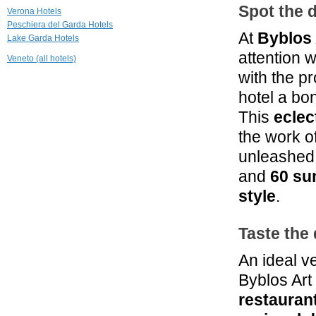
13.4 mi
Spot the d
Verona Hotels
Relais Corte
Peschiera del Garda Hotels
Guastalla
At
Byblos 
Lake Garda Hotels
Sona Verona
attention w
Veneto (all hotels)
15.1 mi
with the p
Prati Palai
Bardolino
hotel a bo
This
eclec
16.2 mi
Casaliva
the work o
Bardolino
unleashed 
and
60 su
style
.
Taste the 
An ideal v
Byblos Art
restauran