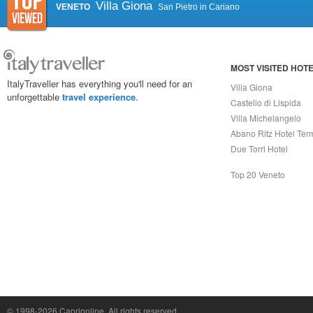
Villa Giona
VENETO
San Pietro in Cariano
MOST VISITED HOT
ItalyTraveller has everything you'll need for an
Villa Giona
unforgettable
travel experience
.
Castello di Lispida
Villa Michelangelo
Abano Ritz Hotel Ter
Due Torri Hotel
Top 20 Veneto
Capri On Line Srl, Via Le Botteghe 10a - 80073 CAPRI (NA) Italy
P.Iva, C.F. e n.Reg.Imprese Napoli: 07018010632 - Rea n.557643
© 1998-2026
Caprionline
. All rights reserved.