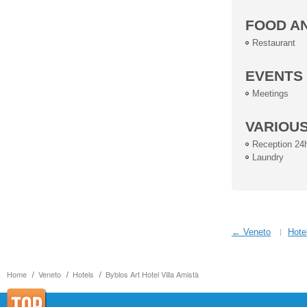
FOOD A
Restaurant
EVENTS
Meetings
VARIOU
Reception 24
Laundry
← Veneto
Hote
Home
Veneto
Hotels
Byblos Art Hotel Villa Amistà