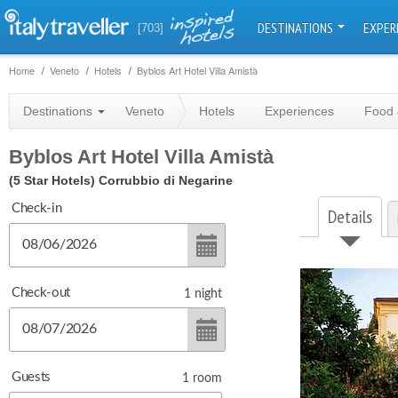
DESTINATIONS
EXPER
[703]
Home
Veneto
Hotels
Byblos Art Hotel Villa Amistà
Destinations
Veneto
Hotels
Experiences
Food 
Byblos Art Hotel Villa Amistà
(5 Star Hotels)
Corrubbio di Negarine
Check-in
Details
Check-out
1
night
Guests
1
room