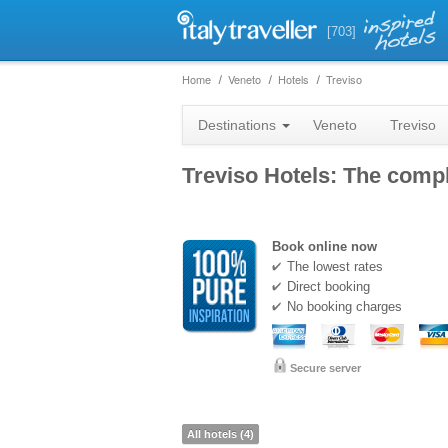
[703]
Home
Veneto
Hotels
Treviso
Destinations
Veneto
Treviso
Treviso Hotels: The comple
Book online now
The lowest rates
Direct booking
No booking charges
Secure server
All hotels (4)