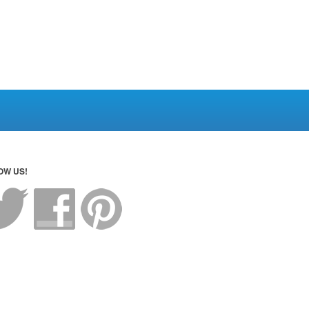
OW US!