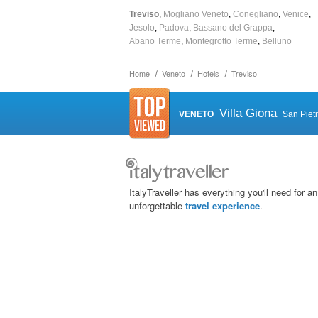
Treviso
Mogliano Veneto
Conegliano
Venice
Jesolo
Padova
Bassano del Grappa
Abano Terme
Montegrotto Terme
Belluno
Home
Veneto
Hotels
Treviso
Villa Giona
VENETO
San Piet
ItalyTraveller has everything you'll need for an
unforgettable
travel experience
.