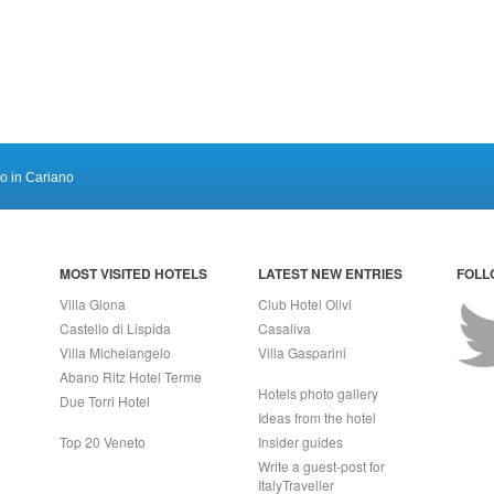
ro in Cariano
MOST VISITED HOTELS
LATEST NEW ENTRIES
FOLL
Villa Giona
Club Hotel Olivi
Castello di Lispida
Casaliva
Villa Michelangelo
Villa Gasparini
Abano Ritz Hotel Terme
Hotels photo gallery
Due Torri Hotel
Ideas from the hotel
Top 20 Veneto
Insider guides
Write a guest-post for
ItalyTraveller