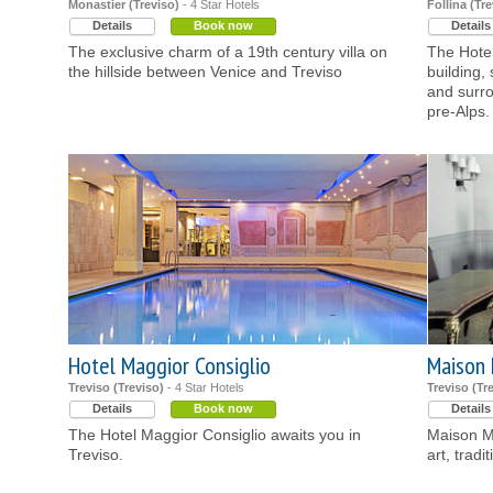
Monastier (Treviso)
- 4 Star Hotels
Follina (Tre
Details
Book now
Details
The exclusive charm of a 19th century villa on
The Hotel
the hillside between Venice and Treviso
building, 
and surro
pre-Alps.
Hotel Maggior Consiglio
Maison 
Treviso (Treviso)
- 4 Star Hotels
Treviso (Tr
Details
Book now
Details
The Hotel Maggior Consiglio awaits you in
Maison Ma
Treviso.
art, tradi