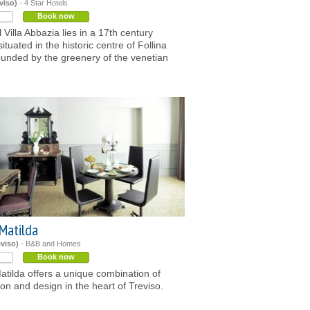
viso)
- 4 Star Hotels
Book now
 Villa Abbazia lies in a 17th century
situated in the historic centre of Follina
unded by the greenery of the venetian
Matilda
eviso)
- B&B and Homes
Book now
tilda offers a unique combination of
tion and design in the heart of Treviso.