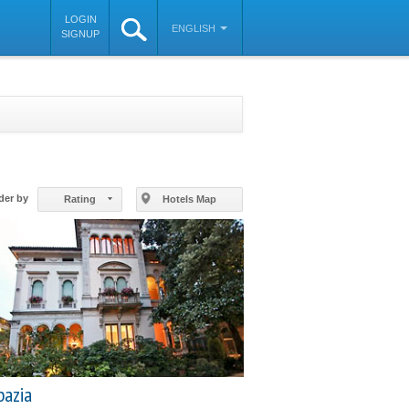
LOGIN
ENGLISH
SIGNUP
©
OpenStreetMap
contributors
der by
Rating
Hotels Map
bazia