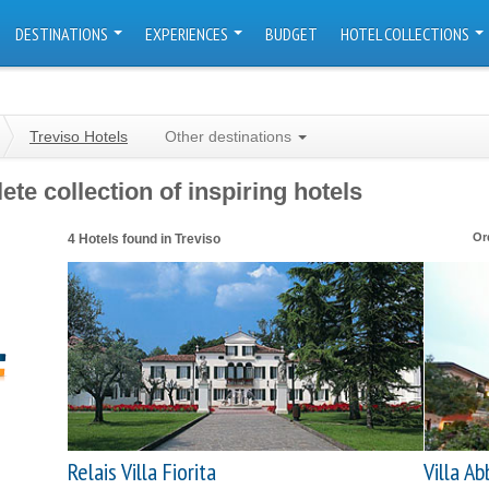
DESTINATIONS
EXPERIENCES
BUDGET
HOTEL COLLECTIONS
Treviso Hotels
Other destinations
te collection of inspiring hotels
Or
4 Hotels found in Treviso
Relais Villa Fiorita
Villa Ab