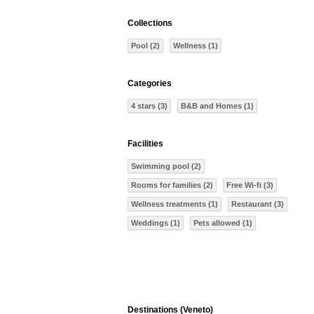
Collections
Pool (2)
Wellness (1)
Categories
4 stars (3)
B&B and Homes (1)
Facilities
Swimming pool (2)
Rooms for families (2)
Free Wi-fi (3)
Wellness treatments (1)
Restaurant (3)
Weddings (1)
Pets allowed (1)
Destinations (Veneto)