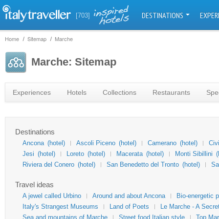
DESTINATIONS
EXPER
[703]
Home
Sitemap
Marche
Marche: Sitemap
Experiences
Hotels
Collections
Restaurants
Spec
Destinations
Ancona
(hotel)
Ascoli Piceno
(hotel)
Camerano
(hotel)
Civ
Jesi
(hotel)
Loreto
(hotel)
Macerata
(hotel)
Monti Sibillini
(
Riviera del Conero
(hotel)
San Benedetto del Tronto
(hotel)
Sa
Travel ideas
A jewel called Urbino
Around and about Ancona
Bio-energetic 
Italy's Strangest Museums
Land of Poets
Le Marche - A Secret
Sea and mountains of Marche
Street food Italian style
Top Ma