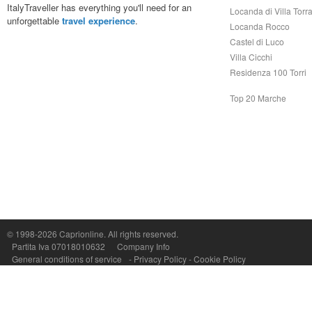
ItalyTraveller has everything you'll need for an
Locanda di Villa Torr
unforgettable
travel experience
.
Locanda Rocco
Castel di Luco
Villa Cicchi
Residenza 100 Torri
Top 20 Marche
© 1998-2026
Caprionline
. All rights reserved.
Capri On Line Srl, Via Le Botteghe 10a - 80073 CAPRI (NA) Italy
Partita Iva 07018010632
Company Info
P.Iva, C.F. e n.Reg.Imprese Napoli: 07018010632 - Rea n.557643
General conditions of service
-
Privacy Policy
-
Cookie Policy