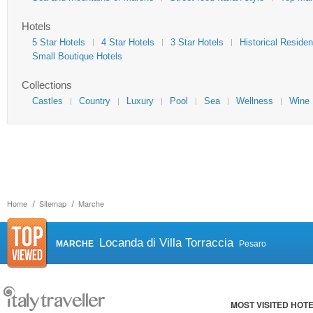
Hotels
5 Star Hotels
4 Star Hotels
3 Star Hotels
Historical Reside
Small Boutique Hotels
Collections
Castles
Country
Luxury
Pool
Sea
Wellness
Wine
Home
Sitemap
Marche
Locanda di Villa Torraccia
MARCHE
Pesaro
MOST VISITED HOT