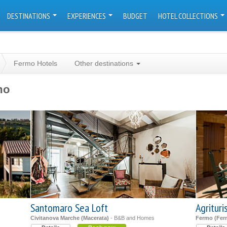
DESTINATIONS
EXPERIENCES
BUDGET
HOTEL COLLECTIONS
Fermo Hotels
Other destinations
mo
Santomaro Sea Loft
Agritur
Civitanova Marche (Macerata)
- B&B and Homes
Fermo (Fer