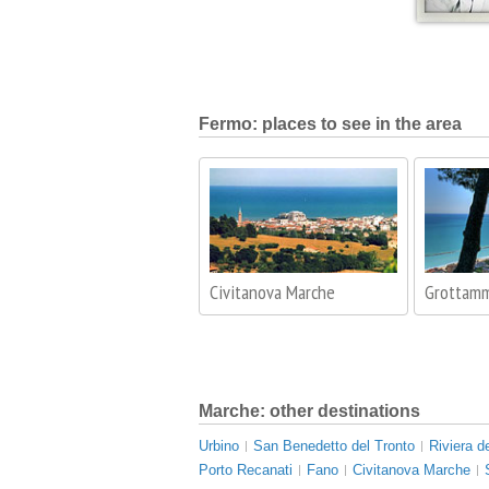
Fermo: places to see in the area
Civitanova Marche
Grottam
Marche: other destinations
Urbino
San Benedetto del Tronto
Riviera d
Porto Recanati
Fano
Civitanova Marche