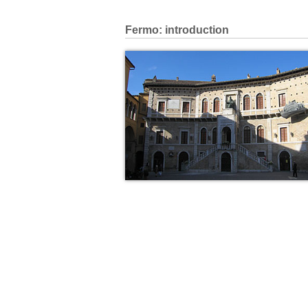
Fermo: introduction