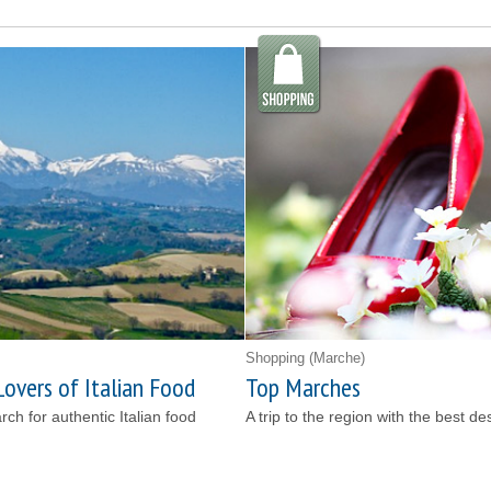
Shopping
(Marche)
Lovers of Italian Food
Top Marches
earch for authentic Italian food
A trip to the region with the best de