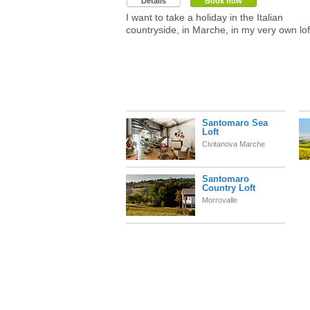
Details
Book now
I want to take a holiday in the Italian
countryside, in Marche, in my very own lof
Santomaro Sea
Loft
Civitanova Marche
Santomaro
Country Loft
Morrovalle