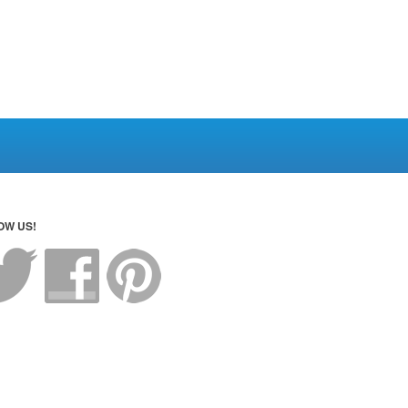
OW US!