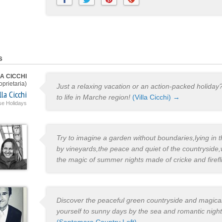
s
A CICCHI
oprietaria)
Just a relaxing vacation or an action-packed holiday
lla Cicchi
to life in Marche region!
(Villa Cicchi) →
e Holidays
Try to imagine a garden without boundaries,lying in
by vineyards,the peace and quiet of the countryside,w
the magic of summer nights made of cricke and firefl
Discover the peaceful green countryside and magical
yourself to sunny days by the sea and romantic nights 