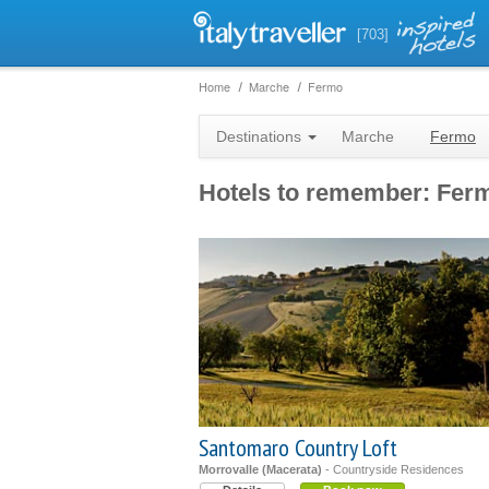
[703]
Home
Marche
Fermo
Destinations
Marche
Fermo
Hotels to remember: Fer
Santomaro Country Loft
Morrovalle (Macerata)
- Countryside Residences