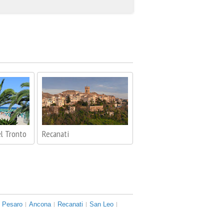
l Tronto
Recanati
Pesaro
Ancona
Recanati
San Leo