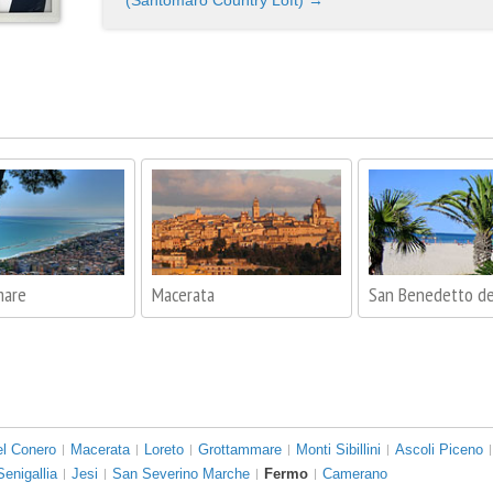
(Santomaro Country Loft) →
mare
Macerata
San Benedetto de
el Conero
Macerata
Loreto
Grottammare
Monti Sibillini
Ascoli Piceno
Senigallia
Jesi
San Severino Marche
Fermo
Camerano