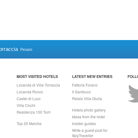
orraccia
Pesaro
MOST VISITED HOTELS
LATEST NEW ENTRIES
FOLL
Locanda di Villa Torraccia
Fattoria Forano
Locanda Rocco
Il Sambuco
Castel di Luco
Relais Villa Giulia
Villa Cicchi
Hotels photo gallery
Residenza 100 Torri
Ideas from the hotel
Top 20 Marche
Insider guides
Write a guest-post for
ItalyTraveller