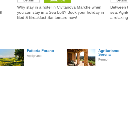
Details
Book now
Details
Why stay in a hotel in Civitanova Marche when
Between t
t!
you can stay in a Sea Loft? Book your holiday in
sea, Agri
Bed & Breakfast Santomaro now!
a relaxing
Fattoria Forano
Agriturismo
Serena
Appignano
Fermo