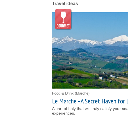
Travel ideas
Food & Drink
(Marche)
Le Marche - A Secret Haven for 
A part of Italy that will truly satisfy your s
experiences.