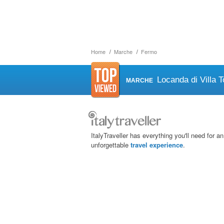
Home
Marche
Fermo
Locanda di Villa T
MARCHE
ItalyTraveller has everything you'll need for an
unforgettable
travel experience
.