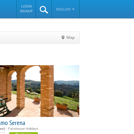
LOGIN
ENGLISH
SIGNUP
Map
©
OpenStreetMap
contributors
ismo Serena
mo)
- Farmhouse Holidays