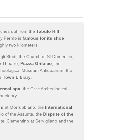
etches out from the
Tabulo Hill
ay Fermo is
famous for its shoe
ghly two kilometers.
egli Studi, the Church of St Domenico,
he Theatre,
Piazza Grifalco
, the
rcheological Museum Antiquarium, the
he
Town Library
.
hermal spa
, the Civic Archeological
anctuary.
ni
at Morrubbiano, the
International
lio of the Assunta, the
Dispute of the
stel Clementino at Servigliano and the