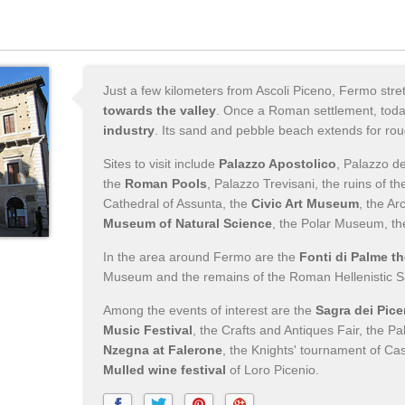
Just a few kilometers from Ascoli Piceno, Fermo str
towards the valley
. Once a Roman settlement, tod
industry
. Its sand and pebble beach extends for rou
Sites to visit include
Palazzo Apostolico
, Palazzo d
the
Roman Pools
, Palazzo Trevisani, the ruins of t
Cathedral of Assunta, the
Civic Art Museum
, the A
Museum of Natural Science
, the Polar Museum, t
In the area around Fermo are the
Fonti di Palme t
Museum and the remains of the Roman Hellenistic S
Among the events of interest are the
Sagra dei Pice
Music Festival
, the Crafts and Antiques Fair, the Pa
Nzegna at Falerone
, the Knights' tournament of Ca
Mulled wine festival
of Loro Picenio.