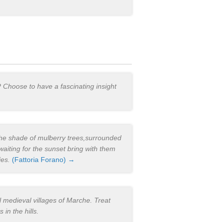
? Choose to have a fascinating insight
 the shade of mulberry trees,surrounded
aiting for the sunset bring with them
ies.
(Fattoria Forano) →
 medieval villages of Marche. Treat
in the hills.