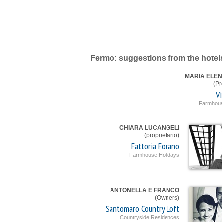
Fermo: suggestions from the hotel
MARIA ELEN
(Pr
Vi
Farmhous
CHIARA LUCANGELI
(proprietario)
Fattoria Forano
Farmhouse Holidays
ANTONELLA E FRANCO
(Owners)
Santomaro Country Loft
Countryside Residences