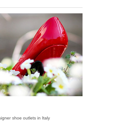
signer shoe outlets in Italy