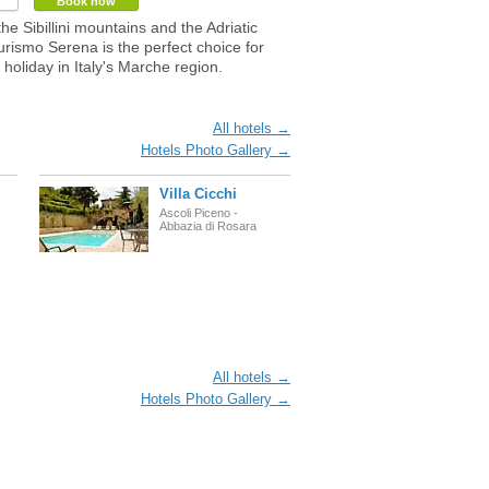
Book now
he Sibillini mountains and the Adriatic
turismo Serena is the perfect choice for
 holiday in Italy's Marche region.
All hotels →
Hotels Photo Gallery →
Villa Cicchi
Ascoli Piceno -
Abbazia di Rosara
All hotels →
Hotels Photo Gallery →