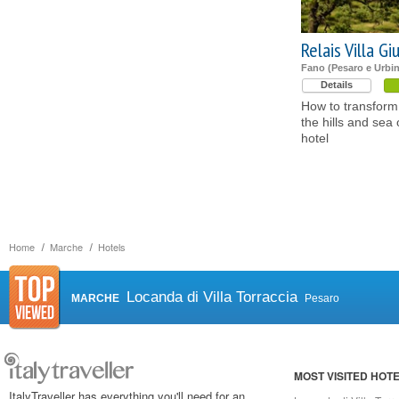
Relais Villa Giu
Fano (Pesaro e Urbi
Details
How to transform 
the hills and sea
hotel
Home
Marche
Hotels
Locanda di Villa Torraccia
MARCHE
Pesaro
MOST VISITED HOT
ItalyTraveller has everything you'll need for an