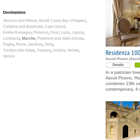
Destinations
Abruzzo and Molise
Amalfi Coast
Bay of Naples
Calabria and Basilicata
Capri Island
Emilia Romagna
Florence
Friuli
Lazio
Liguria
Lombardy
Marche
Piedmont and Valle d'Aosta
Puglia
Rome
Sardinia
Sicily
Trentino Alto Adige
Tuscany
Umbria
Veneto
Residenza 100
Venice
Ascoli Piceno (Ascol
Details
In a patrician tow
Ascoli Piceno, Ho
combines 13th c
contemporary, 4 s