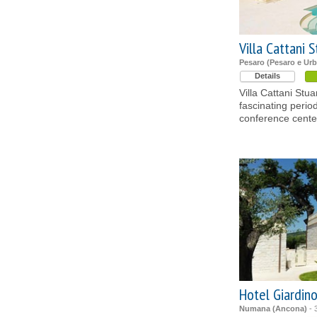
Villa Cattani S
Pesaro (Pesaro e Urb
Details
Villa Cattani Stua
fascinating perio
conference center
Hotel Giardin
Numana (Ancona)
- 