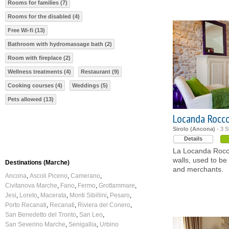
Rooms for families (7)
Rooms for the disabled (4)
Free Wi-fi (13)
Bathroom with hydromassage bath (2)
Room with fireplace (2)
Wellness treatments (4)
Restaurant (9)
Cooking courses (4)
Weddings (5)
Pets allowed (13)
Locanda Rocc
Sirolo (Ancona)
- 3 S
Details
La Locanda Rocco,
walls, used to be 
Destinations (Marche)
and merchants.
Ancona
Ascoli Piceno
Camerano
Civitanova Marche
Fano
Fermo
Grottammare
Jesi
Loreto
Macerata
Monti Sibillini
Pesaro
Porto Recanati
Recanati
Riviera del Conero
San Benedetto del Tronto
San Leo
San Severino Marche
Senigallia
Urbino