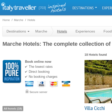
DESTINATIONS
EXPER
[703]
Home
Marche
Hotels
Destinations
Marche
Hotels
Experiences
Food
Marche Hotels: The complete collection of 
18 Hotels found
Book online now
The lowest rates
Direct booking
No booking charges
Secure server
Villa Cicchi
All hotels (18)