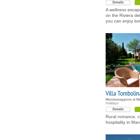
Details
A wellness escap
on the Riviera de
you can enjoy bo
Villa Tombolin
Montemaggiore al Me
Holidays
Details
Rural romance, c
hospitality in Ma