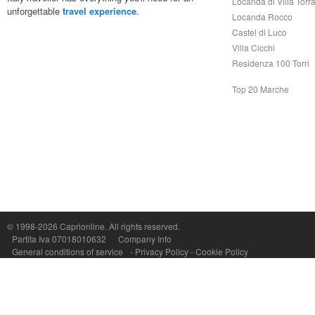
Locanda di Villa Torr
unforgettable
travel experience
.
Locanda Rocco
Castel di Luco
Villa Cicchi
Residenza 100 Torri
Top 20 Marche
Capri On Line Srl, Via Le Botteghe 10a - 80073 CAPRI (NA) Italy
P.Iva, C.F. e n.Reg.Imprese Napoli: 07018010632 - Rea n.557643
© 1998-2026
Caprionline
. All rights reserved.
Partita Iva 07018010632
Company Info
General conditions of service
-
Privacy Policy
-
Cookie Policy