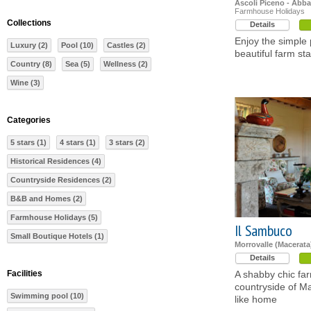
Ascoli Piceno - Abba
Farmhouse Holidays
Collections
Details
Enjoy the simple p
Luxury (2)
Pool (10)
Castles (2)
beautiful farm st
Country (8)
Sea (5)
Wellness (2)
Wine (3)
Categories
5 stars (1)
4 stars (1)
3 stars (2)
Historical Residences (4)
Countryside Residences (2)
B&B and Homes (2)
Farmhouse Holidays (5)
Il Sambuco
Small Boutique Hotels (1)
Morrovalle (Macerata
Details
Facilities
A shabby chic far
countryside of Ma
Swimming pool (10)
like home