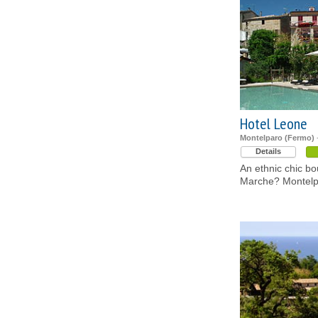
Hotel Leone
Montelparo (Fermo)
-
Details
An ethnic chic bou
Marche? Montelp