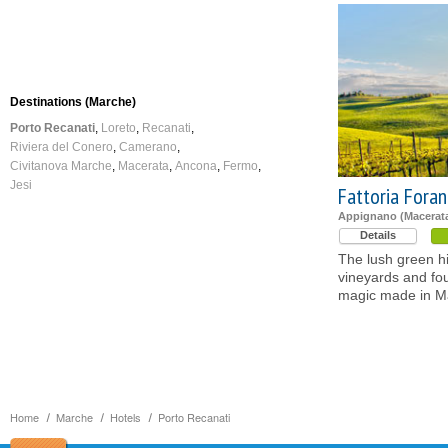
Destinations (Marche)
Porto Recanati
Loreto
Recanati
Riviera del Conero
Camerano
Civitanova Marche
Macerata
Ancona
Fermo
Jesi
Fattoria Fora
Appignano (Macerat
Details
The lush green hi
vineyards and fou
magic made in M
Home
Marche
Hotels
Porto Recanati