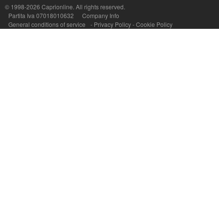
© 1998-2026
Caprionline
. All rights reserved.
Partita Iva 07018010632
Company Info
General conditions of service
-
Privacy Policy
-
Cookie Policy