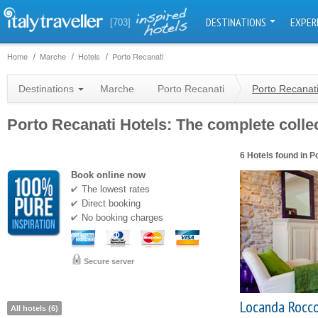
DESTINATIONS
EXPER
[703]
Home
Marche
Hotels
Porto Recanati
Destinations
Marche
Porto Recanati
Porto Recanati
Porto Recanati Hotels: The complete collec
6 Hotels found in P
Book online now
The lowest rates
Direct booking
No booking charges
Secure server
Locanda Rocc
All hotels (6)