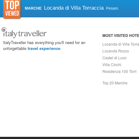
Locanda di Villa Torraccia
MARCHE
Pesaro
MOST VISITED HOT
ItalyTraveller has everything you'll need for an
Locanda di Villa Torr
unforgettable
travel experience
.
Locanda Rocco
Castel di Luco
Villa Cicchi
Residenza 100 Torri
Top 20 Marche
Capri On Line Srl, Via Le Botteghe 10a - 80073 CAPRI (NA) Italy
P.Iva, C.F. e n.Reg.Imprese Napoli: 07018010632 - Rea n.557643