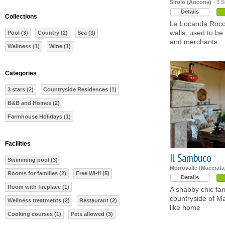
Sirolo (Ancona)
- 3 S
Details
Collections
La Locanda Rocco,
walls, used to be 
Pool (3)
Country (2)
Sea (3)
and merchants.
Wellness (1)
Wine (1)
Categories
3 stars (2)
Countryside Residences (1)
B&B and Homes (2)
Farmhouse Holidays (1)
Facilities
Il Sambuco
Swimming pool (3)
Morrovalle (Macerata
Rooms for families (2)
Free Wi-fi (5)
Details
Room with fireplace (1)
A shabby chic far
countryside of Ma
Wellness treatments (2)
Restaurant (2)
like home
Cooking courses (1)
Pets allowed (3)