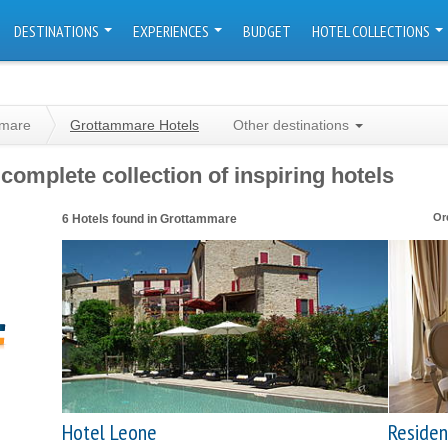
DESTINATIONS
EXPERIENCES
BUDGET
HOTEL COLLECTIONS
mmare
Grottammare Hotels
Other destinations
omplete collection of inspiring hotels
Or
6 Hotels found in Grottammare
Hotel Leone
Residen