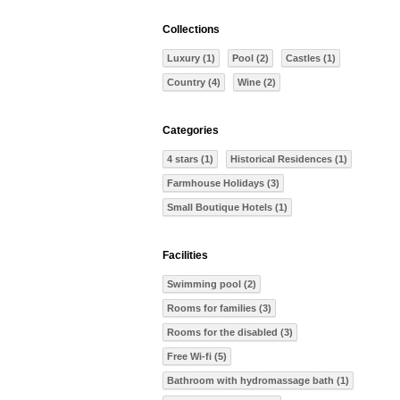
Collections
Luxury (1)
Pool (2)
Castles (1)
Country (4)
Wine (2)
Categories
4 stars (1)
Historical Residences (1)
Farmhouse Holidays (3)
Small Boutique Hotels (1)
Facilities
Swimming pool (2)
Rooms for families (3)
Rooms for the disabled (3)
Free Wi-fi (5)
Bathroom with hydromassage bath (1)