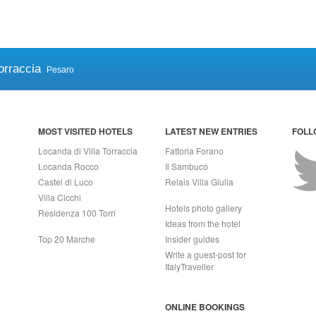
orraccia
Pesaro
MOST VISITED HOTELS
LATEST NEW ENTRIES
FOLL
Locanda di Villa Torraccia
Fattoria Forano
Locanda Rocco
Il Sambuco
Castel di Luco
Relais Villa Giulia
Villa Cicchi
Hotels photo gallery
Residenza 100 Torri
Ideas from the hotel
Top 20 Marche
Insider guides
Write a guest-post for
ItalyTraveller
ONLINE BOOKINGS