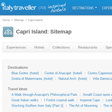
DESTINATIONS
EXPER
[703]
Home
Sitemap
Capri Island
Capri Island: Sitemap
Experiences
Hotels
Collections
Restaurants
Spec
Destinations
Blue Grotto
(hotel)
Center of Anacapri
(hotel)
Centro Caprense
Grotta di Matermania
(hotel)
Natural Arch
(hotel)
Villa Damecu
Travel ideas
A Walk through Anacapri's Philosophical Park
Amalfi Coast taste 
Great Italian walks
I Fortini coastal walk
Imperial Capri
Look
Stocking Stuffers from Italy [Part 1]
The Art of Mourning
The o