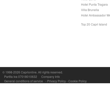
Hotel Punta Tragara
Villa Brunella
Hotel Ambassador W
Top 20 Capri Island
© 1998-2026
Caprionline
. All rights reserved.
Capri On Line Srl, Via Le Botteghe 10a - 80073 CAPRI (NA) Italy
Partita Iva 07018010632
Company Info
P.Iva, C.F. e n.Reg.Imprese Napoli: 07018010632 - Rea n.557643
General conditions of service
-
Privacy Policy
-
Cookie Policy