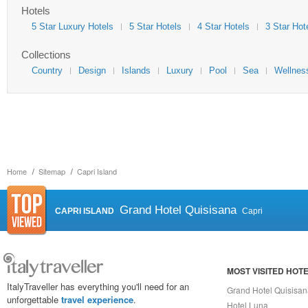
Hotels
5 Star Luxury Hotels
5 Star Hotels
4 Star Hotels
3 Star Hot
Collections
Country
Design
Islands
Luxury
Pool
Sea
Wellnes
Home
Sitemap
Capri Island
Grand Hotel Quisisana
CAPRI ISLAND
Capri
MOST VISITED HOT
ItalyTraveller has everything you'll need for an
Grand Hotel Quisisa
unforgettable
travel experience
.
Hotel Luna