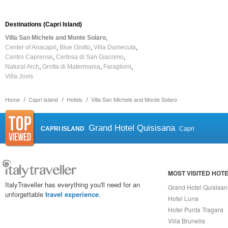
Destinations (Capri Island)
Villa San Michele and Monte Solaro
Center of Anacapri
Blue Grotto
Villa Damecuta
Centro Caprense
Certosa di San Giacomo
Natural Arch
Grotta di Matermania
Faraglioni
Villa Jovis
Home
Capri Island
Hotels
Villa San Michele and Monte Solaro
Grand Hotel Quisisana
CAPRI ISLAND
Capri
MOST VISITED HOT
ItalyTraveller has everything you'll need for an
Grand Hotel Quisisa
unforgettable
travel experience
.
Hotel Luna
Hotel Punta Tragara
Villa Brunella