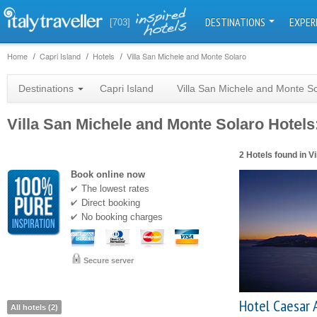
DESTINATIONS
EXPER
[703]
Home
Capri Island
Hotels
Villa San Michele and Monte Solaro
Destinations
Capri Island
Villa San Michele and Monte S
Villa San Michele and Monte Solaro Hotels:
2 Hotels found in V
Book online now
The lowest rates
Direct booking
No booking charges
Secure server
Hotel Caesar 
All hotels (2)