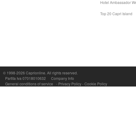
Hotel Ambassador W
Top 20 Capri Island
Capri On Line Srl, Via Le Botteghe 10a - 80073 CAPRI (NA) Italy
P.Iva, C.F. e n.Reg.Imprese Napoli: 07018010632 - Rea n.557643
© 1998-2026
Caprionline
. All rights reserved.
Partita Iva 07018010632
Company Info
General conditions of service
-
Privacy Policy
-
Cookie Policy