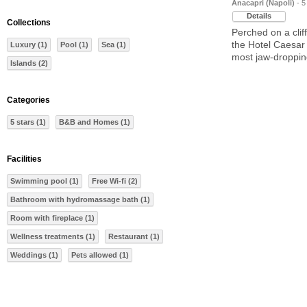
Anacapri (Napoli)
- 5
Details
Collections
Perched on a clif
the Hotel Caesar
Luxury (1)
Pool (1)
Sea (1)
most jaw-droppin
Islands (2)
Categories
5 stars (1)
B&B and Homes (1)
Facilities
Swimming pool (1)
Free Wi-fi (2)
Bathroom with hydromassage bath (1)
Room with fireplace (1)
Wellness treatments (1)
Restaurant (1)
Weddings (1)
Pets allowed (1)