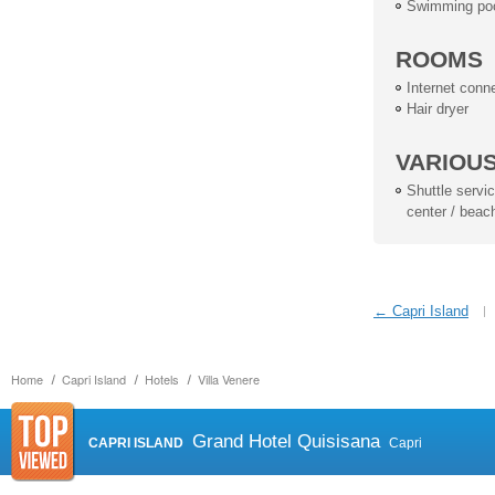
Swimming po
ROOMS
Internet conn
Hair dryer
VARIOU
Shuttle service
center / beac
← Capri Island
Home
Capri Island
Hotels
Villa Venere
Grand Hotel Quisisana
CAPRI ISLAND
Capri