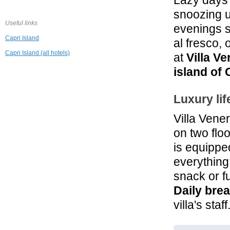
Lazy days 
1.1 mi
Hotel Orsa
snoozing u
Maggiore
Useful links
Anacapri
evenings 
Capri Island
al fresco,
1.4 mi
J.K. Place Capri
Capri Island (all hotels)
at
Villa V
Capri
island of 
1.4 mi
Villa Marina
Luxury lif
Capri Hotel & Spa
Capri
Villa Vene
1.6 mi
on two flo
Relais Maresca
Luxury Small
is equipped
Hotel
Capri
everything
From € 356.04
snack or fu
Daily brea
villa's staff