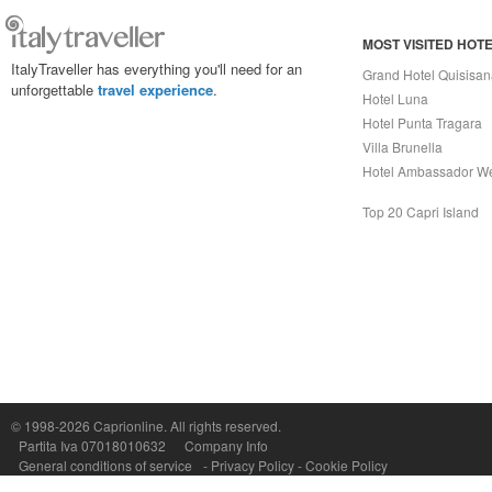
MOST VISITED HOT
ItalyTraveller has everything you'll need for an
Grand Hotel Quisisa
unforgettable
travel experience
.
Hotel Luna
Hotel Punta Tragara
Villa Brunella
Hotel Ambassador W
Top 20 Capri Island
© 1998-2026
Caprionline
. All rights reserved.
Capri On Line Srl, Via Le Botteghe 10a - 80073 CAPRI (NA) Italy
Partita Iva 07018010632
Company Info
P.Iva, C.F. e n.Reg.Imprese Napoli: 07018010632 - Rea n.557643
General conditions of service
-
Privacy Policy
-
Cookie Policy