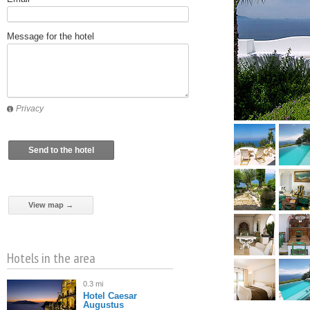
Message for the hotel
Privacy
Send to the hotel
View map →
Hotels in the area
0.3 mi
Hotel Caesar
Augustus