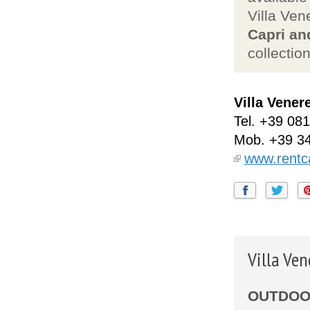
Villa Ven
Capri an
collection
Villa Vener
Tel.
+39 081
Mob.
+39 3
www.rentca
Villa Ve
OUTDOOR