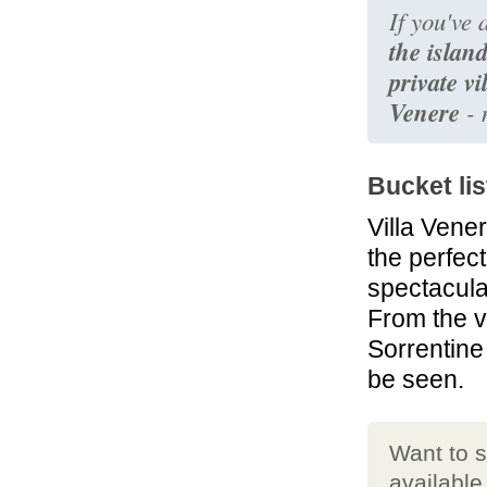
If you've
the islan
private vi
Venere
- 
Bucket lis
Villa Vene
the perfec
spectacul
From the v
Sorrentine
be seen.
Want to 
available