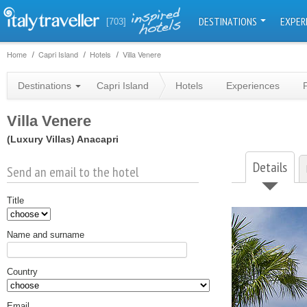
DESTINATIONS
EXPER
[703]
Home
Capri Island
Hotels
Villa Venere
Destinations
Capri Island
Hotels
Experiences
Villa Venere
(Luxury Villas)
Anacapri
Details
Send an email to the hotel
Title
Name and surname
Country
Email