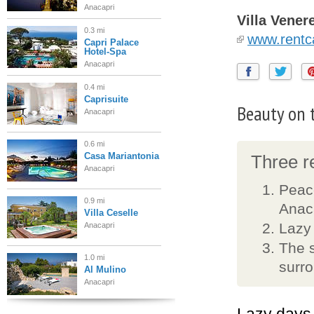
Anacapri
Villa Vener
0.3 mi
www.rentca
Capri Palace
Hotel-Spa
Anacapri
0.4 mi
Caprisuite
Beauty on t
Anacapri
0.6 mi
Casa Mariantonia
Three re
Anacapri
Peace
0.9 mi
Anac
Villa Ceselle
Lazy
Anacapri
The s
1.0 mi
surr
Al Mulino
Anacapri